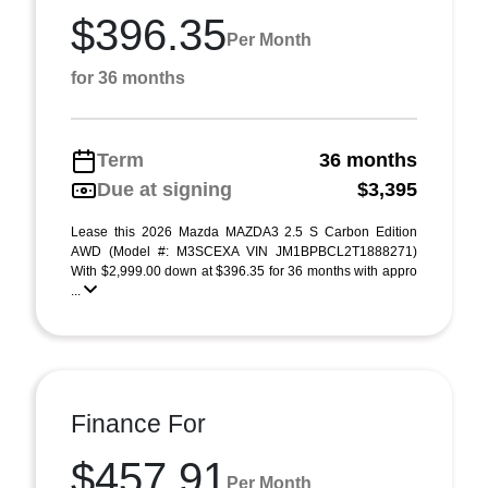
$396.35
Per Month
for 36 months
Term
36 months
Due at signing
$3,395
Lease this 2026 Mazda MAZDA3 2.5 S Carbon Edition
AWD (Model #: M3SCEXA VIN JM1BPBCL2T1888271)
With $2,999.00 down at $396.35 for 36 months with appro
...
Finance For
$457.91
Per Month