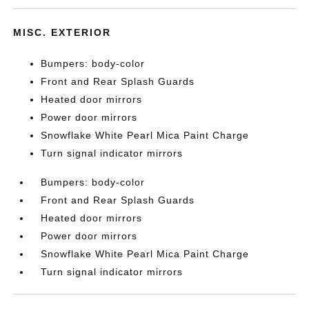
MISC. EXTERIOR
Bumpers: body-color
Front and Rear Splash Guards
Heated door mirrors
Power door mirrors
Snowflake White Pearl Mica Paint Charge
Turn signal indicator mirrors
Bumpers: body-color
Front and Rear Splash Guards
Heated door mirrors
Power door mirrors
Snowflake White Pearl Mica Paint Charge
Turn signal indicator mirrors