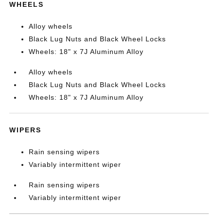
WHEELS
Alloy wheels
Black Lug Nuts and Black Wheel Locks
Wheels: 18" x 7J Aluminum Alloy
Alloy wheels
Black Lug Nuts and Black Wheel Locks
Wheels: 18" x 7J Aluminum Alloy
WIPERS
Rain sensing wipers
Variably intermittent wiper
Rain sensing wipers
Variably intermittent wiper