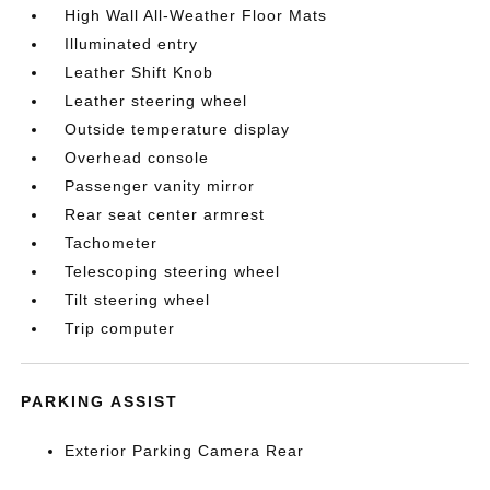
High Wall All-Weather Floor Mats
Illuminated entry
Leather Shift Knob
Leather steering wheel
Outside temperature display
Overhead console
Passenger vanity mirror
Rear seat center armrest
Tachometer
Telescoping steering wheel
Tilt steering wheel
Trip computer
PARKING ASSIST
Exterior Parking Camera Rear