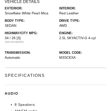
VEHICLE DETAILS
EXTERIOR:
INTERIOR:
Snowflake White Pearl Mica
Red Leather
BODY TYPE:
DRIVE TYPE:
SEDAN
AWD
HIGHWAY/CITY MPG:
ENGINE:
34 / 26
[3]
2.5L SKYACTIV-G 4-cyl
*EPA ESTIMATED
TRANSMISSION:
MODEL CODE:
Automatic
M3SCEXA
SPECIFICATIONS
AUDIO
8 Speakers