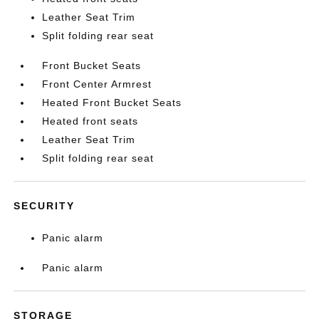
Leather Seat Trim
Split folding rear seat
Front Bucket Seats
Front Center Armrest
Heated Front Bucket Seats
Heated front seats
Leather Seat Trim
Split folding rear seat
SECURITY
Panic alarm
Panic alarm
STORAGE