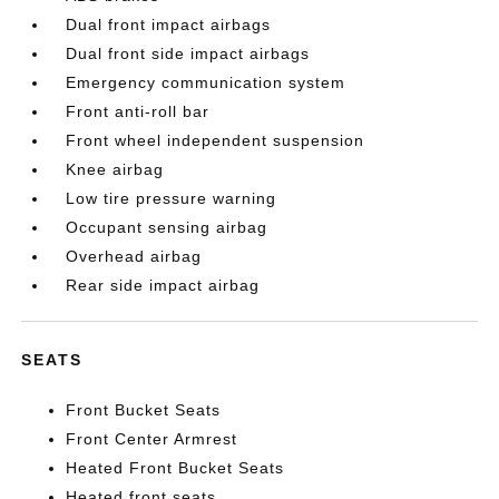
Dual front impact airbags
Dual front side impact airbags
Emergency communication system
Front anti-roll bar
Front wheel independent suspension
Knee airbag
Low tire pressure warning
Occupant sensing airbag
Overhead airbag
Rear side impact airbag
SEATS
Front Bucket Seats
Front Center Armrest
Heated Front Bucket Seats
Heated front seats