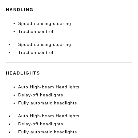
HANDLING
Speed-sensing steering
Traction control
Speed-sensing steering
Traction control
HEADLIGHTS
Auto High-beam Headlights
Delay-off headlights
Fully automatic headlights
Auto High-beam Headlights
Delay-off headlights
Fully automatic headlights