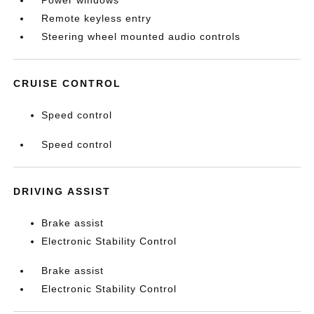
Power windows
Remote keyless entry
Steering wheel mounted audio controls
CRUISE CONTROL
Speed control
Speed control
DRIVING ASSIST
Brake assist
Electronic Stability Control
Brake assist
Electronic Stability Control