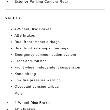
Exterior Parking Camera Rear
SAFETY
4-Wheel Disc Brakes
ABS brakes
Dual front impact airbags
Dual front side impact airbags
Emergency communication system
Front anti-roll bar
Front wheel independent suspension
Knee airbag
Low tire pressure warning
Occupant sensing airbag
More...
4-Wheel Disc Brakes
ABS brakes