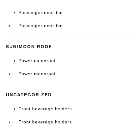
Passenger door bin
Passenger door bin
SUN/MOON ROOF
Power moonroof
Power moonroof
UNCATEGORIZED
Front beverage holders
Front beverage holders