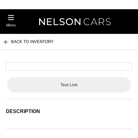
Menu
BACK TO INVENTORY
Text Link
DESCRIPTION