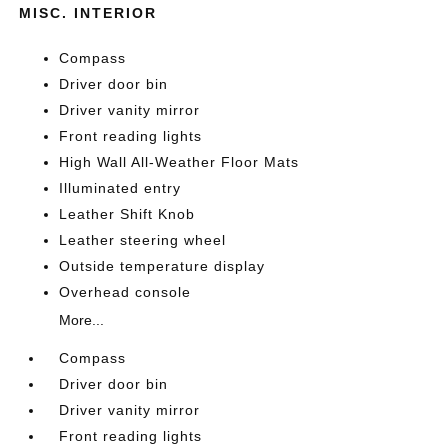
MISC. INTERIOR
Compass
Driver door bin
Driver vanity mirror
Front reading lights
High Wall All-Weather Floor Mats
Illuminated entry
Leather Shift Knob
Leather steering wheel
Outside temperature display
Overhead console
More...
Compass
Driver door bin
Driver vanity mirror
Front reading lights