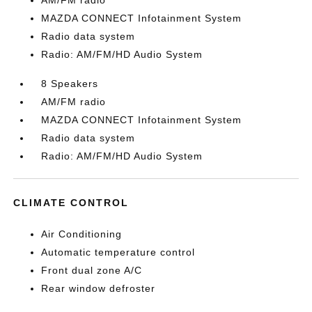
AM/FM radio
MAZDA CONNECT Infotainment System
Radio data system
Radio: AM/FM/HD Audio System
8 Speakers
AM/FM radio
MAZDA CONNECT Infotainment System
Radio data system
Radio: AM/FM/HD Audio System
CLIMATE CONTROL
Air Conditioning
Automatic temperature control
Front dual zone A/C
Rear window defroster