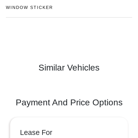
WINDOW STICKER
Similar Vehicles
Payment And Price Options
Lease For