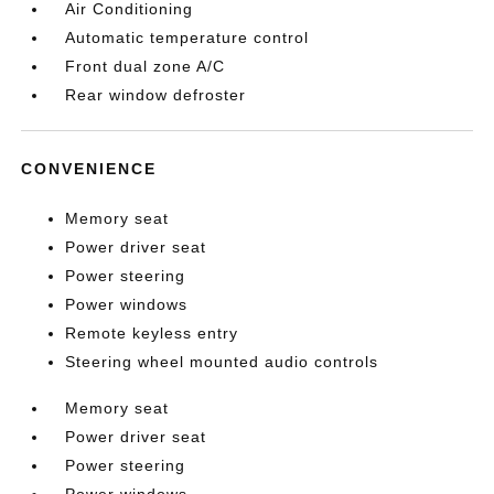
Air Conditioning
Automatic temperature control
Front dual zone A/C
Rear window defroster
CONVENIENCE
Memory seat
Power driver seat
Power steering
Power windows
Remote keyless entry
Steering wheel mounted audio controls
Memory seat
Power driver seat
Power steering