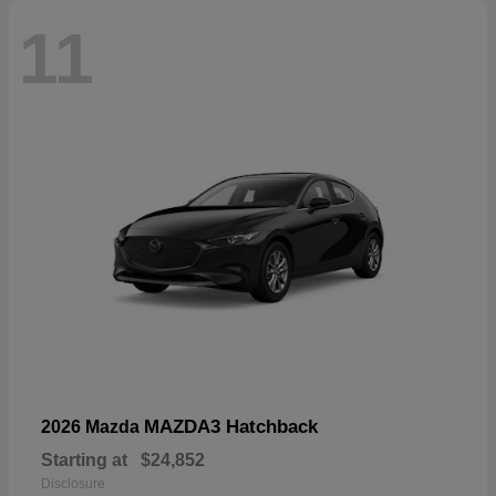
11
MAZDA3 Hatchback
2026 Mazda
Starting at
$24,852
Disclosure