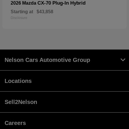
CX-70 Plug-In Hybrid
2026 Mazda
Starting at
$43,858
Disclosure
Nelson Cars Automotive Group
Locations
Sell2Nelson
Careers