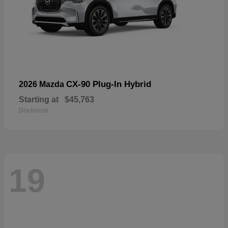
CX-90 Plug-In Hybrid
2026 Mazda
Starting at
$45,763
Disclosure
19