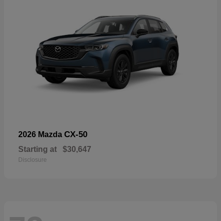
CX-50
2026 Mazda
Starting at
$30,647
Disclosure