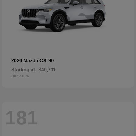
CX-90
2026 Mazda
Starting at
$40,711
Disclosure
181