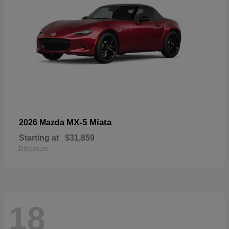
MX-5 Miata
2026 Mazda
Starting at
$31,859
Disclosure
18