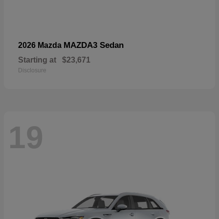
MAZDA3 Sedan
2026 Mazda
Starting at
$23,671
Disclosure
19