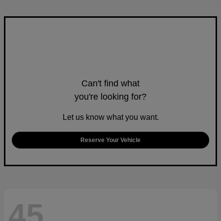
Can't find what
you're looking for?
Let us know what you want.
Reserve Your Vehicle
45