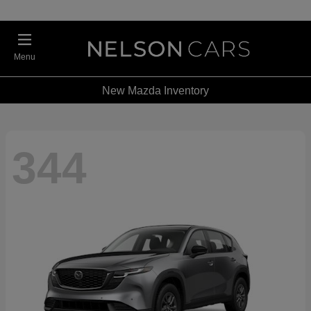
Menu
New Mazda Inventory
344