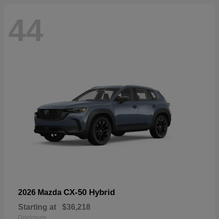
44
CX-50 Hybrid
2026 Mazda
Starting at
$36,218
Disclosure