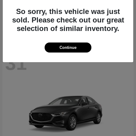
CX-70
2026 Mazda
So sorry, this vehicle was just
Starting at
$40,411
sold. Please check out our great
Disclosure
selection of similar inventory.
Continue
31