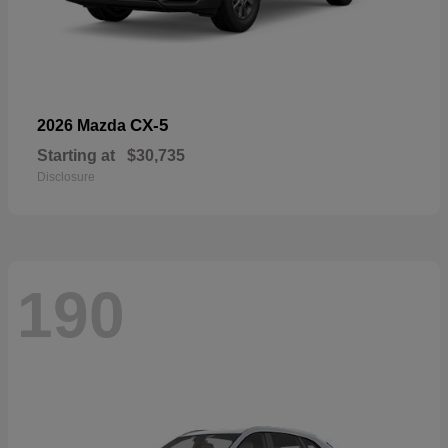
CX-5
2026 Mazda
Starting at
$30,735
Disclosure
190