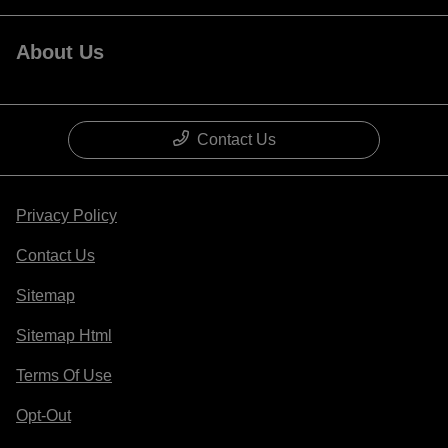
About Us
Contact Us
Privacy Policy
Contact Us
Sitemap
Sitemap Html
Terms Of Use
Opt-Out