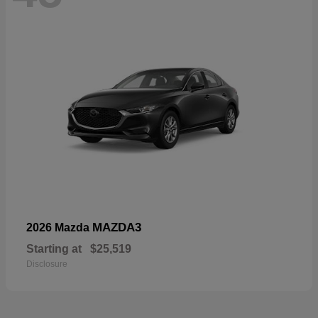
MAZDA3
2026 Mazda
Starting at
$25,519
Disclosure