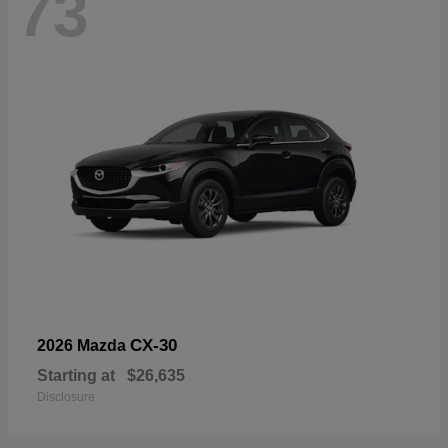
73
CX-30
2026 Mazda
Starting at
$26,635
Disclosure