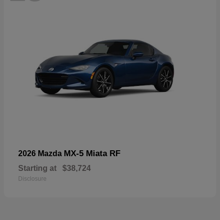
MX-5 Miata RF
2026 Mazda
Starting at
$38,724
Disclosure