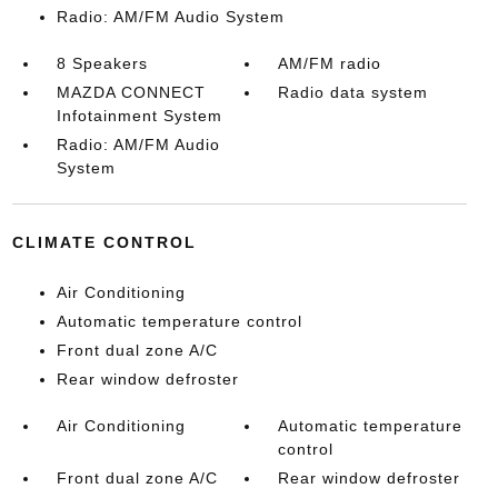
Radio: AM/FM Audio System
8 Speakers
AM/FM radio
MAZDA CONNECT
Radio data system
Infotainment System
Radio: AM/FM Audio
System
CLIMATE CONTROL
Air Conditioning
Automatic temperature control
Front dual zone A/C
Rear window defroster
Air Conditioning
Automatic temperature
control
Front dual zone A/C
Rear window defroster