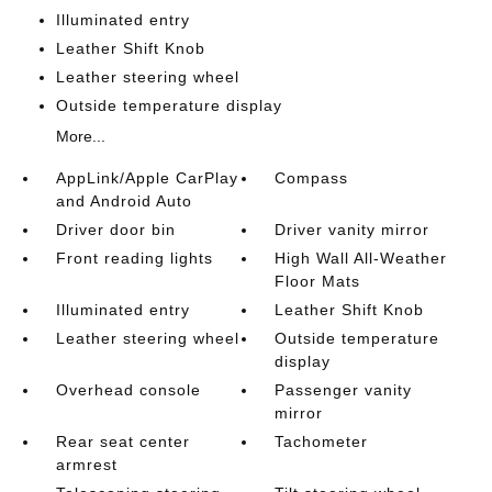
Illuminated entry
Leather Shift Knob
Leather steering wheel
Outside temperature display
More...
AppLink/Apple CarPlay
Compass
and Android Auto
Driver door bin
Driver vanity mirror
Front reading lights
High Wall All-Weather
Floor Mats
Illuminated entry
Leather Shift Knob
Leather steering wheel
Outside temperature
display
Overhead console
Passenger vanity
mirror
Rear seat center
Tachometer
armrest