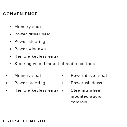
CONVENIENCE
Memory seat
Power driver seat
Power steering
Power windows
Remote keyless entry
Steering wheel mounted audio controls
Memory seat
Power driver seat
Power steering
Power windows
Remote keyless entry
Steering wheel
mounted audio
controls
CRUISE CONTROL