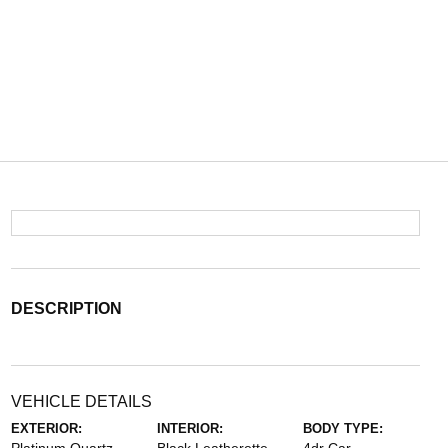
DESCRIPTION
VEHICLE DETAILS
EXTERIOR:
INTERIOR:
BODY TYPE: