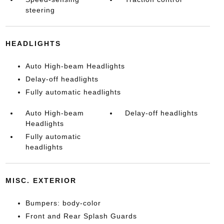
steering
HEADLIGHTS
Auto High-beam Headlights
Delay-off headlights
Fully automatic headlights
Auto High-beam
Delay-off headlights
Headlights
Fully automatic
headlights
MISC. EXTERIOR
Bumpers: body-color
Front and Rear Splash Guards