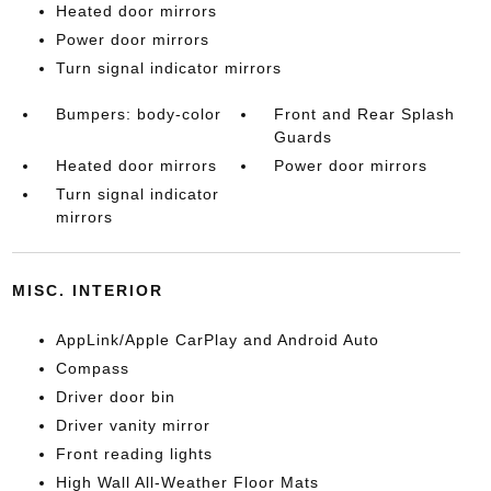
Heated door mirrors
Power door mirrors
Turn signal indicator mirrors
Bumpers: body-color
Front and Rear Splash
Guards
Heated door mirrors
Power door mirrors
Turn signal indicator
mirrors
MISC. INTERIOR
AppLink/Apple CarPlay and Android Auto
Compass
Driver door bin
Driver vanity mirror
Front reading lights
High Wall All-Weather Floor Mats