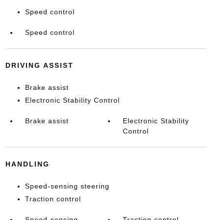
Speed control
Speed control
DRIVING ASSIST
Brake assist
Electronic Stability Control
Brake assist
Electronic Stability
Control
HANDLING
Speed-sensing steering
Traction control
Speed-sensing
Traction control