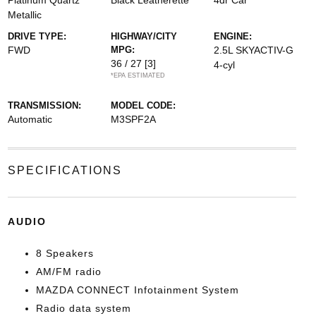
Platinum Quartz
Black Leatherette
4dr Car
Metallic
DRIVE TYPE:
HIGHWAY/CITY
ENGINE:
FWD
MPG:
2.5L SKYACTIV-G
36 / 27
[3]
4-cyl
*EPA ESTIMATED
TRANSMISSION:
MODEL CODE:
Automatic
M3SPF2A
SPECIFICATIONS
AUDIO
8 Speakers
AM/FM radio
MAZDA CONNECT Infotainment System
Radio data system