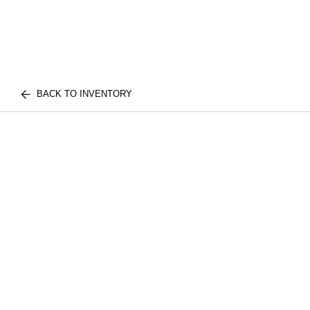
BACK TO INVENTORY