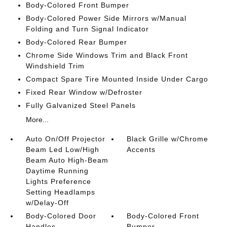
Body-Colored Front Bumper
Body-Colored Power Side Mirrors w/Manual
Folding and Turn Signal Indicator
Body-Colored Rear Bumper
Chrome Side Windows Trim and Black Front
Windshield Trim
Compact Spare Tire Mounted Inside Under Cargo
Fixed Rear Window w/Defroster
Fully Galvanized Steel Panels
More...
Auto On/Off Projector
Black Grille w/Chrome
Beam Led Low/High
Accents
Beam Auto High-Beam
Daytime Running
Lights Preference
Setting Headlamps
w/Delay-Off
Body-Colored Door
Body-Colored Front
Handles
Bumper