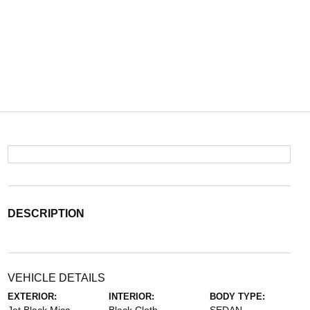
DESCRIPTION
VEHICLE DETAILS
EXTERIOR:
INTERIOR:
BODY TYPE: