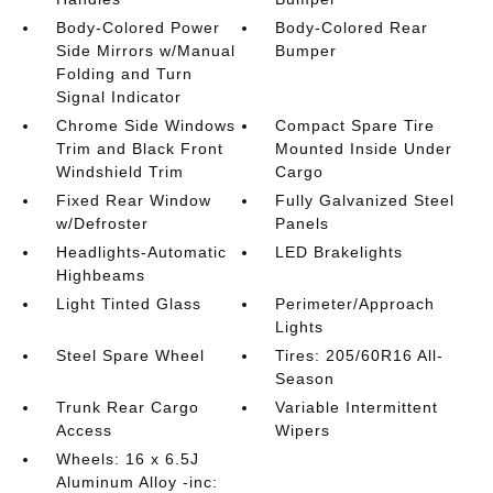
Body-Colored Power
Body-Colored Rear
Side Mirrors w/Manual
Bumper
Folding and Turn
Signal Indicator
Chrome Side Windows
Compact Spare Tire
Trim and Black Front
Mounted Inside Under
Windshield Trim
Cargo
Fixed Rear Window
Fully Galvanized Steel
w/Defroster
Panels
Headlights-Automatic
LED Brakelights
Highbeams
Light Tinted Glass
Perimeter/Approach
Lights
Steel Spare Wheel
Tires: 205/60R16 All-
Season
Trunk Rear Cargo
Variable Intermittent
Access
Wipers
Wheels: 16 x 6.5J
Aluminum Alloy -inc: