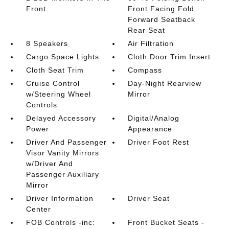
Front
Front Facing Fold
Forward Seatback
Rear Seat
8 Speakers
Air Filtration
Cargo Space Lights
Cloth Door Trim Insert
Cloth Seat Trim
Compass
Cruise Control
Day-Night Rearview
w/Steering Wheel
Mirror
Controls
Delayed Accessory
Digital/Analog
Power
Appearance
Driver And Passenger
Driver Foot Rest
Visor Vanity Mirrors
w/Driver And
Passenger Auxiliary
Mirror
Driver Information
Driver Seat
Center
FOB Controls -inc:
Front Bucket Seats -