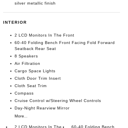
silver metallic finish
INTERIOR
2 LCD Monitors In The Front
60-40 Folding Bench Front Facing Fold Forward
Seatback Rear Seat
8 Speakers
Air Filtration
Cargo Space Lights
Cloth Door Trim Insert
Cloth Seat Trim
Compass
Cruise Control w/Steering Wheel Controls
Day-Night Rearview Mirror
More...
2 LCD Monitors In The
60-40 Folding Bench