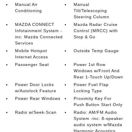
Manual Air
Manual
Conditioning
Tilt/Telescoping
Steering Column
MAZDA CONNECT
Mazda Radar Cruise
Infotainment System -
Control (MRCC) with
inc: Mazda Connected
Stop & Go
Services
Mobile Hotspot
Outside Temp Gauge
Internet Access
Passenger Seat
Power 1st Row
Windows w/Front And
Rear 1-Touch Up/Down
Power Door Locks
Power Fuel Flap
w/Autolock Feature
Locking Type
Power Rear Windows
Proximity Key For
Push Button Start Only
Radio w/Seek-Scan
Radio: AM/FM Audio
System -inc: 8-speaker
audio system w/Mazda
Harmonic Acoustics