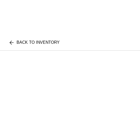
BACK TO INVENTORY