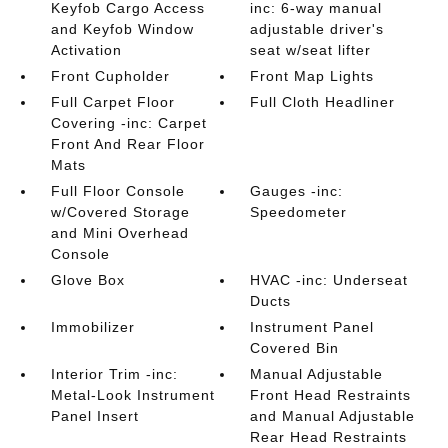
Keyfob Cargo Access
inc: 6-way manual
and Keyfob Window
adjustable driver's
Activation
seat w/seat lifter
Front Cupholder
Front Map Lights
Full Carpet Floor
Full Cloth Headliner
Covering -inc: Carpet
Front And Rear Floor
Mats
Full Floor Console
Gauges -inc:
w/Covered Storage
Speedometer
and Mini Overhead
Console
Glove Box
HVAC -inc: Underseat
Ducts
Immobilizer
Instrument Panel
Covered Bin
Interior Trim -inc:
Manual Adjustable
Metal-Look Instrument
Front Head Restraints
Panel Insert
and Manual Adjustable
Rear Head Restraints