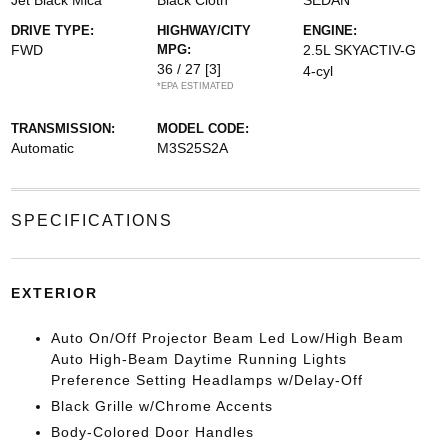
Jet Black Mica
Black Cloth
SEDAN
DRIVE TYPE:
HIGHWAY/CITY
ENGINE:
FWD
MPG:
2.5L SKYACTIV-G
36 / 27
[3]
4-cyl
*EPA ESTIMATED
TRANSMISSION:
MODEL CODE:
Automatic
M3S25S2A
SPECIFICATIONS
EXTERIOR
Auto On/Off Projector Beam Led Low/High Beam
Auto High-Beam Daytime Running Lights
Preference Setting Headlamps w/Delay-Off
Black Grille w/Chrome Accents
Body-Colored Door Handles