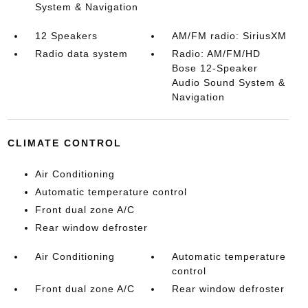
System & Navigation
12 Speakers
AM/FM radio: SiriusXM
Radio data system
Radio: AM/FM/HD
Bose 12-Speaker
Audio Sound System &
Navigation
CLIMATE CONTROL
Air Conditioning
Automatic temperature control
Front dual zone A/C
Rear window defroster
Air Conditioning
Automatic temperature
control
Front dual zone A/C
Rear window defroster