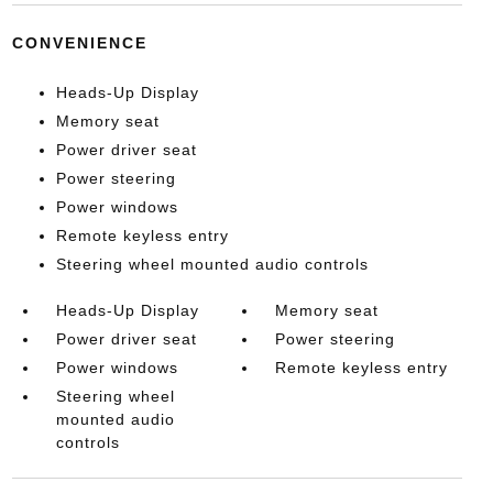
CONVENIENCE
Heads-Up Display
Memory seat
Power driver seat
Power steering
Power windows
Remote keyless entry
Steering wheel mounted audio controls
Heads-Up Display
Memory seat
Power driver seat
Power steering
Power windows
Remote keyless entry
Steering wheel
mounted audio
controls