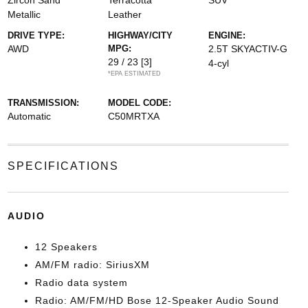
Zircon Sand
Terracotta
SUV
Metallic
Leather
DRIVE TYPE:
HIGHWAY/CITY
ENGINE:
AWD
MPG:
2.5T SKYACTIV-G
29 / 23
[3]
4-cyl
*EPA ESTIMATED
TRANSMISSION:
MODEL CODE:
Automatic
C50MRTXA
SPECIFICATIONS
AUDIO
12 Speakers
AM/FM radio: SiriusXM
Radio data system
Radio: AM/FM/HD Bose 12-Speaker Audio Sound