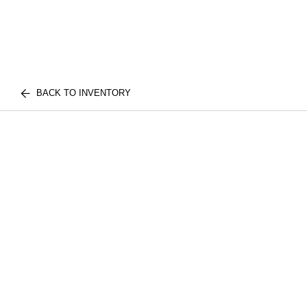
BACK TO INVENTORY