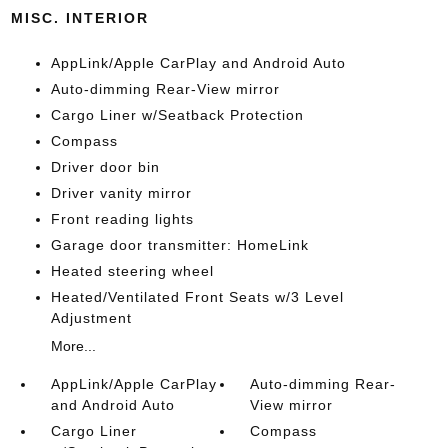
MISC. INTERIOR
AppLink/Apple CarPlay and Android Auto
Auto-dimming Rear-View mirror
Cargo Liner w/Seatback Protection
Compass
Driver door bin
Driver vanity mirror
Front reading lights
Garage door transmitter: HomeLink
Heated steering wheel
Heated/Ventilated Front Seats w/3 Level
Adjustment
More...
AppLink/Apple CarPlay
Auto-dimming Rear-
and Android Auto
View mirror
Cargo Liner
Compass