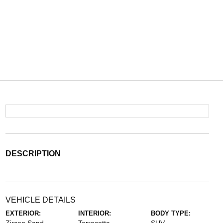
DESCRIPTION
VEHICLE DETAILS
EXTERIOR:
INTERIOR:
BODY TYPE: