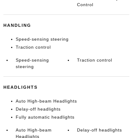
Control
HANDLING
Speed-sensing steering
Traction control
Speed-sensing
Traction control
steering
HEADLIGHTS
Auto High-beam Headlights
Delay-off headlights
Fully automatic headlights
Auto High-beam
Delay-off headlights
Headlights