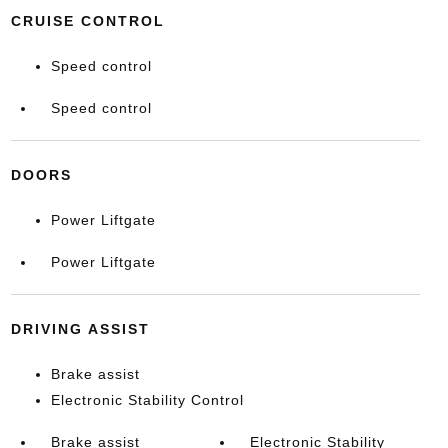
CRUISE CONTROL
Speed control
Speed control
DOORS
Power Liftgate
Power Liftgate
DRIVING ASSIST
Brake assist
Electronic Stability Control
Brake assist
Electronic Stability