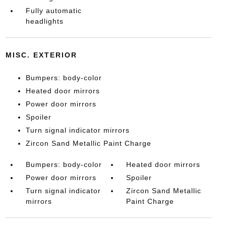
Fully automatic
headlights
MISC. EXTERIOR
Bumpers: body-color
Heated door mirrors
Power door mirrors
Spoiler
Turn signal indicator mirrors
Zircon Sand Metallic Paint Charge
Bumpers: body-color
Heated door mirrors
Power door mirrors
Spoiler
Turn signal indicator
Zircon Sand Metallic
mirrors
Paint Charge