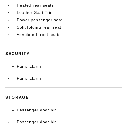
Heated rear seats
Leather Seat Trim
Power passenger seat
Split folding rear seat
Ventilated front seats
SECURITY
Panic alarm
Panic alarm
STORAGE
Passenger door bin
Passenger door bin