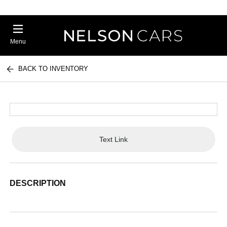
Menu
BACK TO INVENTORY
Text Link
DESCRIPTION