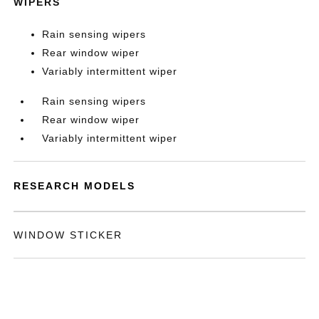
WIPERS
Rain sensing wipers
Rear window wiper
Variably intermittent wiper
Rain sensing wipers
Rear window wiper
Variably intermittent wiper
RESEARCH MODELS
WINDOW STICKER