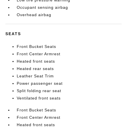
Low tire pressure warning
Occupant sensing airbag
Overhead airbag
SEATS
Front Bucket Seats
Front Center Armrest
Heated front seats
Heated rear seats
Leather Seat Trim
Power passenger seat
Split folding rear seat
Ventilated front seats
Front Bucket Seats
Front Center Armrest
Heated front seats