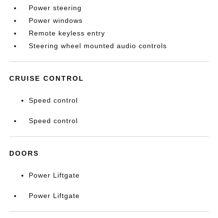
Power steering
Power windows
Remote keyless entry
Steering wheel mounted audio controls
CRUISE CONTROL
Speed control
Speed control
DOORS
Power Liftgate
Power Liftgate