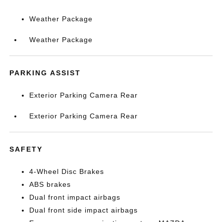
Weather Package
Weather Package
PARKING ASSIST
Exterior Parking Camera Rear
Exterior Parking Camera Rear
SAFETY
4-Wheel Disc Brakes
ABS brakes
Dual front impact airbags
Dual front side impact airbags