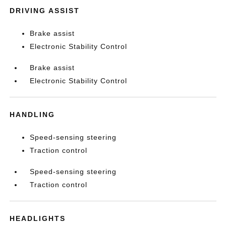
DRIVING ASSIST
Brake assist
Electronic Stability Control
Brake assist
Electronic Stability Control
HANDLING
Speed-sensing steering
Traction control
Speed-sensing steering
Traction control
HEADLIGHTS