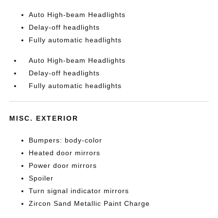
Auto High-beam Headlights
Delay-off headlights
Fully automatic headlights
Auto High-beam Headlights
Delay-off headlights
Fully automatic headlights
MISC. EXTERIOR
Bumpers: body-color
Heated door mirrors
Power door mirrors
Spoiler
Turn signal indicator mirrors
Zircon Sand Metallic Paint Charge