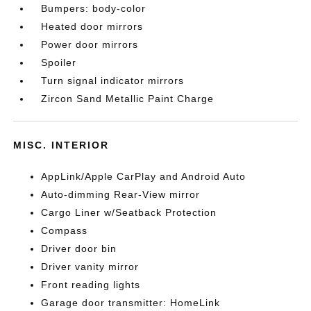
Bumpers: body-color
Heated door mirrors
Power door mirrors
Spoiler
Turn signal indicator mirrors
Zircon Sand Metallic Paint Charge
MISC. INTERIOR
AppLink/Apple CarPlay and Android Auto
Auto-dimming Rear-View mirror
Cargo Liner w/Seatback Protection
Compass
Driver door bin
Driver vanity mirror
Front reading lights
Garage door transmitter: HomeLink