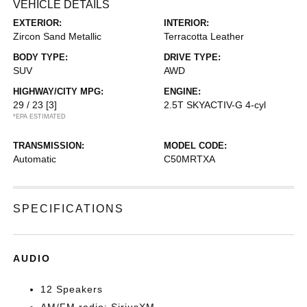
VEHICLE DETAILS
EXTERIOR:
INTERIOR:
Zircon Sand Metallic
Terracotta Leather
BODY TYPE:
DRIVE TYPE:
SUV
AWD
HIGHWAY/CITY MPG:
ENGINE:
29 / 23
[3]
2.5T SKYACTIV-G 4-cyl
*EPA ESTIMATED
TRANSMISSION:
MODEL CODE:
Automatic
C50MRTXA
SPECIFICATIONS
AUDIO
12 Speakers