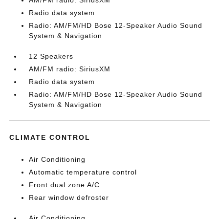
AM/FM radio: SiriusXM
Radio data system
Radio: AM/FM/HD Bose 12-Speaker Audio Sound
System & Navigation
12 Speakers
AM/FM radio: SiriusXM
Radio data system
Radio: AM/FM/HD Bose 12-Speaker Audio Sound
System & Navigation
CLIMATE CONTROL
Air Conditioning
Automatic temperature control
Front dual zone A/C
Rear window defroster
Air Conditioning