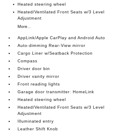
Heated steering wheel
Heated/Ventilated Front Seats w/3 Level
Adjustment
More...
AppLink/Apple CarPlay and Android Auto
Auto-dimming Rear-View mirror
Cargo Liner w/Seatback Protection
Compass
Driver door bin
Driver vanity mirror
Front reading lights
Garage door transmitter: HomeLink
Heated steering wheel
Heated/Ventilated Front Seats w/3 Level
Adjustment
Illuminated entry
Leather Shift Knob