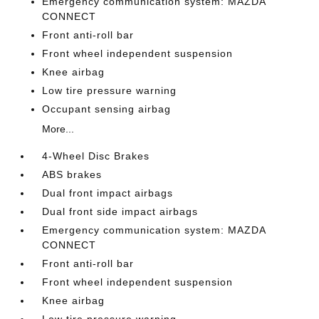
Emergency communication system: MAZDA
CONNECT
Front anti-roll bar
Front wheel independent suspension
Knee airbag
Low tire pressure warning
Occupant sensing airbag
More...
4-Wheel Disc Brakes
ABS brakes
Dual front impact airbags
Dual front side impact airbags
Emergency communication system: MAZDA
CONNECT
Front anti-roll bar
Front wheel independent suspension
Knee airbag