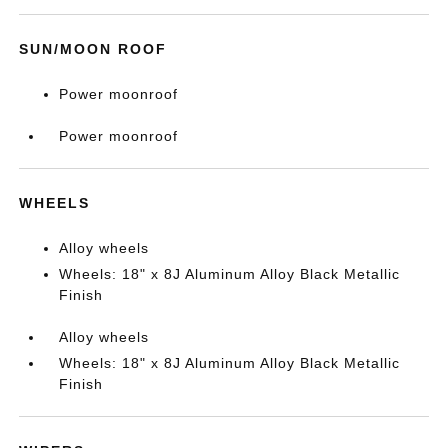
SUN/MOON ROOF
Power moonroof
Power moonroof
WHEELS
Alloy wheels
Wheels: 18" x 8J Aluminum Alloy Black Metallic
Finish
Alloy wheels
Wheels: 18" x 8J Aluminum Alloy Black Metallic
Finish