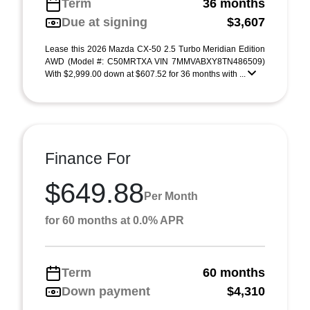
Term
36 months
Due at signing
$3,607
Lease this 2026 Mazda CX-50 2.5 Turbo Meridian Edition
AWD (Model #: C50MRTXA VIN 7MMVABXY8TN486509)
With $2,999.00 down at $607.52 for 36 months with ...
Finance For
$649.88
Per Month
for 60 months at 0.0% APR
Term
60 months
Down payment
$4,310