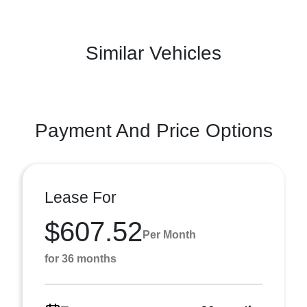
Similar Vehicles
Payment And Price Options
Lease For
$607.52
Per Month
for 36 months