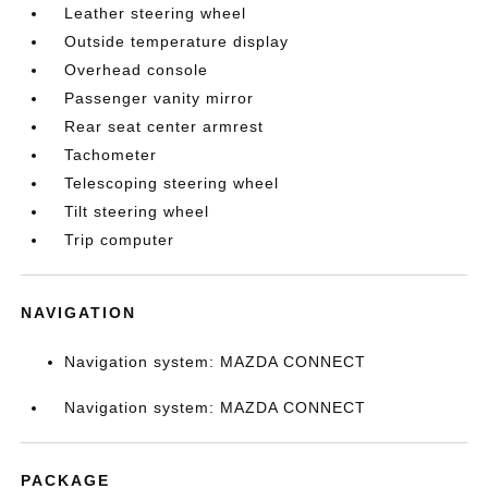
Leather steering wheel
Outside temperature display
Overhead console
Passenger vanity mirror
Rear seat center armrest
Tachometer
Telescoping steering wheel
Tilt steering wheel
Trip computer
NAVIGATION
Navigation system: MAZDA CONNECT
Navigation system: MAZDA CONNECT
PACKAGE