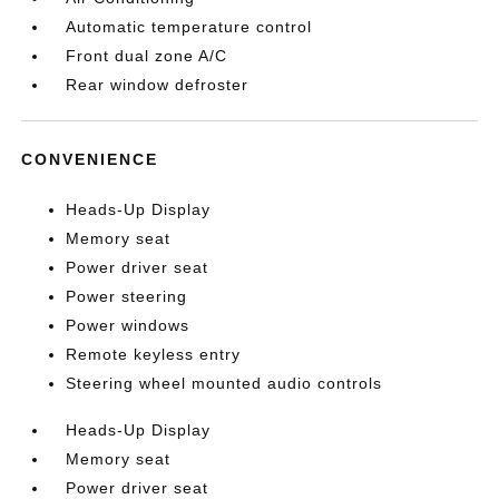
Automatic temperature control
Front dual zone A/C
Rear window defroster
CONVENIENCE
Heads-Up Display
Memory seat
Power driver seat
Power steering
Power windows
Remote keyless entry
Steering wheel mounted audio controls
Heads-Up Display
Memory seat
Power driver seat