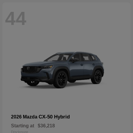
44
CX-50 Hybrid
2026 Mazda
Starting at
$36,218
Disclosure