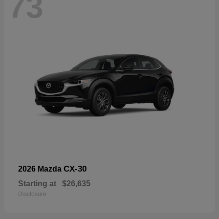
73
CX-30
2026 Mazda
Starting at
$26,635
Disclosure