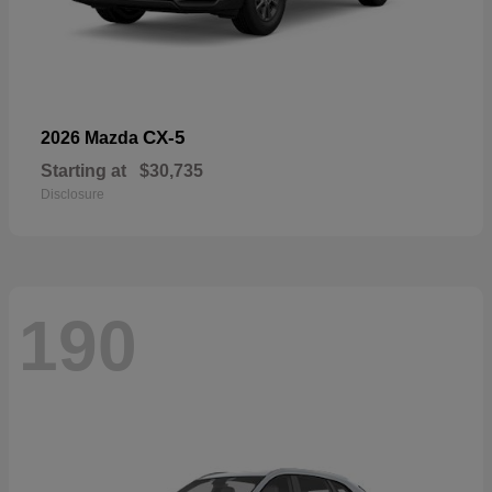
CX-5
2026 Mazda
Starting at
$30,735
Disclosure
190