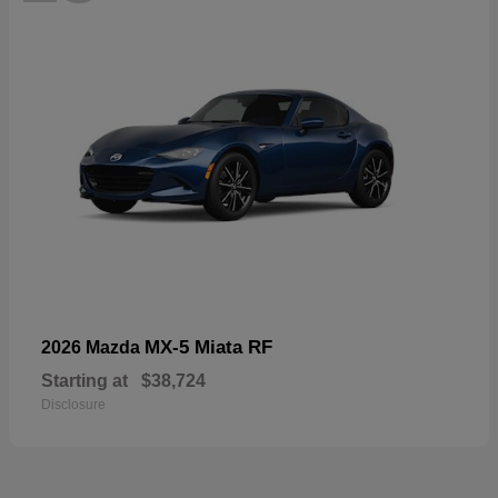
MX-5 Miata RF
2026 Mazda
Starting at
$38,724
Disclosure