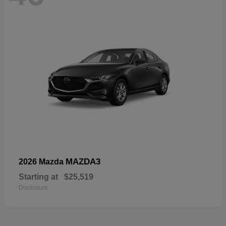
MAZDA3
2026 Mazda
Starting at
$25,519
Disclosure