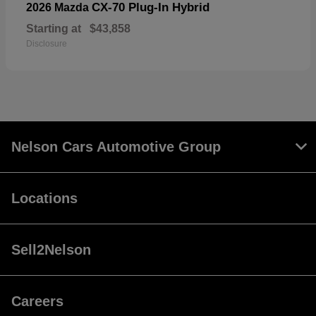
CX-70 Plug-In Hybrid
2026 Mazda
Starting at
$43,858
Disclosure
Nelson Cars Automotive Group
Locations
Sell2Nelson
Careers