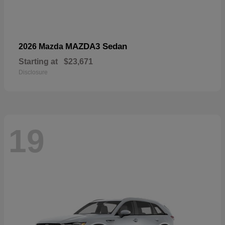
MAZDA3 Sedan
2026 Mazda
Starting at
$23,671
Disclosure
19