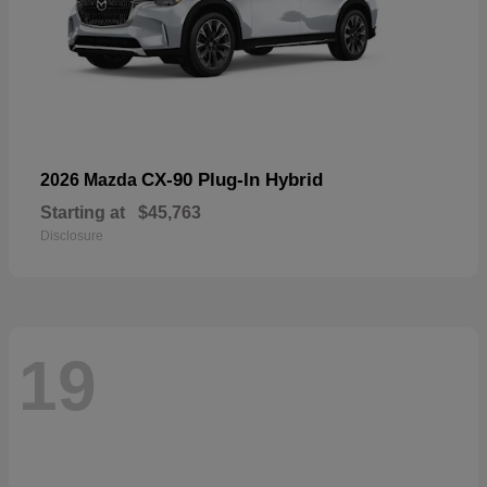
CX-90 Plug-In Hybrid
2026 Mazda
Starting at
$45,763
Disclosure
19