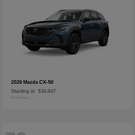
CX-50
2026 Mazda
Starting at
$30,647
Disclosure