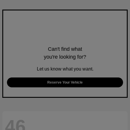
Can't find what
you're looking for?
Let us know what you want.
Reserve Your Vehicle
46