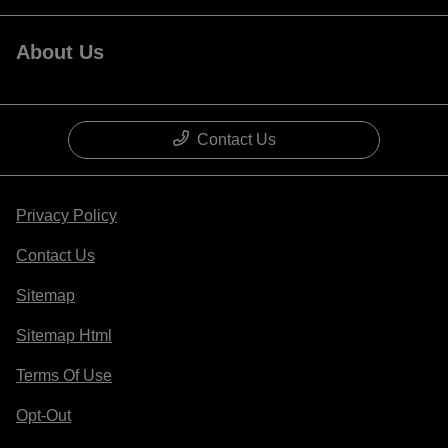
About Us
Contact Us
Privacy Policy
Contact Us
Sitemap
Sitemap Html
Terms Of Use
Opt-Out