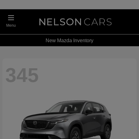
Menu
New Mazda Inventory
345