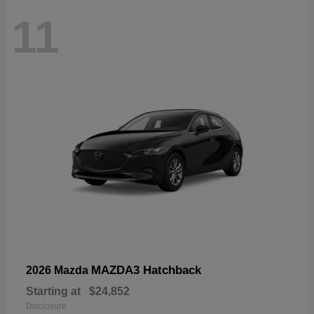
11
MAZDA3 Hatchback
2026 Mazda
Starting at
$24,852
Disclosure