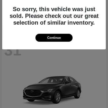
CX-70
2026 Mazda
So sorry, this vehicle was just
Starting at
$40,411
sold. Please check out our great
Disclosure
selection of similar inventory.
Continue
31