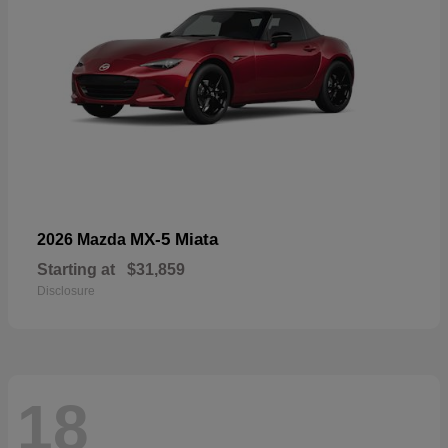
MX-5 Miata
2026 Mazda
Starting at
$31,859
Disclosure
18