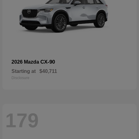
CX-90
2026 Mazda
Starting at
$40,711
Disclosure
179