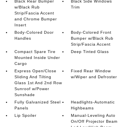
Black Rear Bumper
Black Side Windows
w/Black Rub
Trim
Strip/Fascia Accent
and Chrome Bumper
Insert
Body-Colored Door
Body-Colored Front
Handles
Bumper w/Black Rub
Strip/Fascia Accent
Compact Spare Tire
Deep Tinted Glass
Mounted Inside Under
Cargo
Express Open/Close
Fixed Rear Window
Sliding And Tilting
w/Wiper and Defroster
Glass 1st And 2nd Row
Sunroof w/Power
Sunshade
Fully Galvanized Steel
Headlights-Automatic
Panels
Highbeams
Lip Spoiler
Manual-Leveling Auto
On/Off Projector Beam