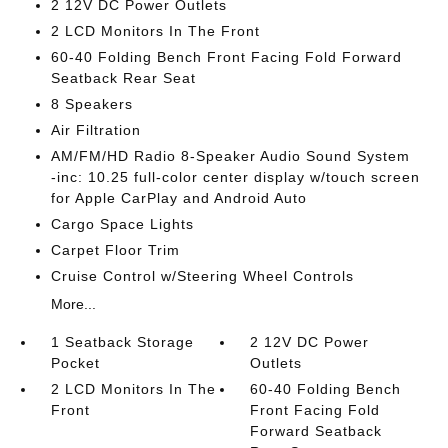
2 12V DC Power Outlets
2 LCD Monitors In The Front
60-40 Folding Bench Front Facing Fold Forward
Seatback Rear Seat
8 Speakers
Air Filtration
AM/FM/HD Radio 8-Speaker Audio Sound System
-inc: 10.25 full-color center display w/touch screen
for Apple CarPlay and Android Auto
Cargo Space Lights
Carpet Floor Trim
Cruise Control w/Steering Wheel Controls
More...
1 Seatback Storage
2 12V DC Power
Pocket
Outlets
2 LCD Monitors In The
60-40 Folding Bench
Front
Front Facing Fold
Forward Seatback