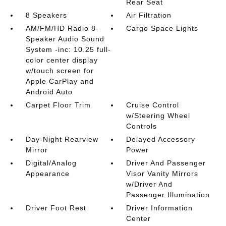
Rear Seat
8 Speakers
Air Filtration
AM/FM/HD Radio 8-
Cargo Space Lights
Speaker Audio Sound
System -inc: 10.25 full-
color center display
w/touch screen for
Apple CarPlay and
Android Auto
Carpet Floor Trim
Cruise Control
w/Steering Wheel
Controls
Day-Night Rearview
Delayed Accessory
Mirror
Power
Digital/Analog
Driver And Passenger
Appearance
Visor Vanity Mirrors
w/Driver And
Passenger Illumination
Driver Foot Rest
Driver Information
Center