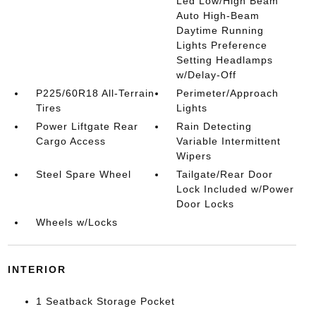
Led Low/High Beam
Auto High-Beam
Daytime Running
Lights Preference
Setting Headlamps
w/Delay-Off
P225/60R18 All-Terrain
Perimeter/Approach
Tires
Lights
Power Liftgate Rear
Rain Detecting
Cargo Access
Variable Intermittent
Wipers
Steel Spare Wheel
Tailgate/Rear Door
Lock Included w/Power
Door Locks
Wheels w/Locks
INTERIOR
1 Seatback Storage Pocket