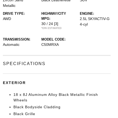
Zircon Sand
Black Leatherette
SUV
Metallic
DRIVE TYPE:
HIGHWAY/CITY
ENGINE:
AWD
MPG:
2.5L SKYACTIV-G
30 / 24
[3]
4-cyl
*EPA ESTIMATED
TRANSMISSION:
MODEL CODE:
Automatic
C50MRXA
SPECIFICATIONS
EXTERIOR
18 x 8J Aluminum Alloy Black Metallic Finish
Wheels
Black Bodyside Cladding
Black Grille