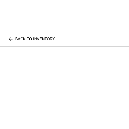
BACK TO INVENTORY