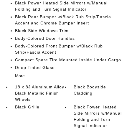
Black Power Heated Side Mirrors w/Manual
Folding and Turn Signal Indicator
Black Rear Bumper w/Black Rub Strip/Fascia
Accent and Chrome Bumper Insert
Black Side Windows Trim
Body-Colored Door Handles
Body-Colored Front Bumper w/Black Rub
Strip/Fascia Accent
Compact Spare Tire Mounted Inside Under Cargo
Deep Tinted Glass
More...
18 x 8J Aluminum Alloy
Black Bodyside
Black Metallic Finish
Cladding
Wheels
Black Grille
Black Power Heated
Side Mirrors w/Manual
Folding and Turn
Signal Indicator