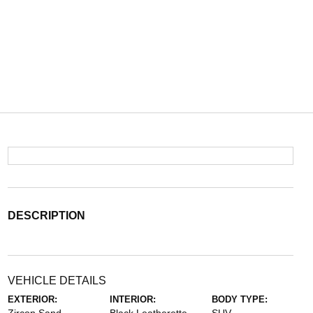
DESCRIPTION
VEHICLE DETAILS
EXTERIOR:
INTERIOR:
BODY TYPE: