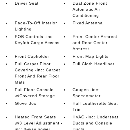
Driver Seat
Dual Zone Front
Automatic Air
Conditioning
Fade-To-Off Interior
Fixed Antenna
Lighting
FOB Controls -inc:
Front Center Armrest
Keyfob Cargo Access
and Rear Center
Armrest
Front Cupholder
Front Map Lights
Full Carpet Floor
Full Cloth Headliner
Covering -inc: Carpet
Front And Rear Floor
Mats
Full Floor Console
Gauges -inc:
w/Covered Storage
Speedometer
Glove Box
Half Leatherette Seat
Trim
Heated Front Seats
HVAC -inc: Underseat
w/3 Level Adjustment -
Ducts and Console
inc: 8-way power
Ducts