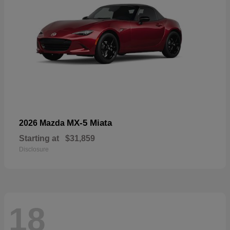
MX-5 Miata
2026 Mazda
Starting at
$31,859
Disclosure
18