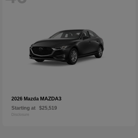
MAZDA3
2026 Mazda
Starting at
$25,519
Disclosure