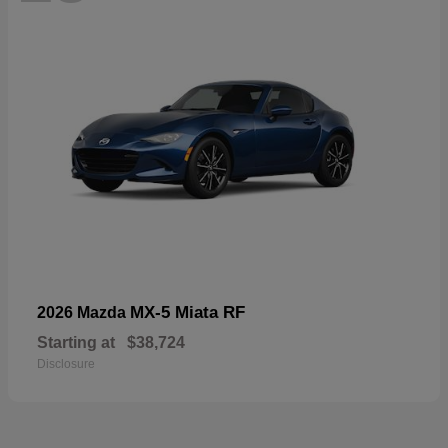
MX-5 Miata RF
2026 Mazda
Starting at
$38,724
Disclosure