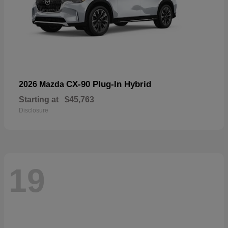
CX-90 Plug-In Hybrid
2026 Mazda
Starting at
$45,763
Disclosure
19