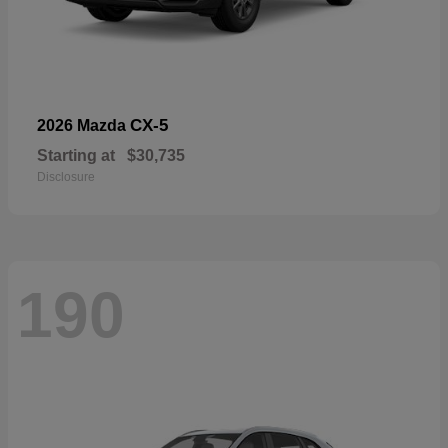
CX-5
2026 Mazda
Starting at
$30,735
Disclosure
190