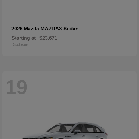
MAZDA3 Sedan
2026 Mazda
Starting at
$23,671
Disclosure
19