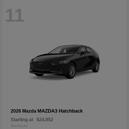
11
MAZDA3 Hatchback
2026 Mazda
Starting at
$24,852
Disclosure