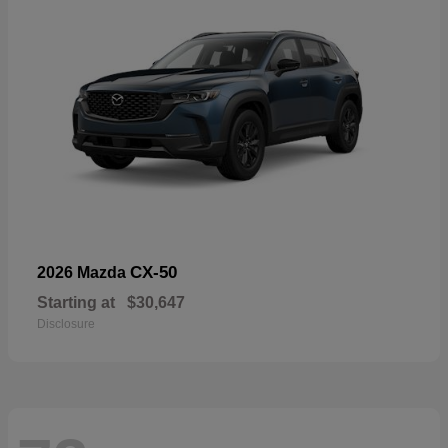
CX-50
2026 Mazda
Starting at
$30,647
Disclosure