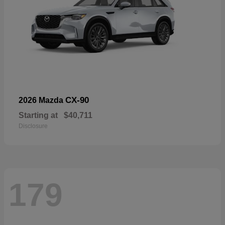
CX-90
2026 Mazda
Starting at
$40,711
Disclosure
179