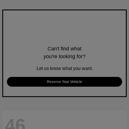
Can't find what
you're looking for?
Let us know what you want.
Reserve Your Vehicle
46