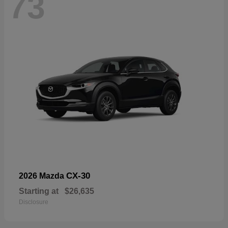
73
CX-30
2026 Mazda
Starting at
$26,635
Disclosure