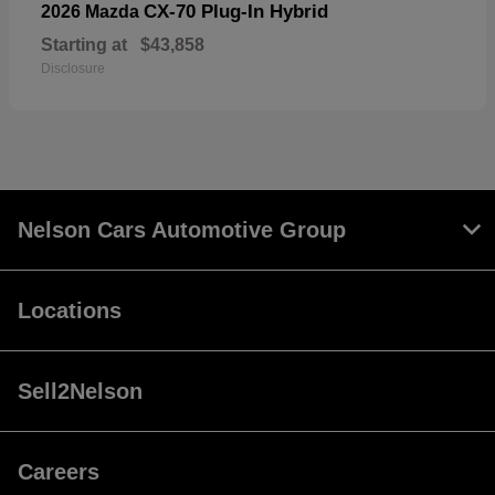
CX-70 Plug-In Hybrid
2026 Mazda
Starting at
$43,858
Disclosure
Nelson Cars Automotive Group
Locations
Sell2Nelson
Careers