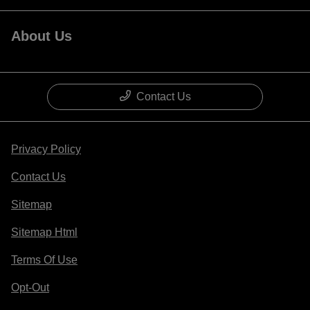
About Us
Contact Us
Privacy Policy
Contact Us
Sitemap
Sitemap Html
Terms Of Use
Opt-Out