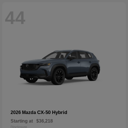
44
CX-50 Hybrid
2026 Mazda
Starting at
$36,218
Disclosure