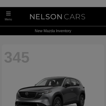
Menu
New Mazda Inventory
345