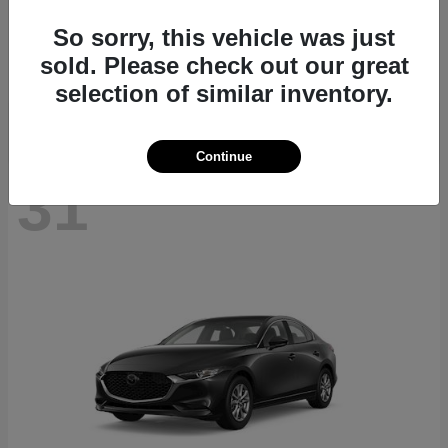
CX-70
2026 Mazda
So sorry, this vehicle was just
Starting at
$40,411
sold. Please check out our great
Disclosure
selection of similar inventory.
Continue
31