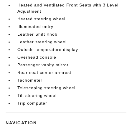
Heated and Ventilated Front Seats with 3 Level
Adjustment
Heated steering wheel
Illuminated entry
Leather Shift Knob
Leather steering wheel
Outside temperature display
Overhead console
Passenger vanity mirror
Rear seat center armrest
Tachometer
Telescoping steering wheel
Tilt steering wheel
Trip computer
NAVIGATION