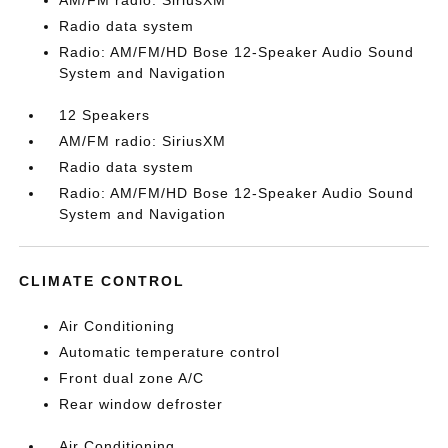
AM/FM radio: SiriusXM
Radio data system
Radio: AM/FM/HD Bose 12-Speaker Audio Sound
System and Navigation
12 Speakers
AM/FM radio: SiriusXM
Radio data system
Radio: AM/FM/HD Bose 12-Speaker Audio Sound
System and Navigation
CLIMATE CONTROL
Air Conditioning
Automatic temperature control
Front dual zone A/C
Rear window defroster
Air Conditioning