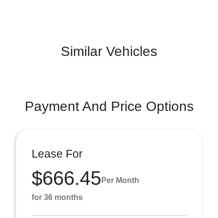
Similar Vehicles
Payment And Price Options
Lease For
$666.45
Per Month
for 36 months