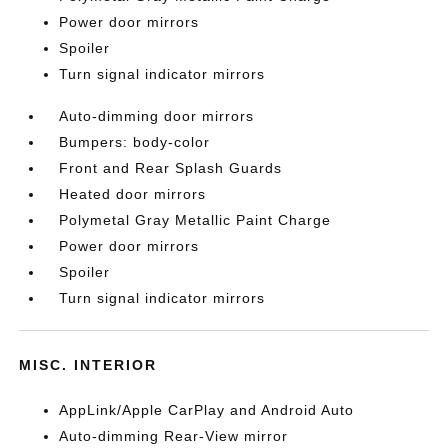
Power door mirrors
Spoiler
Turn signal indicator mirrors
Auto-dimming door mirrors
Bumpers: body-color
Front and Rear Splash Guards
Heated door mirrors
Polymetal Gray Metallic Paint Charge
Power door mirrors
Spoiler
Turn signal indicator mirrors
MISC. INTERIOR
AppLink/Apple CarPlay and Android Auto
Auto-dimming Rear-View mirror