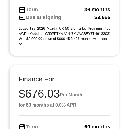
Term
36 months
Due at signing
$3,665
Lease this 2026 Mazda CX-50 2.5 Turbo Premium Plus
AWD (Model #: C50PPTXA VIN 7MMVABEY7TN613303)
With $2,999.00 down at $666.45 for 36 months with app ...
Finance For
$676.03
Per Month
for 60 months at 0.0% APR
Term
60 months