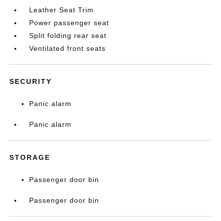
Leather Seat Trim
Power passenger seat
Split folding rear seat
Ventilated front seats
SECURITY
Panic alarm
Panic alarm
STORAGE
Passenger door bin
Passenger door bin