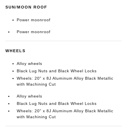
SUN/MOON ROOF
Power moonroof
Power moonroof
WHEELS
Alloy wheels
Black Lug Nuts and Black Wheel Locks
Wheels: 20" x 8J Aluminum Alloy Black Metallic
with Machining Cut
Alloy wheels
Black Lug Nuts and Black Wheel Locks
Wheels: 20" x 8J Aluminum Alloy Black Metallic
with Machining Cut