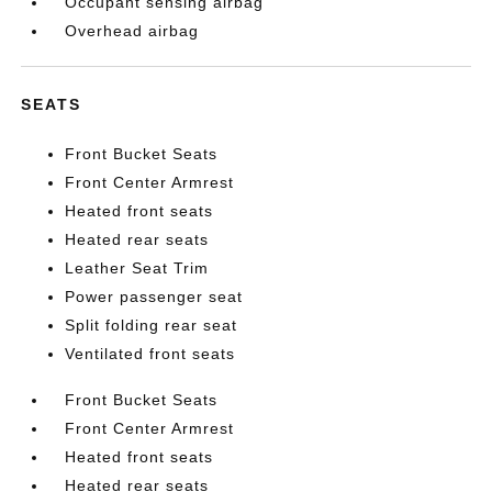
Occupant sensing airbag
Overhead airbag
SEATS
Front Bucket Seats
Front Center Armrest
Heated front seats
Heated rear seats
Leather Seat Trim
Power passenger seat
Split folding rear seat
Ventilated front seats
Front Bucket Seats
Front Center Armrest
Heated front seats
Heated rear seats