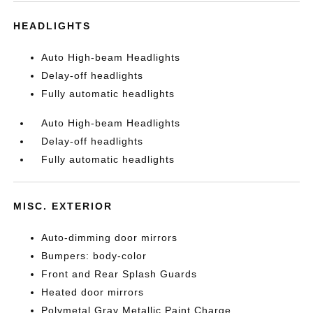
HEADLIGHTS
Auto High-beam Headlights
Delay-off headlights
Fully automatic headlights
Auto High-beam Headlights
Delay-off headlights
Fully automatic headlights
MISC. EXTERIOR
Auto-dimming door mirrors
Bumpers: body-color
Front and Rear Splash Guards
Heated door mirrors
Polymetal Gray Metallic Paint Charge