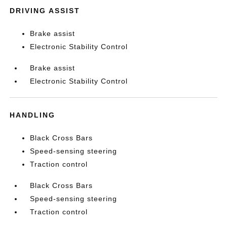
DRIVING ASSIST
Brake assist
Electronic Stability Control
Brake assist
Electronic Stability Control
HANDLING
Black Cross Bars
Speed-sensing steering
Traction control
Black Cross Bars
Speed-sensing steering
Traction control