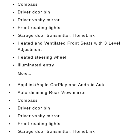
Compass
Driver door bin
Driver vanity mirror
Front reading lights
Garage door transmitter: HomeLink
Heated and Ventilated Front Seats with 3 Level
Adjustment
Heated steering wheel
Illuminated entry
More...
AppLink/Apple CarPlay and Android Auto
Auto-dimming Rear-View mirror
Compass
Driver door bin
Driver vanity mirror
Front reading lights
Garage door transmitter: HomeLink