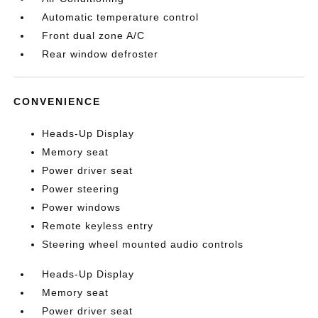
Automatic temperature control
Front dual zone A/C
Rear window defroster
CONVENIENCE
Heads-Up Display
Memory seat
Power driver seat
Power steering
Power windows
Remote keyless entry
Steering wheel mounted audio controls
Heads-Up Display
Memory seat
Power driver seat