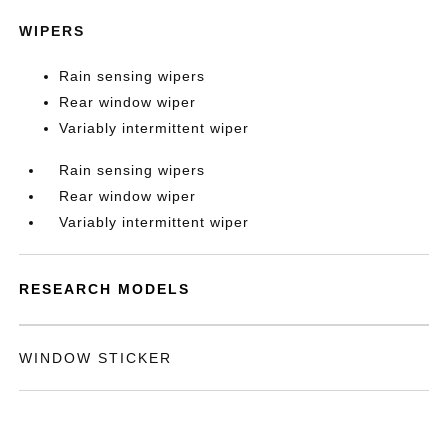
WIPERS
Rain sensing wipers
Rear window wiper
Variably intermittent wiper
Rain sensing wipers
Rear window wiper
Variably intermittent wiper
RESEARCH MODELS
WINDOW STICKER