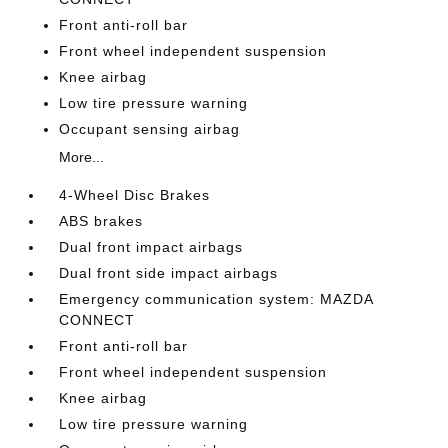
Front anti-roll bar
Front wheel independent suspension
Knee airbag
Low tire pressure warning
Occupant sensing airbag
More...
4-Wheel Disc Brakes
ABS brakes
Dual front impact airbags
Dual front side impact airbags
Emergency communication system: MAZDA
CONNECT
Front anti-roll bar
Front wheel independent suspension
Knee airbag
Low tire pressure warning