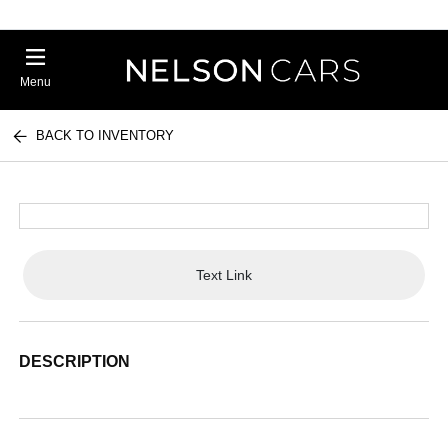
Menu
BACK TO INVENTORY
Text Link
DESCRIPTION