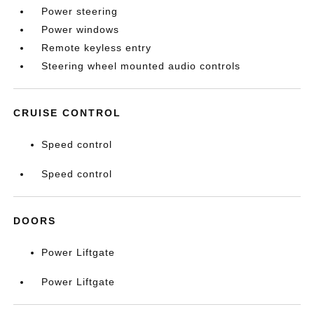
Power steering
Power windows
Remote keyless entry
Steering wheel mounted audio controls
CRUISE CONTROL
Speed control
Speed control
DOORS
Power Liftgate
Power Liftgate