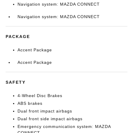
Navigation system: MAZDA CONNECT
Navigation system: MAZDA CONNECT
PACKAGE
Accent Package
Accent Package
SAFETY
4-Wheel Disc Brakes
ABS brakes
Dual front impact airbags
Dual front side impact airbags
Emergency communication system: MAZDA
CONNECT