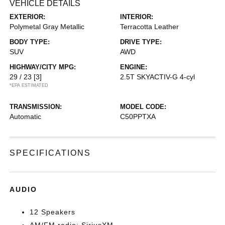
VEHICLE DETAILS
EXTERIOR:
INTERIOR:
Polymetal Gray Metallic
Terracotta Leather
BODY TYPE:
DRIVE TYPE:
SUV
AWD
HIGHWAY/CITY MPG:
ENGINE:
29 / 23
[3]
2.5T SKYACTIV-G 4-cyl
*EPA ESTIMATED
TRANSMISSION:
MODEL CODE:
Automatic
C50PPTXA
SPECIFICATIONS
AUDIO
12 Speakers