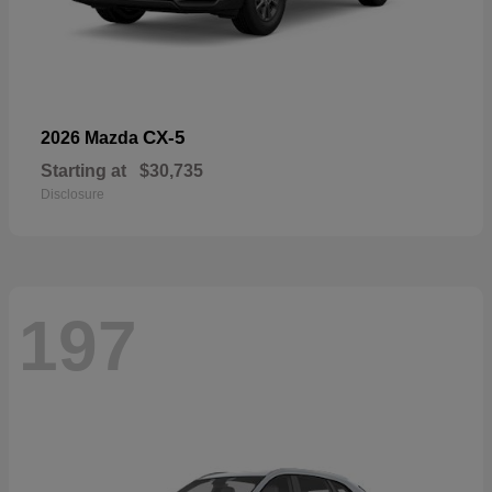
CX-5
2026 Mazda
Starting at
$30,735
Disclosure
197