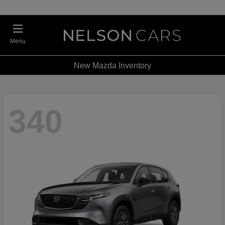
Menu
New Mazda Inventory
340