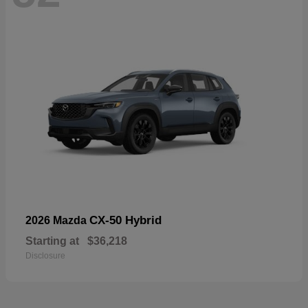
CX-50 Hybrid
2026 Mazda
Starting at
$36,218
Disclosure