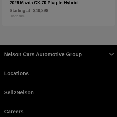
CX-70 Plug-In Hybrid
2026 Mazda
Starting at
$40,298
Disclosure
Nelson Cars Automotive Group
Locations
Sell2Nelson
Careers