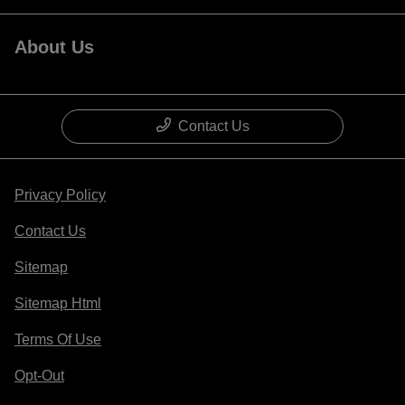
About Us
Contact Us
Privacy Policy
Contact Us
Sitemap
Sitemap Html
Terms Of Use
Opt-Out