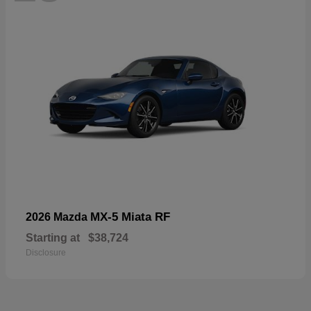
MX-5 Miata RF
2026 Mazda
Starting at
$38,724
Disclosure