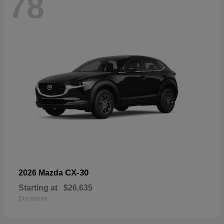
78
CX-30
2026 Mazda
Starting at
$26,635
Disclosure