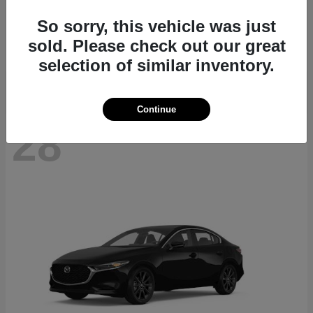
CX-70
2026 Mazda
So sorry, this vehicle was just
Starting at
$39,935
sold. Please check out our great
Disclosure
selection of similar inventory.
Continue
28