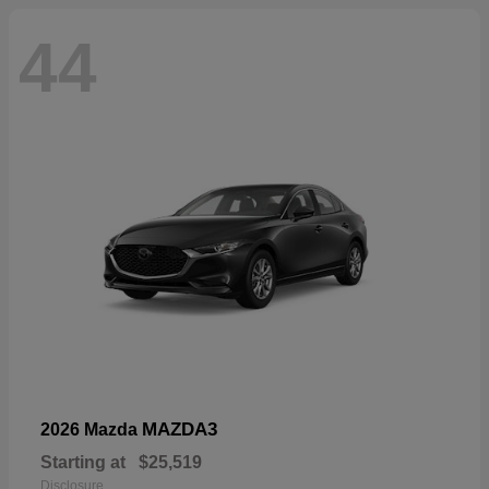
44
MAZDA3
2026 Mazda
Starting at
$25,519
Disclosure