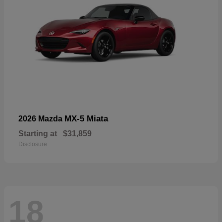
MX-5 Miata
2026 Mazda
Starting at
$31,859
Disclosure
18