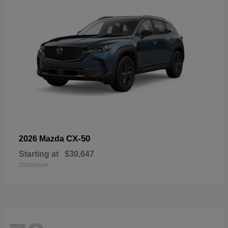
CX-50
2026 Mazda
Starting at
$30,647
Disclosure