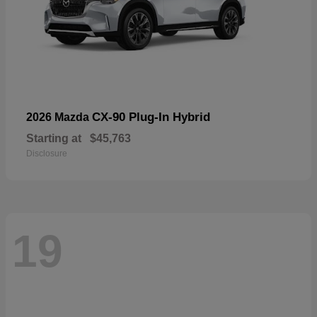
CX-90 Plug-In Hybrid
2026 Mazda
Starting at
$45,763
Disclosure
19