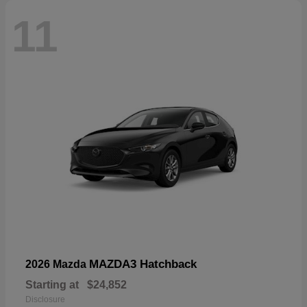
11
MAZDA3 Hatchback
2026 Mazda
Starting at
$24,852
Disclosure