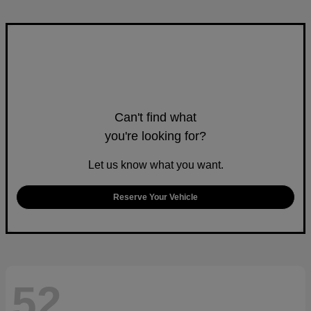
Can't find what
you're looking for?
Let us know what you want.
Reserve Your Vehicle
52