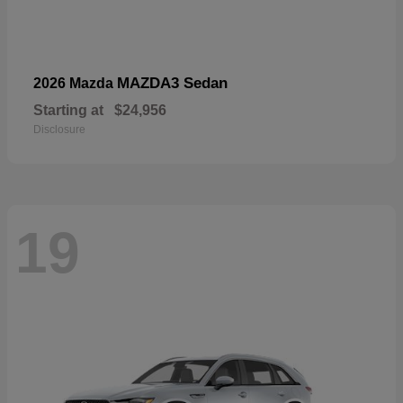
MAZDA3 Sedan
2026 Mazda
Starting at
$24,956
Disclosure
19