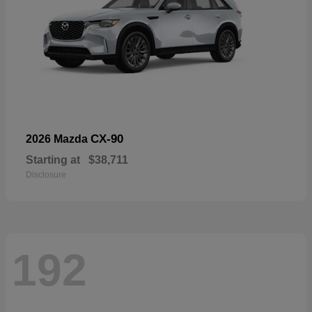
CX-90
2026 Mazda
Starting at
$38,711
Disclosure
192