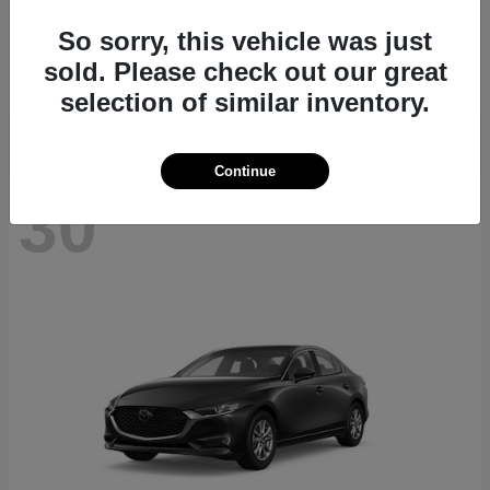
CX-70
2026 Mazda
So sorry, this vehicle was just
Starting at
$40,411
sold. Please check out our great
Disclosure
selection of similar inventory.
Continue
30