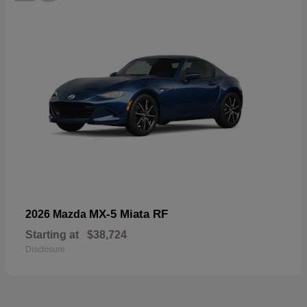
MX-5 Miata RF
2026 Mazda
Starting at
$38,724
Disclosure