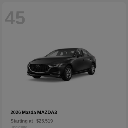
45
MAZDA3
2026 Mazda
Starting at
$25,519
Disclosure