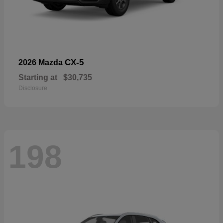
CX-5
2026 Mazda
Starting at
$30,735
Disclosure
198