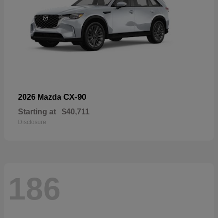
CX-90
2026 Mazda
Starting at
$40,711
Disclosure
186