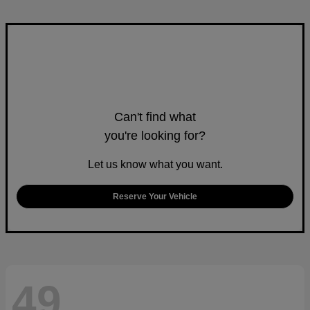
Can't find what
you're looking for?
Let us know what you want.
Reserve Your Vehicle
49