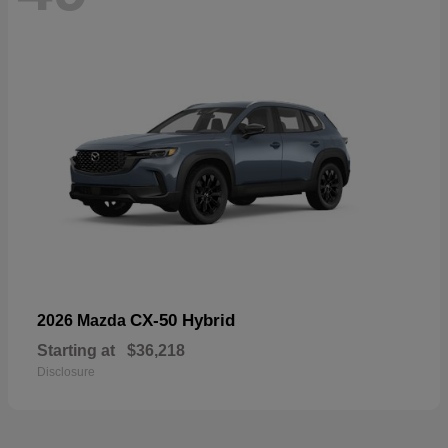
CX-50 Hybrid
2026 Mazda
Starting at
$36,218
Disclosure