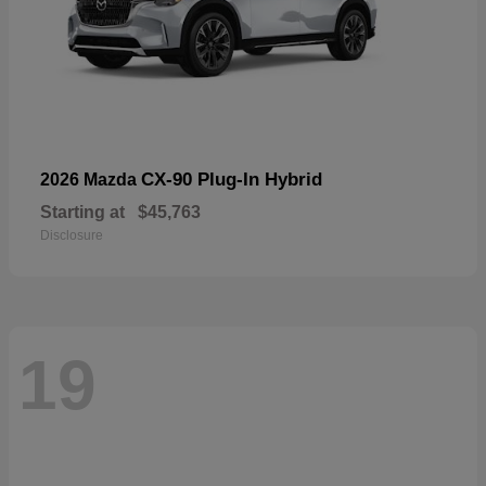
CX-90 Plug-In Hybrid
2026 Mazda
Starting at
$45,763
Disclosure
19