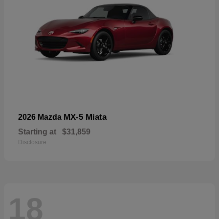
MX-5 Miata
2026 Mazda
Starting at
$31,859
Disclosure
18