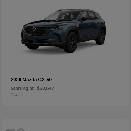
CX-50
2026 Mazda
Starting at
$30,647
Disclosure