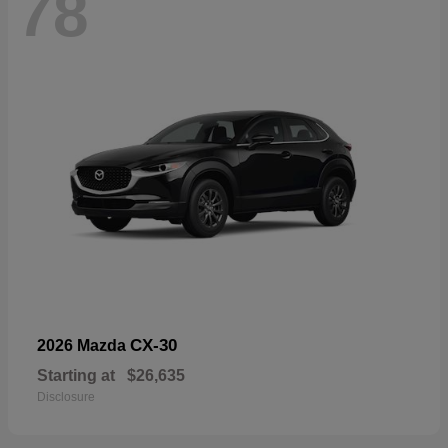
78
CX-30
2026 Mazda
Starting at
$26,635
Disclosure