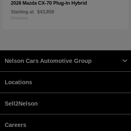
CX-70 Plug-In Hybrid
2026 Mazda
Starting at
$43,858
Disclosure
Nelson Cars Automotive Group
Locations
Sell2Nelson
Careers