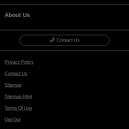
About Us
Contact Us
Privacy Policy
Contact Us
Sitemap
Sitemap Html
Terms Of Use
Opt-Out