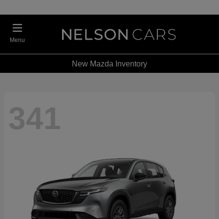
Menu
New Mazda Inventory
341