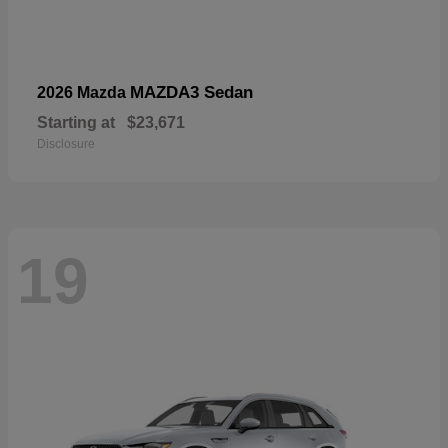
MAZDA3 Sedan
2026 Mazda
Starting at
$23,671
Disclosure
19