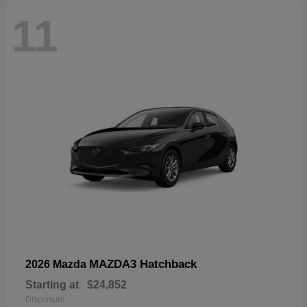
11
MAZDA3 Hatchback
2026 Mazda
Starting at
$24,852
Disclosure