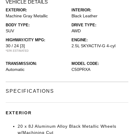
VEHICLE DETAILS
EXTERIOR:
INTERIOR:
Machine Gray Metallic
Black Leather
BODY TYPE:
DRIVE TYPE:
SUV
AWD
HIGHWAY/CITY MPG:
ENGINE:
30 / 24
[3]
2.5L SKYACTIV-G 4-cyl
*EPA ESTIMATED
TRANSMISSION:
MODEL CODE:
Automatic
C50PRXA
SPECIFICATIONS
EXTERIOR
20 x 8J Aluminum Alloy Black Metallic Wheels
w/Machining Cut