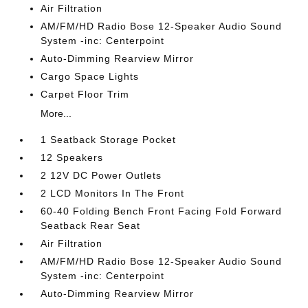
Air Filtration
AM/FM/HD Radio Bose 12-Speaker Audio Sound
System -inc: Centerpoint
Auto-Dimming Rearview Mirror
Cargo Space Lights
Carpet Floor Trim
More...
1 Seatback Storage Pocket
12 Speakers
2 12V DC Power Outlets
2 LCD Monitors In The Front
60-40 Folding Bench Front Facing Fold Forward
Seatback Rear Seat
Air Filtration
AM/FM/HD Radio Bose 12-Speaker Audio Sound
System -inc: Centerpoint
Auto-Dimming Rearview Mirror