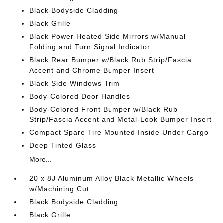
Black Bodyside Cladding
Black Grille
Black Power Heated Side Mirrors w/Manual
Folding and Turn Signal Indicator
Black Rear Bumper w/Black Rub Strip/Fascia
Accent and Chrome Bumper Insert
Black Side Windows Trim
Body-Colored Door Handles
Body-Colored Front Bumper w/Black Rub
Strip/Fascia Accent and Metal-Look Bumper Insert
Compact Spare Tire Mounted Inside Under Cargo
Deep Tinted Glass
More...
20 x 8J Aluminum Alloy Black Metallic Wheels
w/Machining Cut
Black Bodyside Cladding
Black Grille