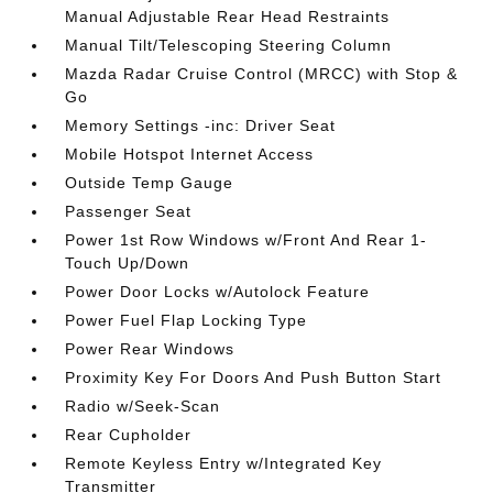
Manual Adjustable Rear Head Restraints
Manual Tilt/Telescoping Steering Column
Mazda Radar Cruise Control (MRCC) with Stop &
Go
Memory Settings -inc: Driver Seat
Mobile Hotspot Internet Access
Outside Temp Gauge
Passenger Seat
Power 1st Row Windows w/Front And Rear 1-
Touch Up/Down
Power Door Locks w/Autolock Feature
Power Fuel Flap Locking Type
Power Rear Windows
Proximity Key For Doors And Push Button Start
Radio w/Seek-Scan
Rear Cupholder
Remote Keyless Entry w/Integrated Key
Transmitter