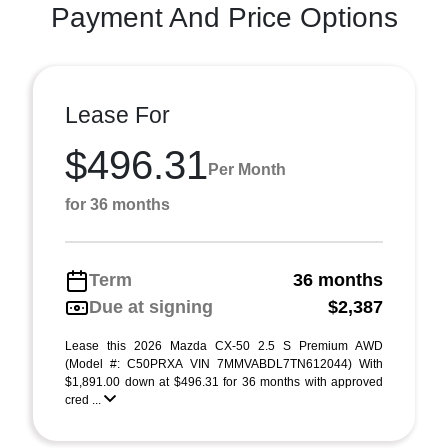
Payment And Price Options
Lease For
$496.31
Per Month
for 36 months
Term
36 months
Due at signing
$2,387
Lease this 2026 Mazda CX-50 2.5 S Premium AWD
(Model #: C50PRXA VIN 7MMVABDL7TN612044) With
$1,891.00 down at $496.31 for 36 months with approved
cred ...