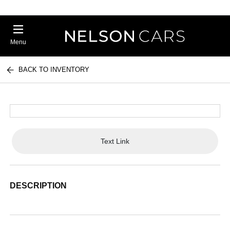
Menu
BACK TO INVENTORY
Text Link
DESCRIPTION