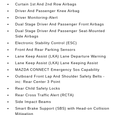
Curtain 1st And 2nd Row Airbags
Driver And Passenger Knee Airbag
Driver Monitoring-Alert
Dual Stage Driver And Passenger Front Airbags
Dual Stage Driver And Passenger Seat-Mounted
Side Airbags
Electronic Stability Control (ESC)
Front And Rear Parking Sensors
Lane Keep Assist (LKA) Lane Departure Warning
Lane Keep Assist (LKA) Lane Keeping Assist
MAZDA CONNECT Emergency Sos Capability
Outboard Front Lap And Shoulder Safety Belts -
inc: Rear Center 3 Point
Rear Child Safety Locks
Rear Cross Traffic Alert (RCTA)
Side Impact Beams
Smart Brake Support (SBS) with Head-on Collision
Mitigation