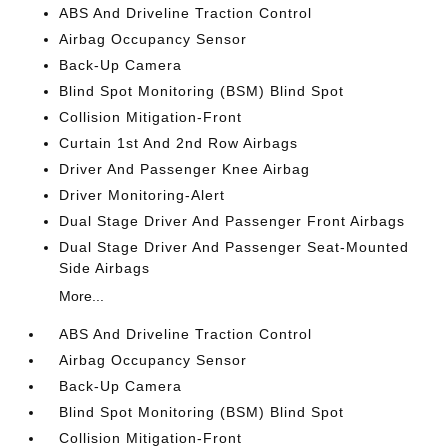
ABS And Driveline Traction Control
Airbag Occupancy Sensor
Back-Up Camera
Blind Spot Monitoring (BSM) Blind Spot
Collision Mitigation-Front
Curtain 1st And 2nd Row Airbags
Driver And Passenger Knee Airbag
Driver Monitoring-Alert
Dual Stage Driver And Passenger Front Airbags
Dual Stage Driver And Passenger Seat-Mounted
Side Airbags
More...
ABS And Driveline Traction Control
Airbag Occupancy Sensor
Back-Up Camera
Blind Spot Monitoring (BSM) Blind Spot
Collision Mitigation-Front