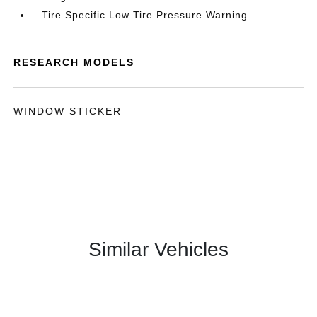
Tire Specific Low Tire Pressure Warning
RESEARCH MODELS
WINDOW STICKER
Similar Vehicles