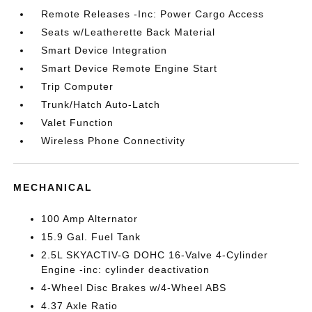
Remote Releases -Inc: Power Cargo Access
Seats w/Leatherette Back Material
Smart Device Integration
Smart Device Remote Engine Start
Trip Computer
Trunk/Hatch Auto-Latch
Valet Function
Wireless Phone Connectivity
MECHANICAL
100 Amp Alternator
15.9 Gal. Fuel Tank
2.5L SKYACTIV-G DOHC 16-Valve 4-Cylinder
Engine -inc: cylinder deactivation
4-Wheel Disc Brakes w/4-Wheel ABS
4.37 Axle Ratio