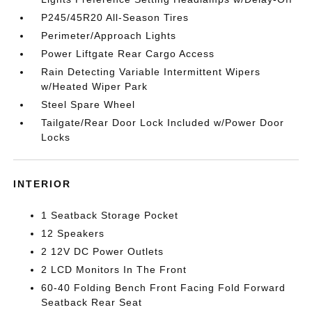
P245/45R20 All-Season Tires
Perimeter/Approach Lights
Power Liftgate Rear Cargo Access
Rain Detecting Variable Intermittent Wipers
w/Heated Wiper Park
Steel Spare Wheel
Tailgate/Rear Door Lock Included w/Power Door
Locks
INTERIOR
1 Seatback Storage Pocket
12 Speakers
2 12V DC Power Outlets
2 LCD Monitors In The Front
60-40 Folding Bench Front Facing Fold Forward
Seatback Rear Seat