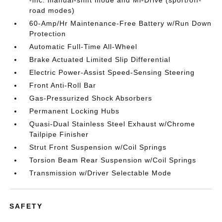
-inc: manual-shift mode and Mi-Drive (sport/off-
road modes)
60-Amp/Hr Maintenance-Free Battery w/Run Down
Protection
Automatic Full-Time All-Wheel
Brake Actuated Limited Slip Differential
Electric Power-Assist Speed-Sensing Steering
Front Anti-Roll Bar
Gas-Pressurized Shock Absorbers
Permanent Locking Hubs
Quasi-Dual Stainless Steel Exhaust w/Chrome
Tailpipe Finisher
Strut Front Suspension w/Coil Springs
Torsion Beam Rear Suspension w/Coil Springs
Transmission w/Driver Selectable Mode
SAFETY