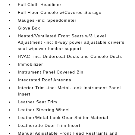
Full Cloth Headliner
Full Floor Console w/Covered Storage
Gauges -inc: Speedometer
Glove Box
Heated/Ventilated Front Seats w/3 Level
Adjustment -inc: 8-way power adjustable driver's
seat w/power lumbar support
HVAC -inc: Underseat Ducts and Console Ducts
Immobilizer
Instrument Panel Covered Bin
Integrated Roof Antenna
Interior Trim -inc: Metal-Look Instrument Panel
Insert
Leather Seat Trim
Leather Steering Wheel
Leather/Metal-Look Gear Shifter Material
Leatherette Door Trim Insert
Manual Adjustable Front Head Restraints and