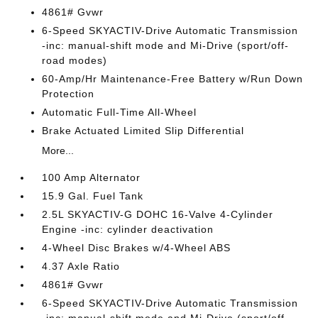
4861# Gvwr
6-Speed SKYACTIV-Drive Automatic Transmission
-inc: manual-shift mode and Mi-Drive (sport/off-
road modes)
60-Amp/Hr Maintenance-Free Battery w/Run Down
Protection
Automatic Full-Time All-Wheel
Brake Actuated Limited Slip Differential
More...
100 Amp Alternator
15.9 Gal. Fuel Tank
2.5L SKYACTIV-G DOHC 16-Valve 4-Cylinder
Engine -inc: cylinder deactivation
4-Wheel Disc Brakes w/4-Wheel ABS
4.37 Axle Ratio
4861# Gvwr
6-Speed SKYACTIV-Drive Automatic Transmission