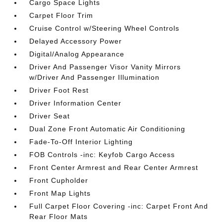
Cargo Space Lights
Carpet Floor Trim
Cruise Control w/Steering Wheel Controls
Delayed Accessory Power
Digital/Analog Appearance
Driver And Passenger Visor Vanity Mirrors
w/Driver And Passenger Illumination
Driver Foot Rest
Driver Information Center
Driver Seat
Dual Zone Front Automatic Air Conditioning
Fade-To-Off Interior Lighting
FOB Controls -inc: Keyfob Cargo Access
Front Center Armrest and Rear Center Armrest
Front Cupholder
Front Map Lights
Full Carpet Floor Covering -inc: Carpet Front And
Rear Floor Mats