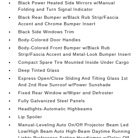
Black Power Heated Side Mirrors w/Manual
Folding and Turn Signal Indicator
Black Rear Bumper w/Black Rub Strip/Fascia
Accent and Chrome Bumper Insert
Black Side Windows Trim
Body-Colored Door Handles
Body-Colored Front Bumper w/Black Rub
Strip/Fascia Accent and Metal-Look Bumper Insert
Compact Spare Tire Mounted Inside Under Cargo
Deep Tinted Glass
Express Open/Close Sliding And Tilting Glass 1st
And 2nd Row Sunroof w/Power Sunshade
Fixed Rear Window w/Wiper and Defroster
Fully Galvanized Steel Panels
Headlights-Automatic Highbeams
Lip Spoiler
Manual-Leveling Auto On/Off Projector Beam Led
Low/High Beam Auto High-Beam Daytime Running
Lights Preference Setting Headlamps w/Delay-Off