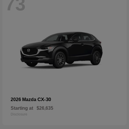
73
CX-30
2026 Mazda
Starting at
$26,635
Disclosure