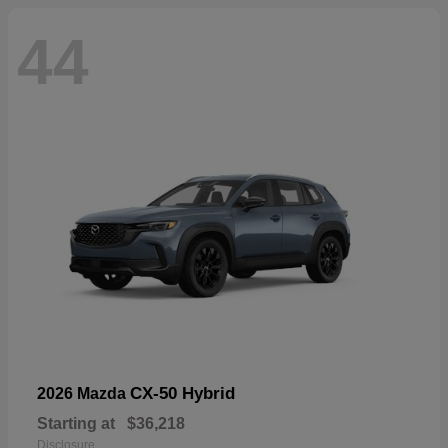
44
CX-50 Hybrid
2026 Mazda
Starting at
$36,218
Disclosure