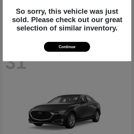
CX-70
2026 Mazda
So sorry, this vehicle was just
Starting at
$40,411
sold. Please check out our great
Disclosure
selection of similar inventory.
Continue
31