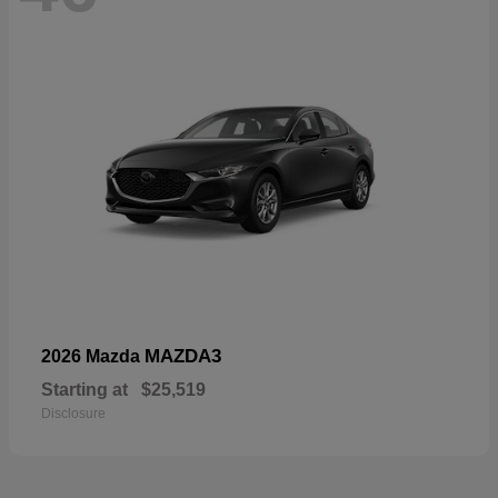
MAZDA3
2026 Mazda
Starting at
$25,519
Disclosure