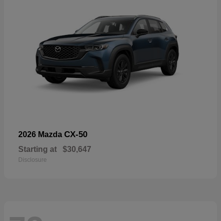
CX-50
2026 Mazda
Starting at
$30,647
Disclosure