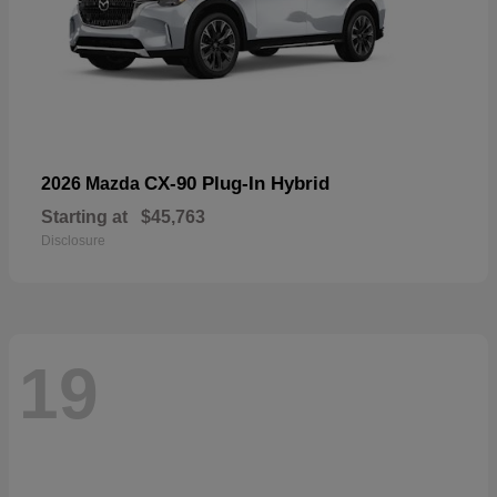
CX-90 Plug-In Hybrid
2026 Mazda
Starting at
$45,763
Disclosure
19