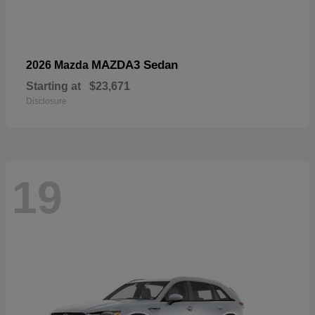
MAZDA3 Sedan
2026 Mazda
Starting at
$23,671
Disclosure
19