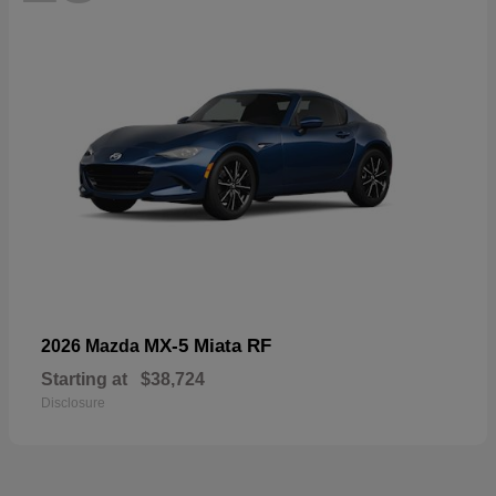
MX-5 Miata RF
2026 Mazda
Starting at
$38,724
Disclosure