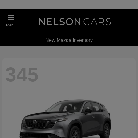
Menu
New Mazda Inventory
345