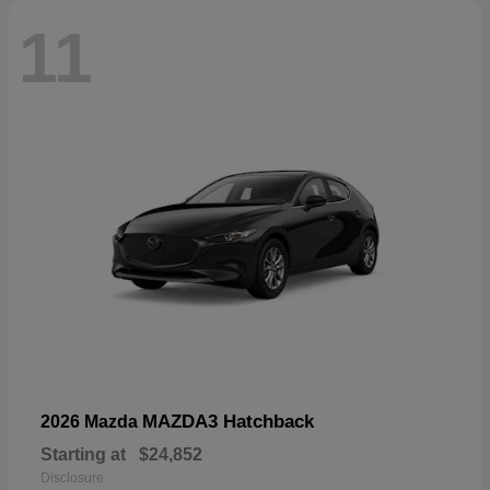
11
MAZDA3 Hatchback
2026 Mazda
Starting at
$24,852
Disclosure