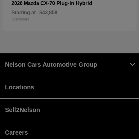
CX-70 Plug-In Hybrid
2026 Mazda
Starting at
$43,858
Disclosure
Nelson Cars Automotive Group
Locations
Sell2Nelson
Careers