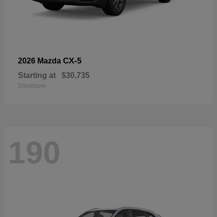
CX-5
2026 Mazda
Starting at
$30,735
Disclosure
190