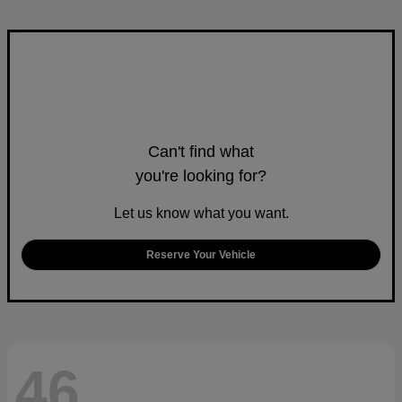
Can't find what
you're looking for?
Let us know what you want.
Reserve Your Vehicle
46