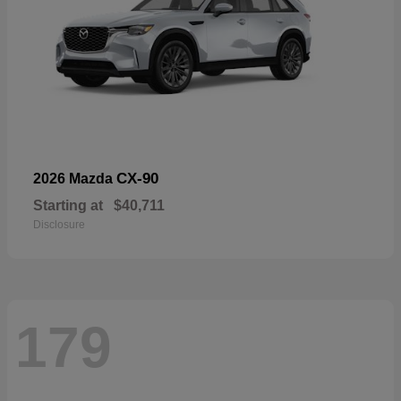
CX-90
2026 Mazda
Starting at
$40,711
Disclosure
179