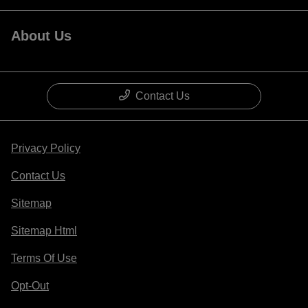
About Us
Contact Us
Privacy Policy
Contact Us
Sitemap
Sitemap Html
Terms Of Use
Opt-Out