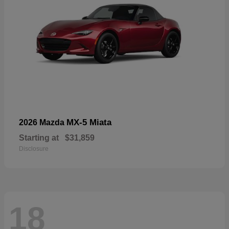
MX-5 Miata
2026 Mazda
Starting at
$31,859
Disclosure
18