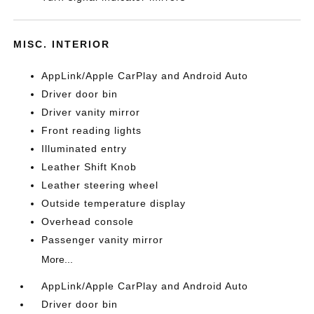
MISC. INTERIOR
AppLink/Apple CarPlay and Android Auto
Driver door bin
Driver vanity mirror
Front reading lights
Illuminated entry
Leather Shift Knob
Leather steering wheel
Outside temperature display
Overhead console
Passenger vanity mirror
More...
AppLink/Apple CarPlay and Android Auto
Driver door bin