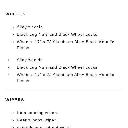
WHEELS
Alloy wheels
Black Lug Nuts and Black Wheel Locks
Wheels: 17" x 7J Aluminum Alloy Black Metallic
Finish
Alloy wheels
Black Lug Nuts and Black Wheel Locks
Wheels: 17" x 7J Aluminum Alloy Black Metallic
Finish
WIPERS
Rain sensing wipers
Rear window wiper
Variably intermittent wiper