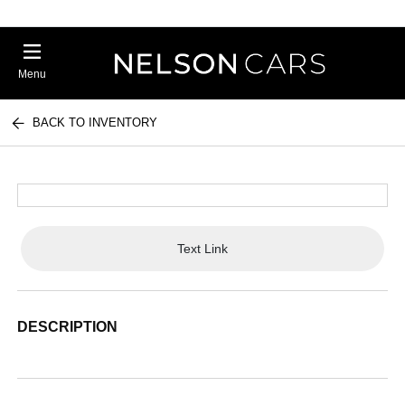
Menu
BACK TO INVENTORY
Text Link
DESCRIPTION