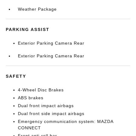
Weather Package
PARKING ASSIST
Exterior Parking Camera Rear
Exterior Parking Camera Rear
SAFETY
4-Wheel Disc Brakes
ABS brakes
Dual front impact airbags
Dual front side impact airbags
Emergency communication system: MAZDA
CONNECT
Front anti-roll bar