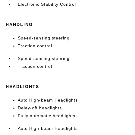
Electronic Stability Control
HANDLING
Speed-sensing steering
Traction control
Speed-sensing steering
Traction control
HEADLIGHTS
Auto High-beam Headlights
Delay-off headlights
Fully automatic headlights
Auto High-beam Headlights