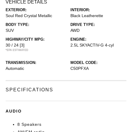
VEHICLE DETAILS
EXTERIOR:
INTERIOR:
Soul Red Crystal Metallic
Black Leatherette
BODY TYPE:
DRIVE TYPE:
SUV
AWD
HIGHWAY/CITY MPG:
ENGINE:
30 / 24
[3]
2.5L SKYACTIV-G 4-cyl
*EPA ESTIMATED
TRANSMISSION:
MODEL CODE:
Automatic
C50PFXA
SPECIFICATIONS
AUDIO
8 Speakers