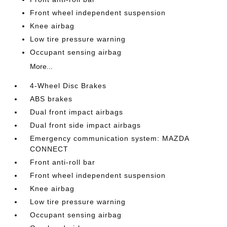
Front wheel independent suspension
Knee airbag
Low tire pressure warning
Occupant sensing airbag
More...
4-Wheel Disc Brakes
ABS brakes
Dual front impact airbags
Dual front side impact airbags
Emergency communication system: MAZDA
CONNECT
Front anti-roll bar
Front wheel independent suspension
Knee airbag
Low tire pressure warning
Occupant sensing airbag