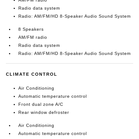
AM/FM radio
Radio data system
Radio: AM/FM/HD 8-Speaker Audio Sound System
8 Speakers
AM/FM radio
Radio data system
Radio: AM/FM/HD 8-Speaker Audio Sound System
CLIMATE CONTROL
Air Conditioning
Automatic temperature control
Front dual zone A/C
Rear window defroster
Air Conditioning
Automatic temperature control