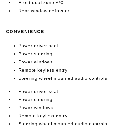
Front dual zone A/C
Rear window defroster
CONVENIENCE
Power driver seat
Power steering
Power windows
Remote keyless entry
Steering wheel mounted audio controls
Power driver seat
Power steering
Power windows
Remote keyless entry
Steering wheel mounted audio controls