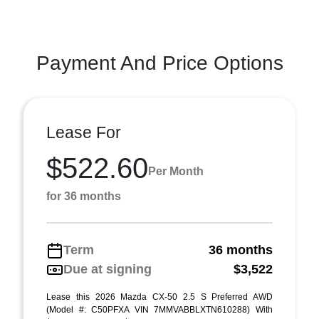
Payment And Price Options
Lease For
$522.60
Per Month
for 36 months
Term
36 months
Due at signing
$3,522
Lease this 2026 Mazda CX-50 2.5 S Preferred AWD
(Model #: C50PFXA VIN 7MMVABBLXTN610288) With