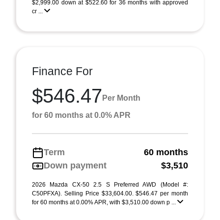
$2,999.00 down at $522.60 for 36 months with approved
cr ...
Finance For
$546.47
Per Month
for 60 months at 0.0% APR
Term
60 months
Down payment
$3,510
2026 Mazda CX-50 2.5 S Preferred AWD (Model #:
C50PFXA). Selling Price $33,604.00. $546.47 per month
for 60 months at 0.00% APR, with $3,510.00 down p ...