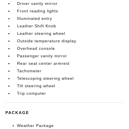
Driver vanity mirror
Front reading lights
Illuminated entry
Leather Shift Knob
Leather steering wheel
Outside temperature display
Overhead console
Passenger vanity mirror
Rear seat center armrest
Tachometer
Telescoping steering wheel
Tilt steering wheel
Trip computer
PACKAGE
Weather Package