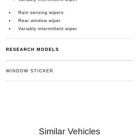
Rain sensing wipers
Rear window wiper
Variably intermittent wiper
RESEARCH MODELS
WINDOW STICKER
Similar Vehicles