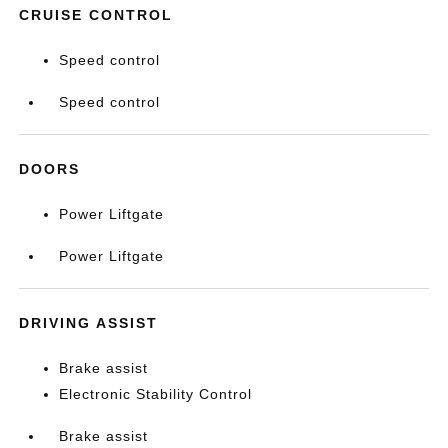
CRUISE CONTROL
Speed control
Speed control
DOORS
Power Liftgate
Power Liftgate
DRIVING ASSIST
Brake assist
Electronic Stability Control
Brake assist