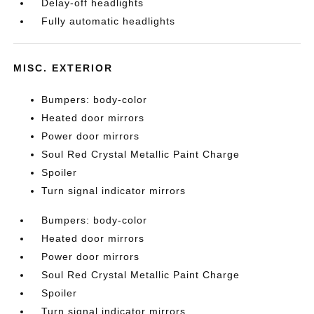
Delay-off headlights
Fully automatic headlights
MISC. EXTERIOR
Bumpers: body-color
Heated door mirrors
Power door mirrors
Soul Red Crystal Metallic Paint Charge
Spoiler
Turn signal indicator mirrors
Bumpers: body-color
Heated door mirrors
Power door mirrors
Soul Red Crystal Metallic Paint Charge
Spoiler
Turn signal indicator mirrors