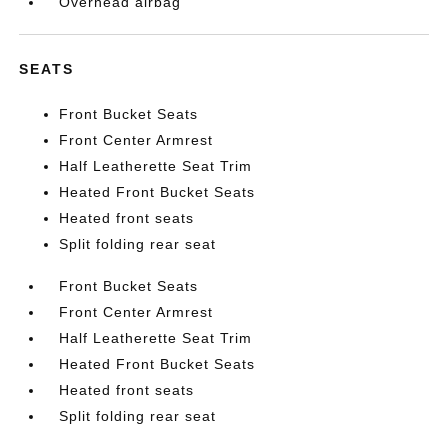
Overhead airbag
SEATS
Front Bucket Seats
Front Center Armrest
Half Leatherette Seat Trim
Heated Front Bucket Seats
Heated front seats
Split folding rear seat
Front Bucket Seats
Front Center Armrest
Half Leatherette Seat Trim
Heated Front Bucket Seats
Heated front seats
Split folding rear seat