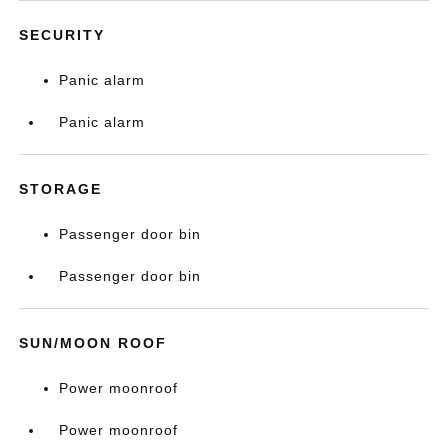
SECURITY
Panic alarm
Panic alarm
STORAGE
Passenger door bin
Passenger door bin
SUN/MOON ROOF
Power moonroof
Power moonroof