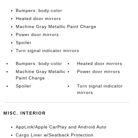
Bumpers: body-color
Heated door mirrors
Machine Gray Metallic Paint Charge
Power door mirrors
Spoiler
Turn signal indicator mirrors
Bumpers: body-color
Heated door mirrors
Machine Gray Metallic
Power door mirrors
Paint Charge
Spoiler
Turn signal indicator
mirrors
MISC. INTERIOR
AppLink/Apple CarPlay and Android Auto
Cargo Liner w/Seatback Protection