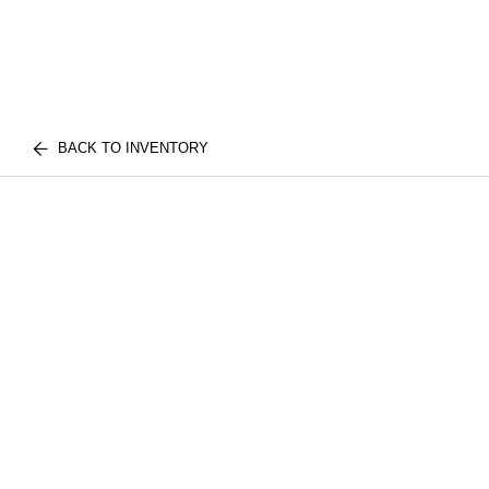
BACK TO INVENTORY