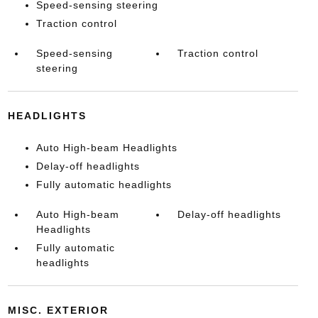
Speed-sensing steering
Traction control
Speed-sensing
Traction control
steering
HEADLIGHTS
Auto High-beam Headlights
Delay-off headlights
Fully automatic headlights
Auto High-beam
Delay-off headlights
Headlights
Fully automatic
headlights
MISC. EXTERIOR