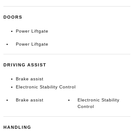
DOORS
Power Liftgate
Power Liftgate
DRIVING ASSIST
Brake assist
Electronic Stability Control
Brake assist
Electronic Stability
Control
HANDLING