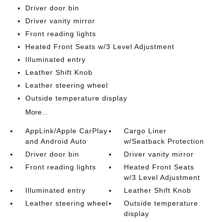
Driver door bin
Driver vanity mirror
Front reading lights
Heated Front Seats w/3 Level Adjustment
Illuminated entry
Leather Shift Knob
Leather steering wheel
Outside temperature display
More...
AppLink/Apple CarPlay
Cargo Liner
and Android Auto
w/Seatback Protection
Driver door bin
Driver vanity mirror
Front reading lights
Heated Front Seats
w/3 Level Adjustment
Illuminated entry
Leather Shift Knob
Leather steering wheel
Outside temperature
display