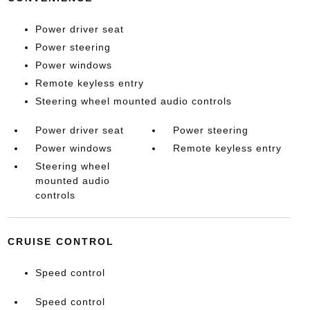
Power driver seat
Power steering
Power windows
Remote keyless entry
Steering wheel mounted audio controls
Power driver seat
Power steering
Power windows
Remote keyless entry
Steering wheel
mounted audio
controls
CRUISE CONTROL
Speed control
Speed control