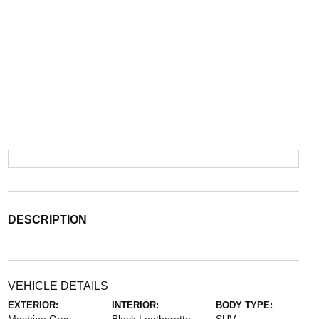
DESCRIPTION
VEHICLE DETAILS
EXTERIOR:
INTERIOR:
BODY TYPE: