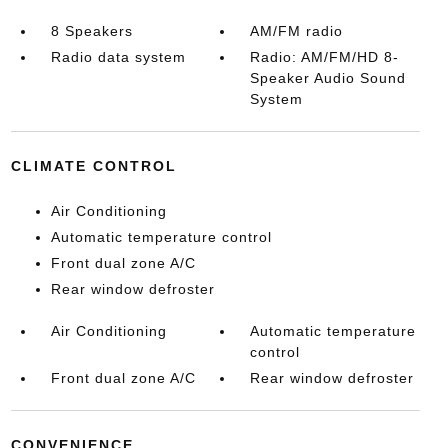
8 Speakers
AM/FM radio
Radio data system
Radio: AM/FM/HD 8-
Speaker Audio Sound
System
CLIMATE CONTROL
Air Conditioning
Automatic temperature control
Front dual zone A/C
Rear window defroster
Air Conditioning
Automatic temperature
control
Front dual zone A/C
Rear window defroster
CONVENIENCE