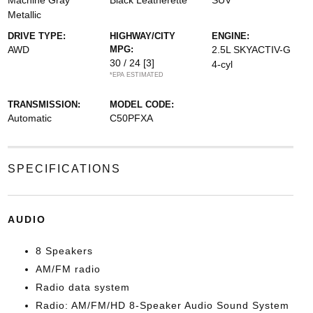
Machine Gray
Black Leatherette
SUV
Metallic
DRIVE TYPE:
HIGHWAY/CITY
ENGINE:
AWD
MPG:
2.5L SKYACTIV-G
30 / 24
[3]
4-cyl
*EPA ESTIMATED
TRANSMISSION:
MODEL CODE:
Automatic
C50PFXA
SPECIFICATIONS
AUDIO
8 Speakers
AM/FM radio
Radio data system
Radio: AM/FM/HD 8-Speaker Audio Sound System