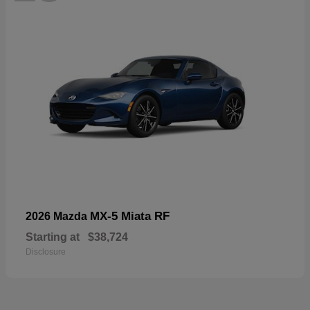
MX-5 Miata RF
2026 Mazda
Starting at
$38,724
Disclosure