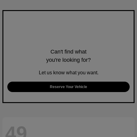
Can't find what
you're looking for?
Let us know what you want.
Reserve Your Vehicle
49