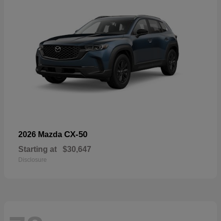
CX-50
2026 Mazda
Starting at
$30,647
Disclosure