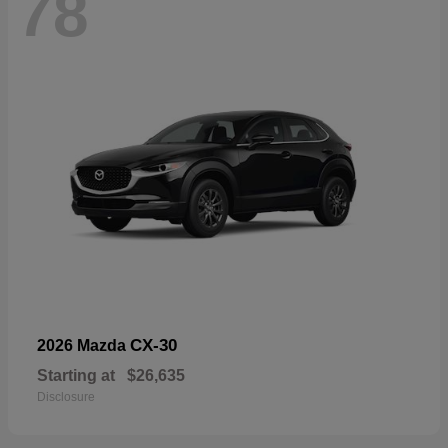
78
CX-30
2026 Mazda
Starting at
$26,635
Disclosure