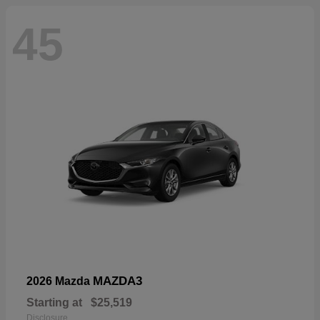
45
MAZDA3
2026 Mazda
Starting at
$25,519
Disclosure