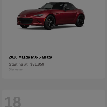
MX-5 Miata
2026 Mazda
Starting at
$31,859
Disclosure
18