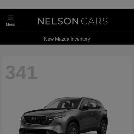
Menu
New Mazda Inventory
341