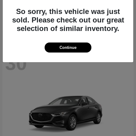
CX-70
2026 Mazda
So sorry, this vehicle was just
Starting at
$40,411
sold. Please check out our great
Disclosure
selection of similar inventory.
Continue
30