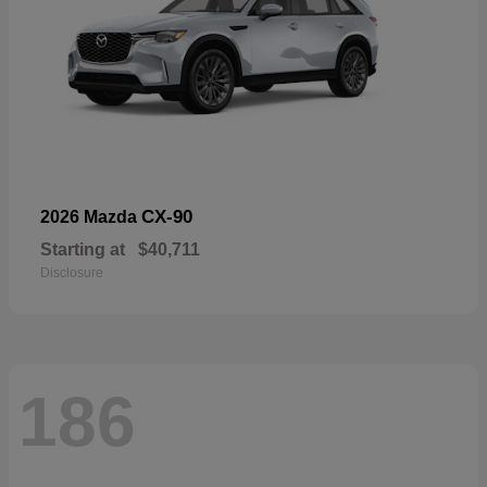
CX-90
2026 Mazda
Starting at
$40,711
Disclosure
186