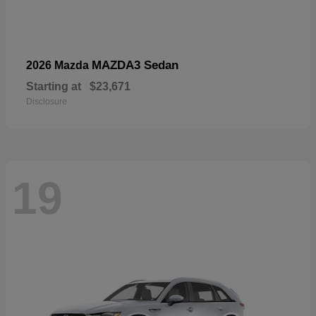
MAZDA3 Sedan
2026 Mazda
Starting at
$23,671
Disclosure
19