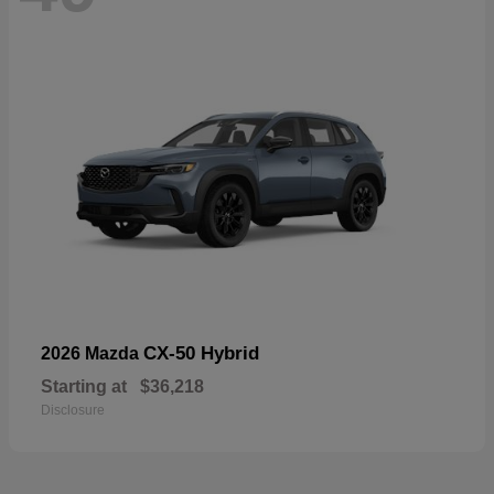
CX-50 Hybrid
2026 Mazda
Starting at
$36,218
Disclosure