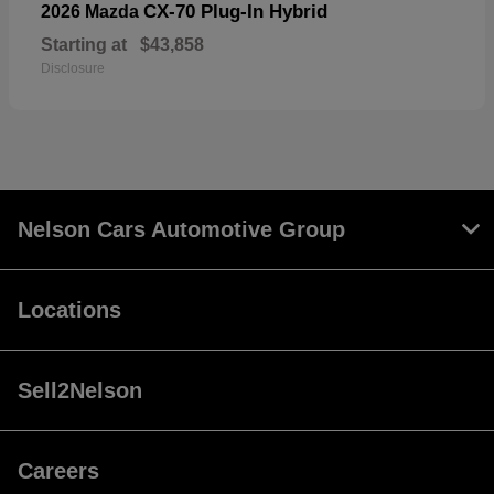
CX-70 Plug-In Hybrid
2026 Mazda
Starting at
$43,858
Disclosure
Nelson Cars Automotive Group
Locations
Sell2Nelson
Careers