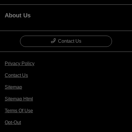
About Us
Contact Us
Privacy Policy
Contact Us
Sitemap
Sitemap Html
Terms Of Use
Opt-Out