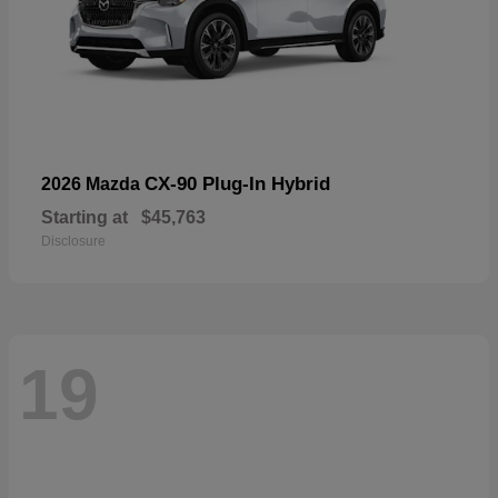
CX-90 Plug-In Hybrid
2026 Mazda
Starting at
$45,763
Disclosure
19