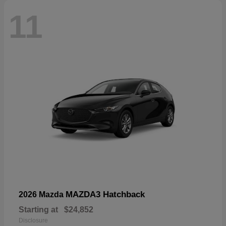
11
MAZDA3 Hatchback
2026 Mazda
Starting at
$24,852
Disclosure