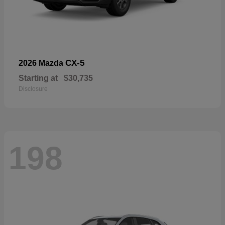
CX-5
2026 Mazda
Starting at
$30,735
Disclosure
198