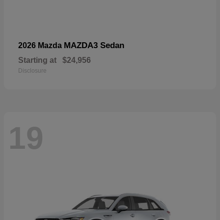
MAZDA3 Sedan
2026 Mazda
Starting at
$24,956
Disclosure
19