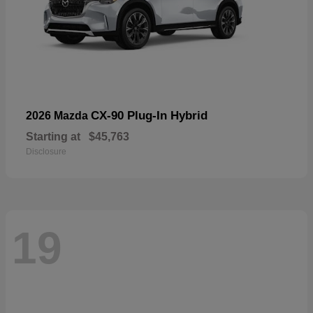
CX-90 Plug-In Hybrid
2026 Mazda
Starting at
$45,763
Disclosure
19