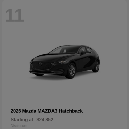
11
MAZDA3 Hatchback
2026 Mazda
Starting at
$24,852
Disclosure