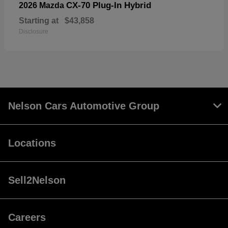
CX-70 Plug-In Hybrid
2026 Mazda
Starting at
$43,858
Disclosure
Nelson Cars Automotive Group
Locations
Sell2Nelson
Careers