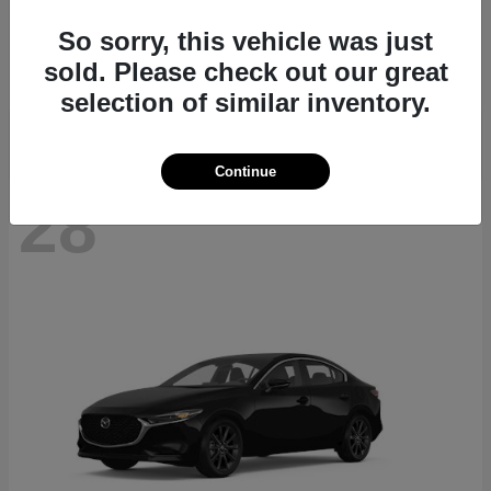
CX-70
2026 Mazda
So sorry, this vehicle was just
Starting at
$40,411
sold. Please check out our great
Disclosure
selection of similar inventory.
Continue
28