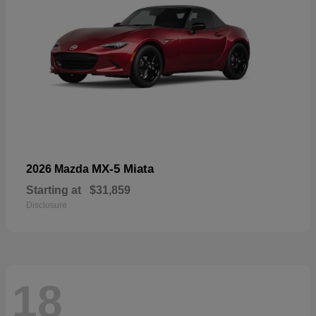
MX-5 Miata
2026 Mazda
Starting at
$31,859
Disclosure
18