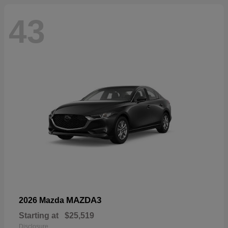
43
MAZDA3
2026 Mazda
Starting at
$25,519
Disclosure