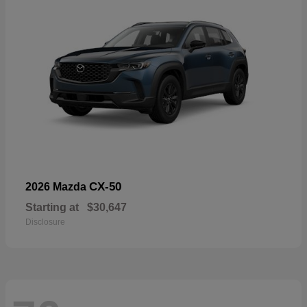
CX-50
2026 Mazda
Starting at
$30,647
Disclosure