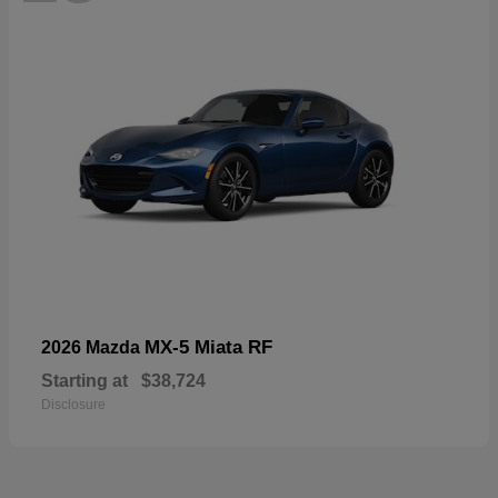
MX-5 Miata RF
2026 Mazda
Starting at
$38,724
Disclosure