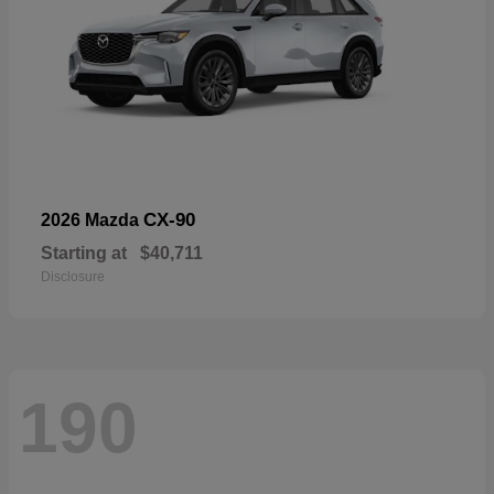
CX-90
2026 Mazda
Starting at
$40,711
Disclosure
190