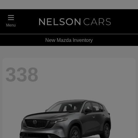
Menu
New Mazda Inventory
338