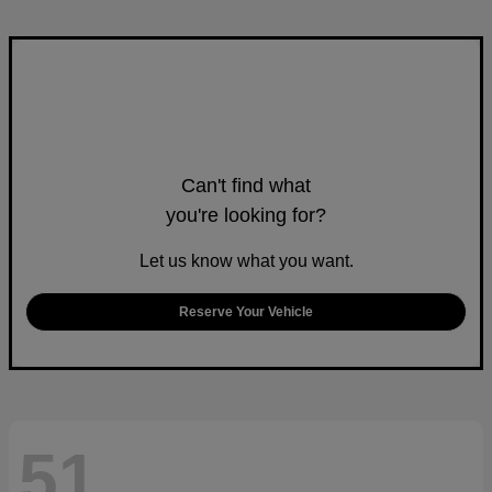
Can't find what
you're looking for?
Let us know what you want.
Reserve Your Vehicle
51