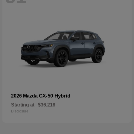
CX-50 Hybrid
2026 Mazda
Starting at
$36,218
Disclosure