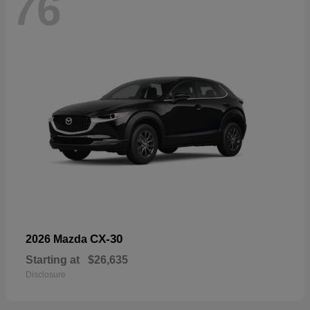
76
CX-30
2026 Mazda
Starting at
$26,635
Disclosure