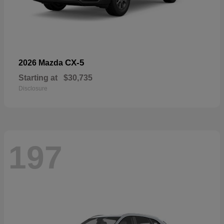
CX-5
2026 Mazda
Starting at
$30,735
Disclosure
197