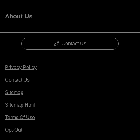
About Us
Contact Us
Privacy Policy
Contact Us
Sitemap
Sitemap Html
Terms Of Use
Opt-Out