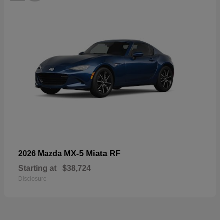
MX-5 Miata RF
2026 Mazda
Starting at
$38,724
Disclosure