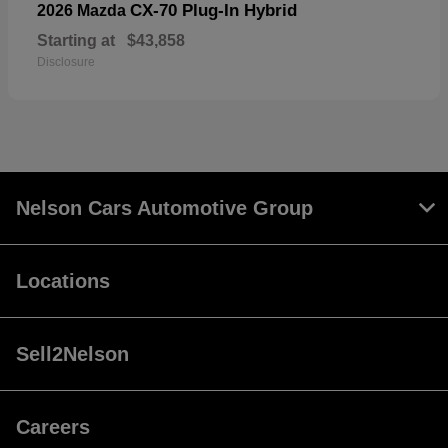
CX-70 Plug-In Hybrid
2026 Mazda
Starting at
$43,858
Disclosure
Nelson Cars Automotive Group
Locations
Sell2Nelson
Careers