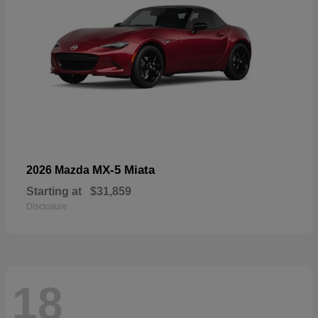
MX-5 Miata
2026 Mazda
Starting at
$31,859
Disclosure
18