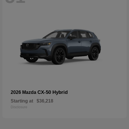
CX-50 Hybrid
2026 Mazda
Starting at
$36,218
Disclosure