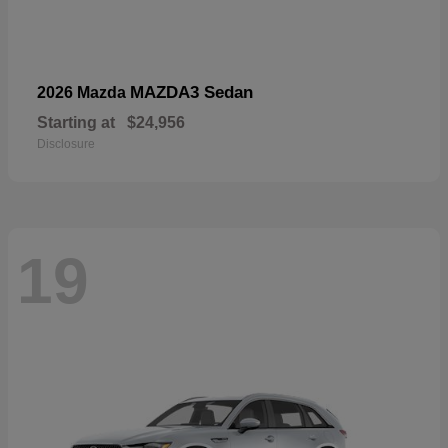
MAZDA3 Sedan
2026 Mazda
Starting at
$24,956
Disclosure
19