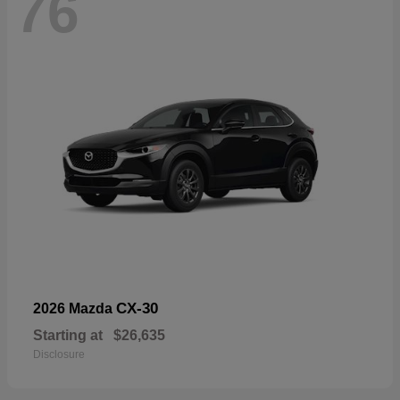
76
CX-30
2026 Mazda
Starting at
$26,635
Disclosure