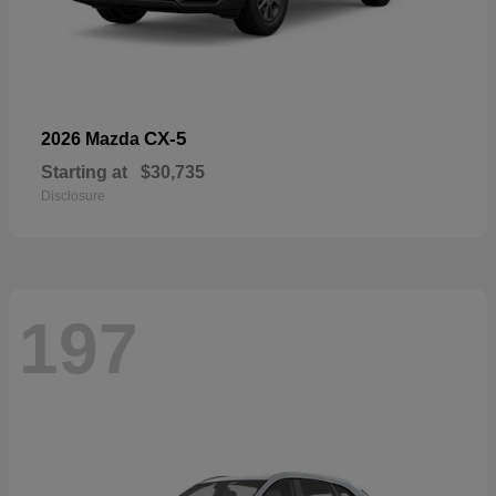
CX-5
2026 Mazda
Starting at
$30,735
Disclosure
197