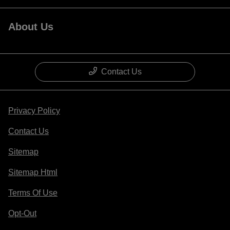
About Us
Contact Us
Privacy Policy
Contact Us
Sitemap
Sitemap Html
Terms Of Use
Opt-Out