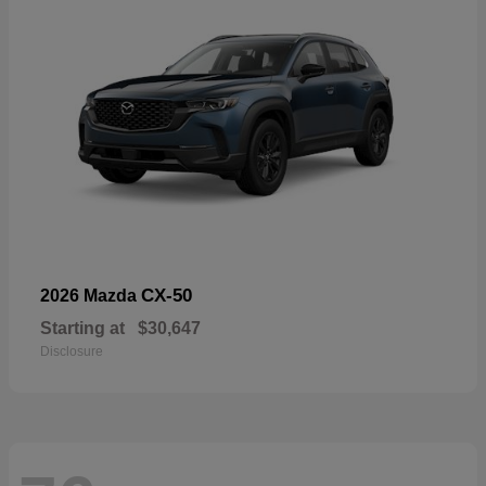
CX-50
2026 Mazda
Starting at
$30,647
Disclosure