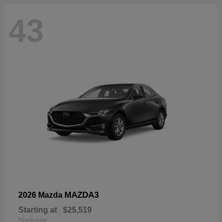
43
MAZDA3
2026 Mazda
Starting at
$25,519
Disclosure