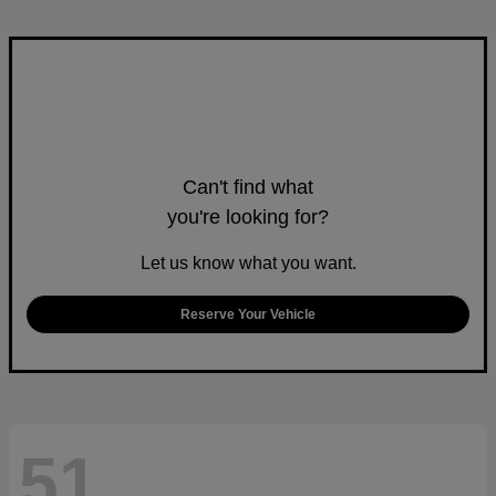
Can't find what
you're looking for?
Let us know what you want.
Reserve Your Vehicle
51