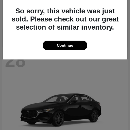
CX-70
2026 Mazda
So sorry, this vehicle was just
Starting at
$40,411
sold. Please check out our great
Disclosure
selection of similar inventory.
Continue
28