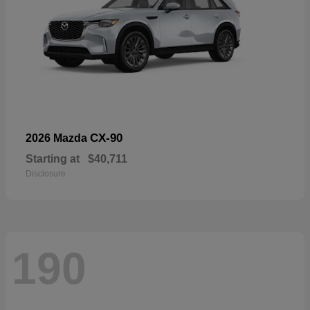
CX-90
2026 Mazda
Starting at
$40,711
Disclosure
190