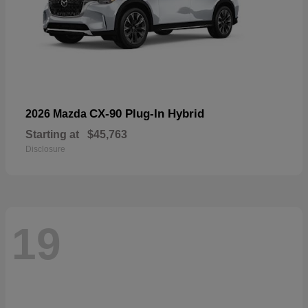
CX-90 Plug-In Hybrid
2026 Mazda
Starting at
$45,763
Disclosure
19