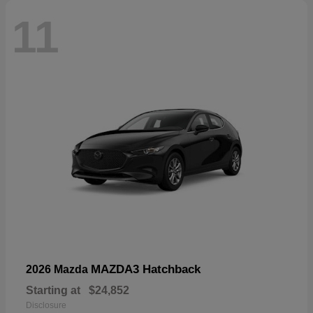
11
MAZDA3 Hatchback
2026 Mazda
Starting at
$24,852
Disclosure