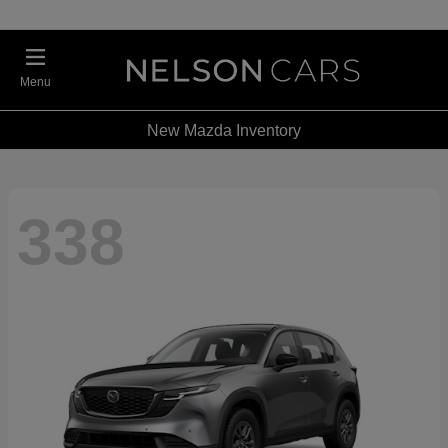
Menu
New Mazda Inventory
338