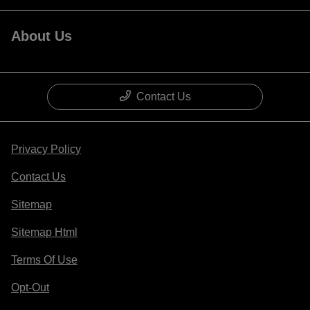
About Us
Contact Us
Privacy Policy
Contact Us
Sitemap
Sitemap Html
Terms Of Use
Opt-Out