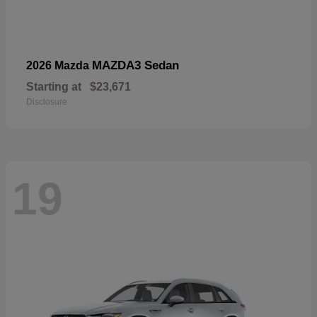
MAZDA3 Sedan
2026 Mazda
Starting at
$23,671
Disclosure
19