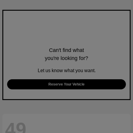
Can't find what
you're looking for?
Let us know what you want.
Reserve Your Vehicle
49