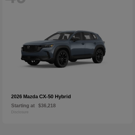
CX-50 Hybrid
2026 Mazda
Starting at
$36,218
Disclosure