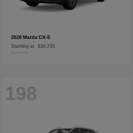
CX-5
2026 Mazda
Starting at
$30,735
Disclosure
198