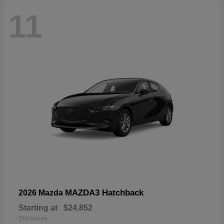
11
MAZDA3 Hatchback
2026 Mazda
Starting at
$24,852
Disclosure