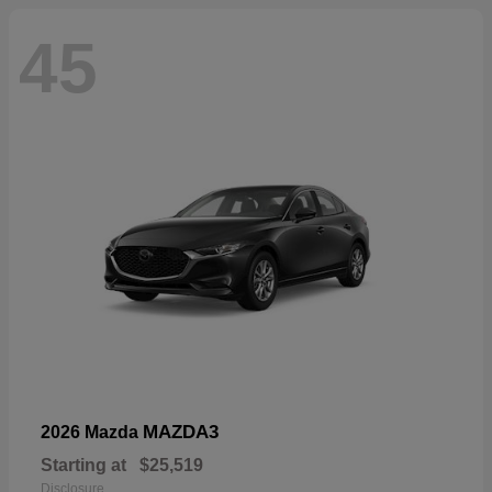
45
MAZDA3
2026 Mazda
Starting at
$25,519
Disclosure