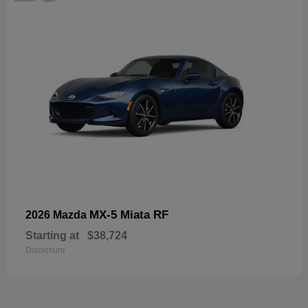
MX-5 Miata RF
2026 Mazda
Starting at
$38,724
Disclosure