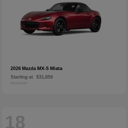
MX-5 Miata
2026 Mazda
Starting at
$31,859
Disclosure
18