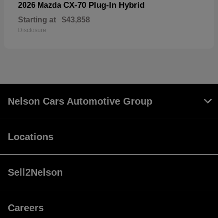
CX-70 Plug-In Hybrid
2026 Mazda
Starting at
$43,858
Disclosure
Nelson Cars Automotive Group
Locations
Sell2Nelson
Careers