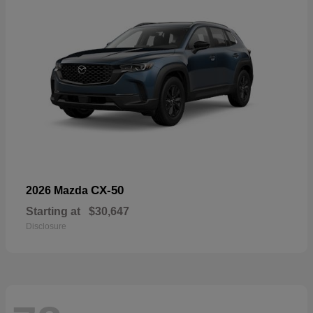
CX-50
2026 Mazda
Starting at
$30,647
Disclosure