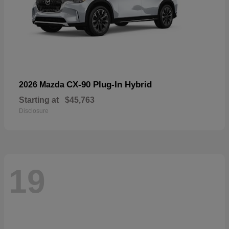
CX-90 Plug-In Hybrid
2026 Mazda
Starting at
$45,763
Disclosure
19