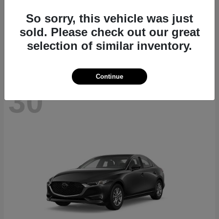
CX-70
2026 Mazda
So sorry, this vehicle was just
Starting at
$40,411
sold. Please check out our great
Disclosure
selection of similar inventory.
Continue
30