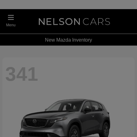
Menu
New Mazda Inventory
341