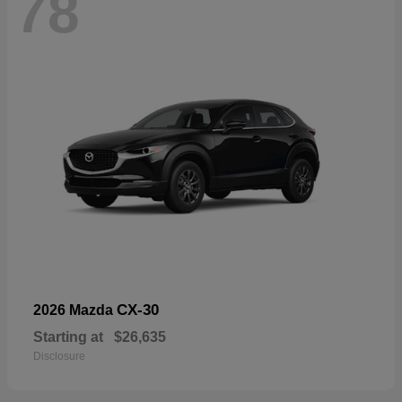
78
CX-30
2026 Mazda
Starting at
$26,635
Disclosure