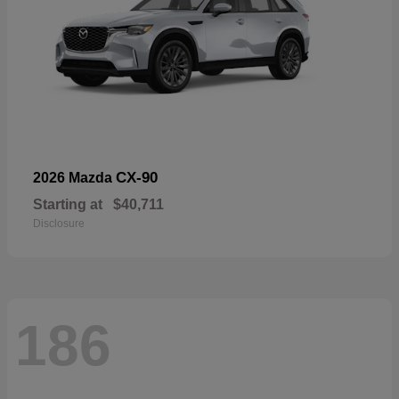
CX-90
2026 Mazda
Starting at
$40,711
Disclosure
186