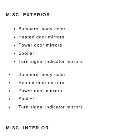
MISC. EXTERIOR
Bumpers: body-color
Heated door mirrors
Power door mirrors
Spoiler
Turn signal indicator mirrors
Bumpers: body-color
Heated door mirrors
Power door mirrors
Spoiler
Turn signal indicator mirrors
MISC. INTERIOR