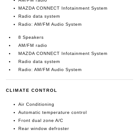
AM/FM radio
MAZDA CONNECT Infotainment System
Radio data system
Radio: AM/FM Audio System
8 Speakers
AM/FM radio
MAZDA CONNECT Infotainment System
Radio data system
Radio: AM/FM Audio System
CLIMATE CONTROL
Air Conditioning
Automatic temperature control
Front dual zone A/C
Rear window defroster