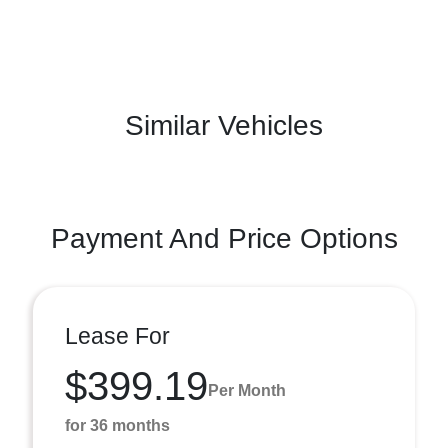
Similar Vehicles
Payment And Price Options
Lease For
$399.19
Per Month
for 36 months