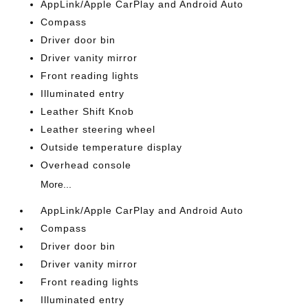
AppLink/Apple CarPlay and Android Auto
Compass
Driver door bin
Driver vanity mirror
Front reading lights
Illuminated entry
Leather Shift Knob
Leather steering wheel
Outside temperature display
Overhead console
More...
AppLink/Apple CarPlay and Android Auto
Compass
Driver door bin
Driver vanity mirror
Front reading lights
Illuminated entry