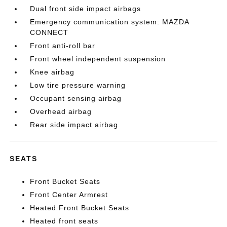
Dual front side impact airbags
Emergency communication system: MAZDA
CONNECT
Front anti-roll bar
Front wheel independent suspension
Knee airbag
Low tire pressure warning
Occupant sensing airbag
Overhead airbag
Rear side impact airbag
SEATS
Front Bucket Seats
Front Center Armrest
Heated Front Bucket Seats
Heated front seats