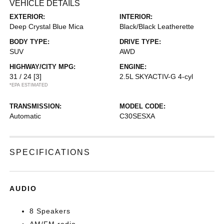
VEHICLE DETAILS
EXTERIOR:
INTERIOR:
Deep Crystal Blue Mica
Black/Black Leatherette
BODY TYPE:
DRIVE TYPE:
SUV
AWD
HIGHWAY/CITY MPG:
ENGINE:
31 / 24
[3]
2.5L SKYACTIV-G 4-cyl
*EPA ESTIMATED
TRANSMISSION:
MODEL CODE:
Automatic
C30SESXA
SPECIFICATIONS
AUDIO
8 Speakers