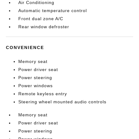
Air Conditioning
Automatic temperature control
Front dual zone A/C
Rear window defroster
CONVENIENCE
Memory seat
Power driver seat
Power steering
Power windows
Remote keyless entry
Steering wheel mounted audio controls
Memory seat
Power driver seat
Power steering