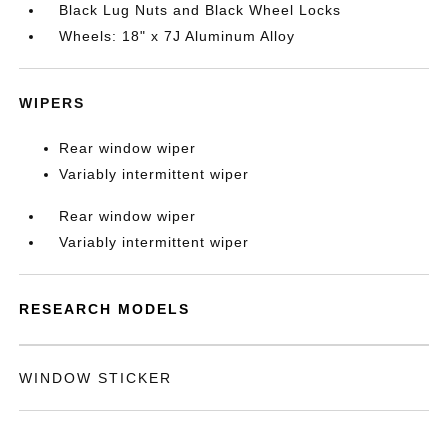
Black Lug Nuts and Black Wheel Locks
Wheels: 18" x 7J Aluminum Alloy
WIPERS
Rear window wiper
Variably intermittent wiper
Rear window wiper
Variably intermittent wiper
RESEARCH MODELS
WINDOW STICKER