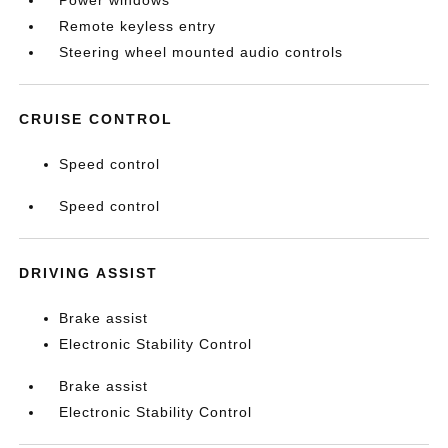
Power windows
Remote keyless entry
Steering wheel mounted audio controls
CRUISE CONTROL
Speed control
Speed control
DRIVING ASSIST
Brake assist
Electronic Stability Control
Brake assist
Electronic Stability Control