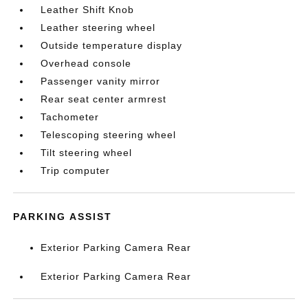
Leather Shift Knob
Leather steering wheel
Outside temperature display
Overhead console
Passenger vanity mirror
Rear seat center armrest
Tachometer
Telescoping steering wheel
Tilt steering wheel
Trip computer
PARKING ASSIST
Exterior Parking Camera Rear
Exterior Parking Camera Rear