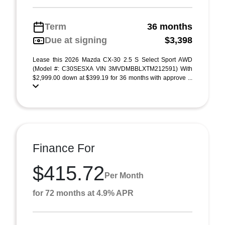
Term
36 months
Due at signing
$3,398
Lease this 2026 Mazda CX-30 2.5 S Select Sport AWD
(Model #: C30SESXA VIN 3MVDMBBLXTM212591) With
$2,999.00 down at $399.19 for 36 months with approve ...
Finance For
$415.72
Per Month
for 72 months at 4.9% APR