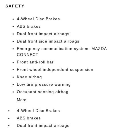
SAFETY
4-Wheel Disc Brakes
ABS brakes
Dual front impact airbags
Dual front side impact airbags
Emergency communication system: MAZDA
CONNECT
Front anti-roll bar
Front wheel independent suspension
Knee airbag
Low tire pressure warning
Occupant sensing airbag
More...
4-Wheel Disc Brakes
ABS brakes
Dual front impact airbags