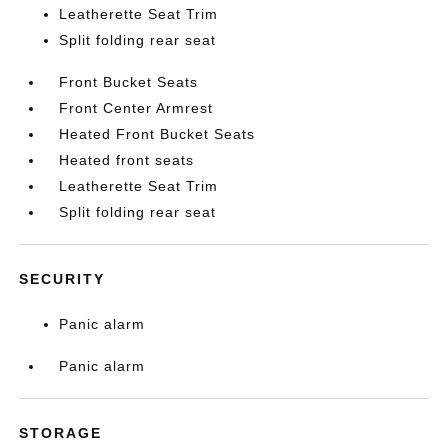
Leatherette Seat Trim
Split folding rear seat
Front Bucket Seats
Front Center Armrest
Heated Front Bucket Seats
Heated front seats
Leatherette Seat Trim
Split folding rear seat
SECURITY
Panic alarm
Panic alarm
STORAGE