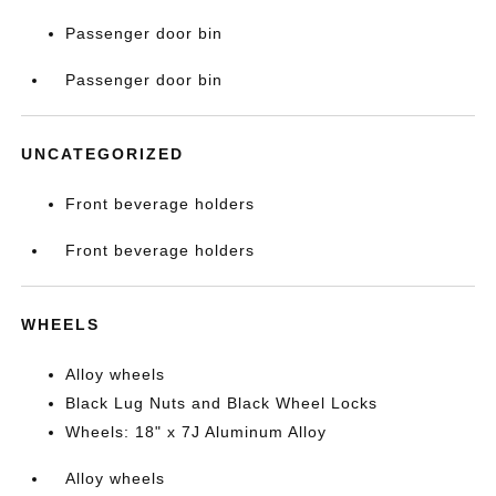
Passenger door bin
Passenger door bin
UNCATEGORIZED
Front beverage holders
Front beverage holders
WHEELS
Alloy wheels
Black Lug Nuts and Black Wheel Locks
Wheels: 18" x 7J Aluminum Alloy
Alloy wheels