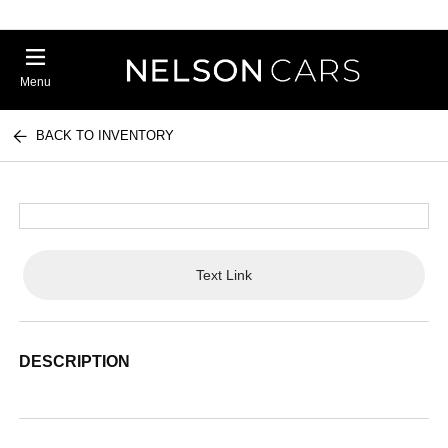
Menu
BACK TO INVENTORY
Text Link
DESCRIPTION