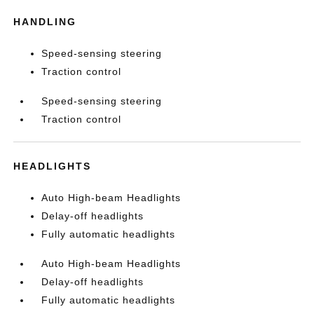
HANDLING
Speed-sensing steering
Traction control
Speed-sensing steering
Traction control
HEADLIGHTS
Auto High-beam Headlights
Delay-off headlights
Fully automatic headlights
Auto High-beam Headlights
Delay-off headlights
Fully automatic headlights