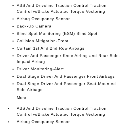
ABS And Driveline Traction Control Traction
Control w/Brake Actuated Torque Vectoring
Airbag Occupancy Sensor
Back-Up Camera
Blind Spot Monitoring (BSM) Blind Spot
Collision Mitigation-Front
Curtain 1st And 2nd Row Airbags
Driver And Passenger Knee Airbag and Rear Side-
Impact Airbag
Driver Monitoring-Alert
Dual Stage Driver And Passenger Front Airbags
Dual Stage Driver And Passenger Seat-Mounted
Side Airbags
More...
ABS And Driveline Traction Control Traction
Control w/Brake Actuated Torque Vectoring
Airbag Occupancy Sensor