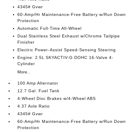
4345# Gvwr
60-Amp/Hr Maintenance-Free Battery w/Run Down
Protection
Automatic Full-Time All-Wheel
Dual Stainless Steel Exhaust w/Chrome Tailpipe
Finisher
Electric Power-Assist Speed-Sensing Steering
Engine: 2.5L SKYACTIV-G DOHC 16-Valve 4-
Cylinder
More...
100 Amp Alternator
12.7 Gal. Fuel Tank
4-Wheel Disc Brakes w/4-Wheel ABS
4.37 Axle Ratio
4345# Gvwr
60-Amp/Hr Maintenance-Free Battery w/Run Down
Protection