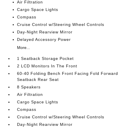
Air Filtration
Cargo Space Lights
Compass
Cruise Control w/Steering Wheel Controls
Day-Night Rearview Mirror
Delayed Accessory Power
More...
1 Seatback Storage Pocket
2 LCD Monitors In The Front
60-40 Folding Bench Front Facing Fold Forward
Seatback Rear Seat
8 Speakers
Air Filtration
Cargo Space Lights
Compass
Cruise Control w/Steering Wheel Controls
Day-Night Rearview Mirror