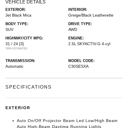
VEHICLE DETAILS
EXTERIOR:
INTERIOR:
Jet Black Mica
Greige/Black Leatherette
BODY TYPE:
DRIVE TYPE:
SUV
AWD
HIGHWAY/CITY MPG:
ENGINE:
31 / 24
[3]
2.5L SKYACTIV-G 4-cyl
*EPA ESTIMATED
TRANSMISSION:
MODEL CODE:
Automatic
C30SESXA
SPECIFICATIONS
EXTERIOR
Auto On/Off Projector Beam Led Low/High Beam
Auto High-Beam Daytime Running Lights