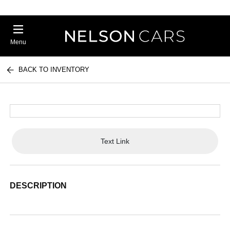
Menu
BACK TO INVENTORY
Text Link
DESCRIPTION