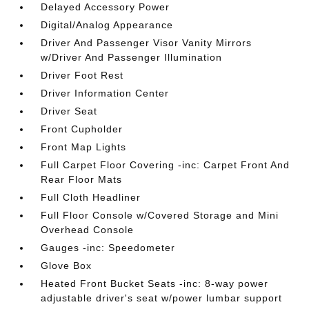
Delayed Accessory Power
Digital/Analog Appearance
Driver And Passenger Visor Vanity Mirrors
w/Driver And Passenger Illumination
Driver Foot Rest
Driver Information Center
Driver Seat
Front Cupholder
Front Map Lights
Full Carpet Floor Covering -inc: Carpet Front And
Rear Floor Mats
Full Cloth Headliner
Full Floor Console w/Covered Storage and Mini
Overhead Console
Gauges -inc: Speedometer
Glove Box
Heated Front Bucket Seats -inc: 8-way power
adjustable driver's seat w/power lumbar support