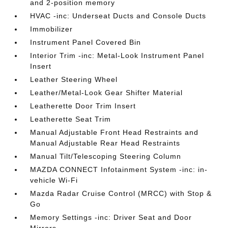
and 2-position memory
HVAC -inc: Underseat Ducts and Console Ducts
Immobilizer
Instrument Panel Covered Bin
Interior Trim -inc: Metal-Look Instrument Panel
Insert
Leather Steering Wheel
Leather/Metal-Look Gear Shifter Material
Leatherette Door Trim Insert
Leatherette Seat Trim
Manual Adjustable Front Head Restraints and
Manual Adjustable Rear Head Restraints
Manual Tilt/Telescoping Steering Column
MAZDA CONNECT Infotainment System -inc: in-
vehicle Wi-Fi
Mazda Radar Cruise Control (MRCC) with Stop &
Go
Memory Settings -inc: Driver Seat and Door