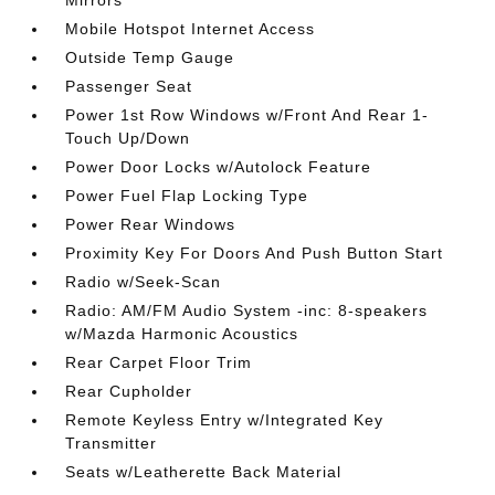
Mirrors
Mobile Hotspot Internet Access
Outside Temp Gauge
Passenger Seat
Power 1st Row Windows w/Front And Rear 1-
Touch Up/Down
Power Door Locks w/Autolock Feature
Power Fuel Flap Locking Type
Power Rear Windows
Proximity Key For Doors And Push Button Start
Radio w/Seek-Scan
Radio: AM/FM Audio System -inc: 8-speakers
w/Mazda Harmonic Acoustics
Rear Carpet Floor Trim
Rear Cupholder
Remote Keyless Entry w/Integrated Key
Transmitter
Seats w/Leatherette Back Material