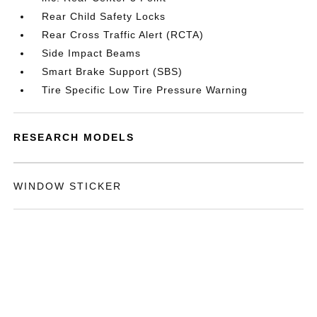
Rear Child Safety Locks
Rear Cross Traffic Alert (RCTA)
Side Impact Beams
Smart Brake Support (SBS)
Tire Specific Low Tire Pressure Warning
RESEARCH MODELS
WINDOW STICKER