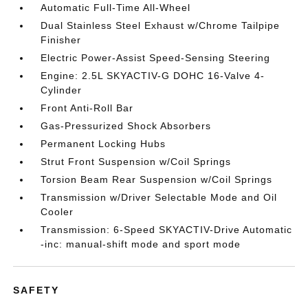
Automatic Full-Time All-Wheel
Dual Stainless Steel Exhaust w/Chrome Tailpipe
Finisher
Electric Power-Assist Speed-Sensing Steering
Engine: 2.5L SKYACTIV-G DOHC 16-Valve 4-
Cylinder
Front Anti-Roll Bar
Gas-Pressurized Shock Absorbers
Permanent Locking Hubs
Strut Front Suspension w/Coil Springs
Torsion Beam Rear Suspension w/Coil Springs
Transmission w/Driver Selectable Mode and Oil
Cooler
Transmission: 6-Speed SKYACTIV-Drive Automatic
-inc: manual-shift mode and sport mode
SAFETY