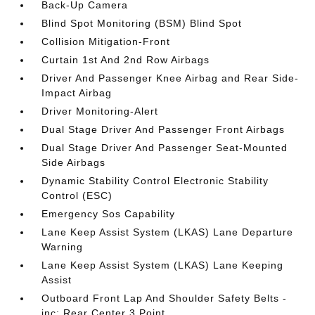
Back-Up Camera
Blind Spot Monitoring (BSM) Blind Spot
Collision Mitigation-Front
Curtain 1st And 2nd Row Airbags
Driver And Passenger Knee Airbag and Rear Side-
Impact Airbag
Driver Monitoring-Alert
Dual Stage Driver And Passenger Front Airbags
Dual Stage Driver And Passenger Seat-Mounted
Side Airbags
Dynamic Stability Control Electronic Stability
Control (ESC)
Emergency Sos Capability
Lane Keep Assist System (LKAS) Lane Departure
Warning
Lane Keep Assist System (LKAS) Lane Keeping
Assist
Outboard Front Lap And Shoulder Safety Belts -
inc: Rear Center 3 Point