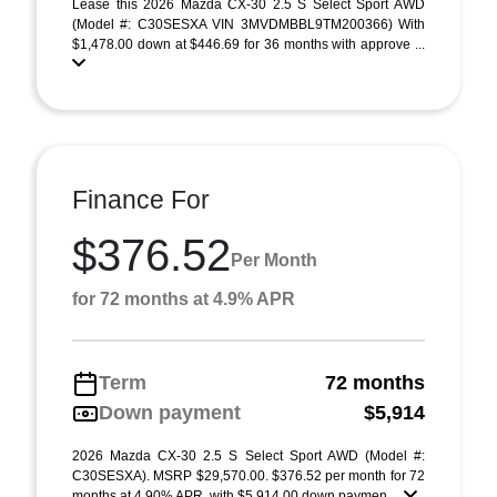
Lease this 2026 Mazda CX-30 2.5 S Select Sport AWD
(Model #: C30SESXA VIN 3MVDMBBL9TM200366) With
$1,478.00 down at $446.69 for 36 months with approve ...
Finance For
$376.52
Per Month
for 72 months at 4.9% APR
Term
72 months
Down payment
$5,914
2026 Mazda CX-30 2.5 S Select Sport AWD (Model #:
C30SESXA). MSRP $29,570.00. $376.52 per month for 72
months at 4.90% APR, with $5,914.00 down paymen ...