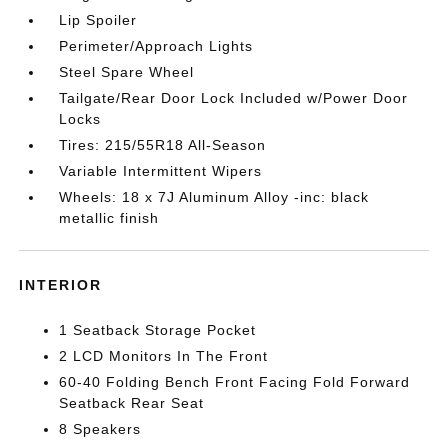
Lip Spoiler
Perimeter/Approach Lights
Steel Spare Wheel
Tailgate/Rear Door Lock Included w/Power Door
Locks
Tires: 215/55R18 All-Season
Variable Intermittent Wipers
Wheels: 18 x 7J Aluminum Alloy -inc: black
metallic finish
INTERIOR
1 Seatback Storage Pocket
2 LCD Monitors In The Front
60-40 Folding Bench Front Facing Fold Forward
Seatback Rear Seat
8 Speakers