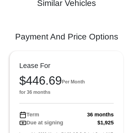
Similar Vehicles
Payment And Price Options
Lease For
$446.69
Per Month
for 36 months
Term
36 months
Due at signing
$1,925