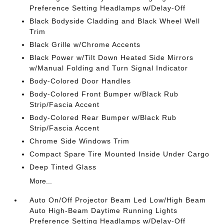
Preference Setting Headlamps w/Delay-Off
Black Bodyside Cladding and Black Wheel Well
Trim
Black Grille w/Chrome Accents
Black Power w/Tilt Down Heated Side Mirrors
w/Manual Folding and Turn Signal Indicator
Body-Colored Door Handles
Body-Colored Front Bumper w/Black Rub
Strip/Fascia Accent
Body-Colored Rear Bumper w/Black Rub
Strip/Fascia Accent
Chrome Side Windows Trim
Compact Spare Tire Mounted Inside Under Cargo
Deep Tinted Glass
More...
Auto On/Off Projector Beam Led Low/High Beam
Auto High-Beam Daytime Running Lights
Preference Setting Headlamps w/Delay-Off