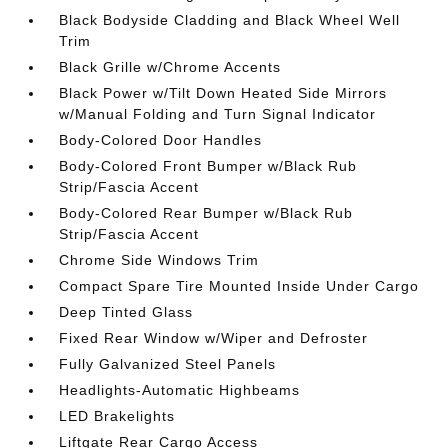
Black Bodyside Cladding and Black Wheel Well
Trim
Black Grille w/Chrome Accents
Black Power w/Tilt Down Heated Side Mirrors
w/Manual Folding and Turn Signal Indicator
Body-Colored Door Handles
Body-Colored Front Bumper w/Black Rub
Strip/Fascia Accent
Body-Colored Rear Bumper w/Black Rub
Strip/Fascia Accent
Chrome Side Windows Trim
Compact Spare Tire Mounted Inside Under Cargo
Deep Tinted Glass
Fixed Rear Window w/Wiper and Defroster
Fully Galvanized Steel Panels
Headlights-Automatic Highbeams
LED Brakelights
Liftgate Rear Cargo Access