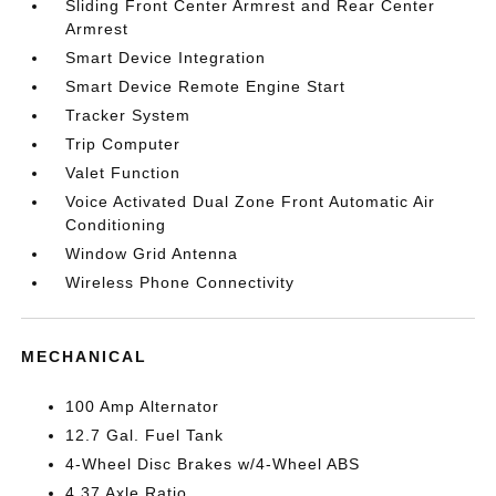
Sliding Front Center Armrest and Rear Center
Armrest
Smart Device Integration
Smart Device Remote Engine Start
Tracker System
Trip Computer
Valet Function
Voice Activated Dual Zone Front Automatic Air
Conditioning
Window Grid Antenna
Wireless Phone Connectivity
MECHANICAL
100 Amp Alternator
12.7 Gal. Fuel Tank
4-Wheel Disc Brakes w/4-Wheel ABS
4.37 Axle Ratio