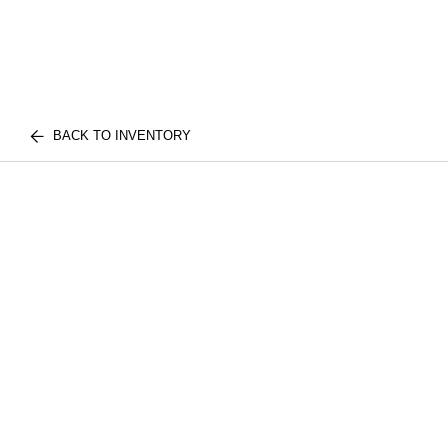
BACK TO INVENTORY