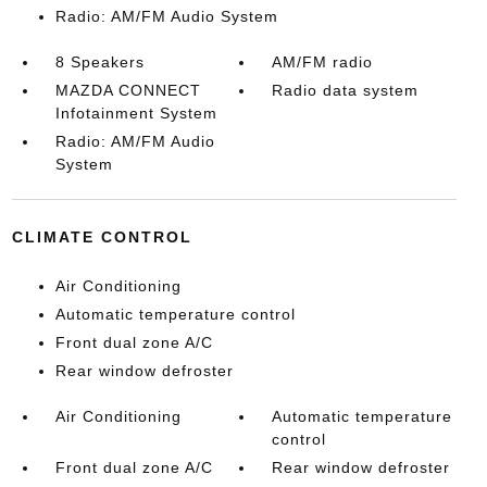
Radio: AM/FM Audio System
8 Speakers
AM/FM radio
MAZDA CONNECT
Radio data system
Infotainment System
Radio: AM/FM Audio
System
CLIMATE CONTROL
Air Conditioning
Automatic temperature control
Front dual zone A/C
Rear window defroster
Air Conditioning
Automatic temperature
control
Front dual zone A/C
Rear window defroster