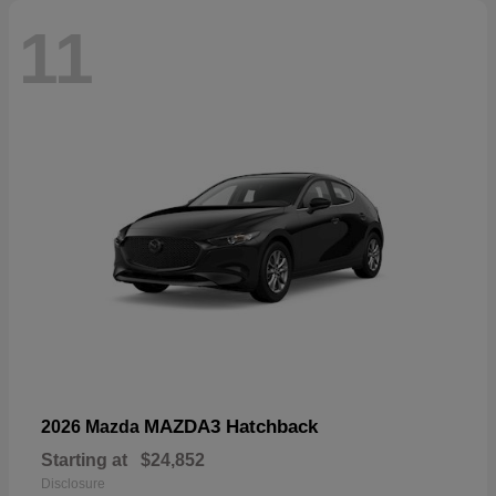
11
MAZDA3 Hatchback
2026 Mazda
Starting at
$24,852
Disclosure