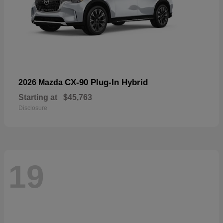
CX-90 Plug-In Hybrid
2026 Mazda
Starting at
$45,763
Disclosure
19