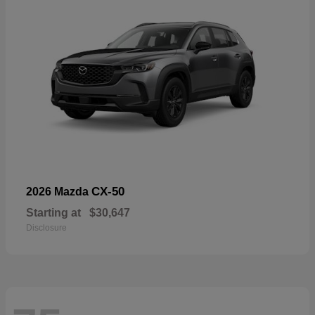
CX-50
2026 Mazda
Starting at
$30,647
Disclosure