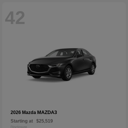
42
MAZDA3
2026 Mazda
Starting at
$25,519
Disclosure