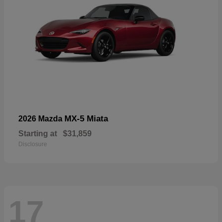
MX-5 Miata
2026 Mazda
Starting at
$31,859
Disclosure
17