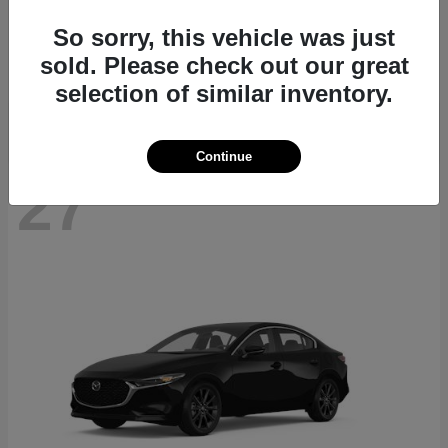
CX-70
2026 Mazda
So sorry, this vehicle was just
Starting at
$39,935
sold. Please check out our great
Disclosure
selection of similar inventory.
Continue
27