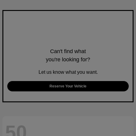
Can't find what
you're looking for?
Let us know what you want.
Reserve Your Vehicle
50