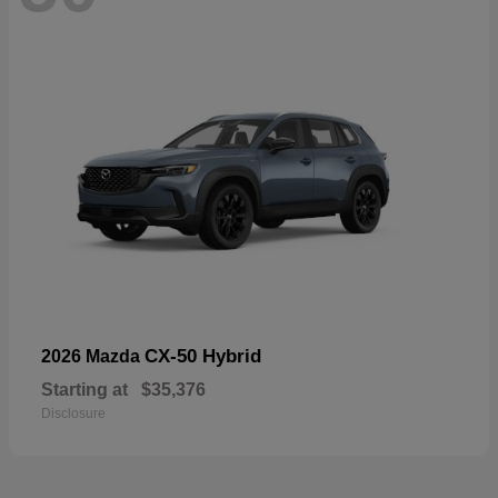
CX-50 Hybrid
2026 Mazda
Starting at
$35,376
Disclosure