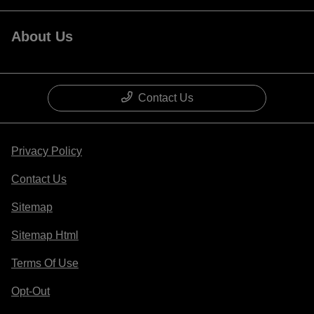
About Us
Contact Us
Privacy Policy
Contact Us
Sitemap
Sitemap Html
Terms Of Use
Opt-Out