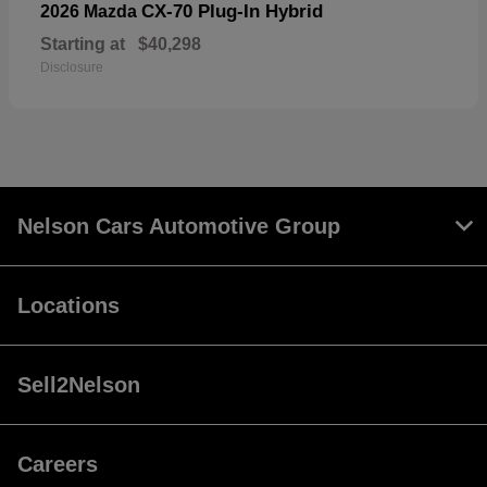
CX-70 Plug-In Hybrid
2026 Mazda
Starting at
$40,298
Disclosure
Nelson Cars Automotive Group
Locations
Sell2Nelson
Careers