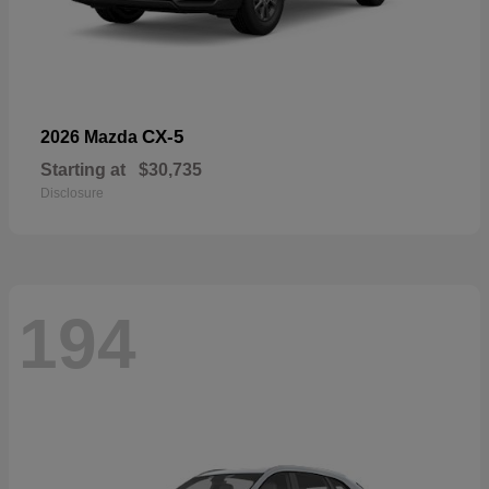
CX-5
2026 Mazda
Starting at
$30,735
Disclosure
194