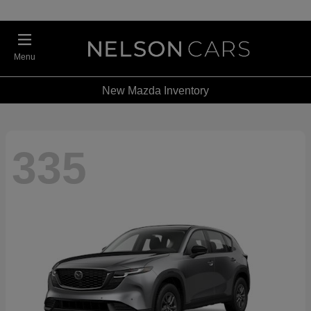
Menu
New Mazda Inventory
335