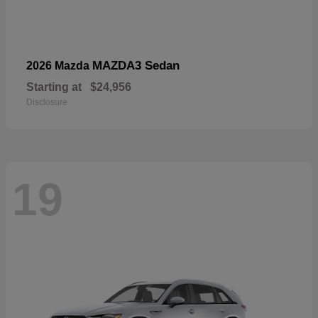
MAZDA3 Sedan
2026 Mazda
Starting at
$24,956
Disclosure
19