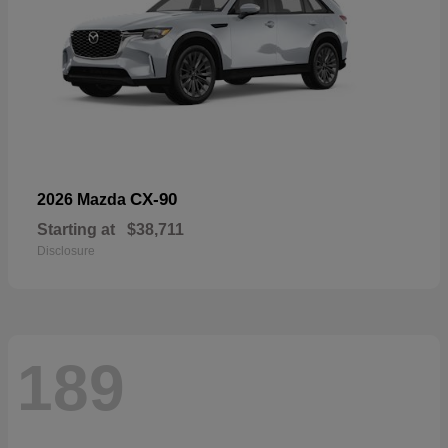
CX-90
2026 Mazda
Starting at
$38,711
Disclosure
189