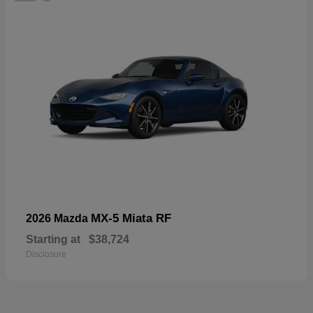
MX-5 Miata RF
2026 Mazda
Starting at
$38,724
Disclosure