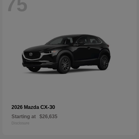
75
CX-30
2026 Mazda
Starting at
$26,635
Disclosure