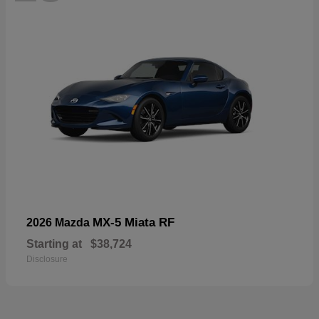
MX-5 Miata RF
2026 Mazda
Starting at
$38,724
Disclosure