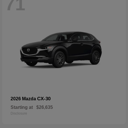
71
CX-30
2026 Mazda
Starting at
$26,635
Disclosure