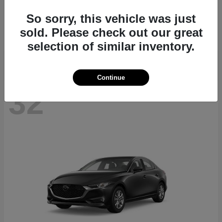
CX-70
2026 Mazda
So sorry, this vehicle was just
Starting at
$39,935
sold. Please check out our great
Disclosure
selection of similar inventory.
Continue
32