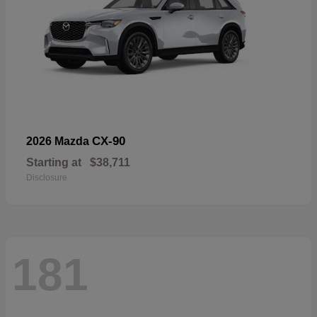
CX-90
2026 Mazda
Starting at
$38,711
Disclosure
181