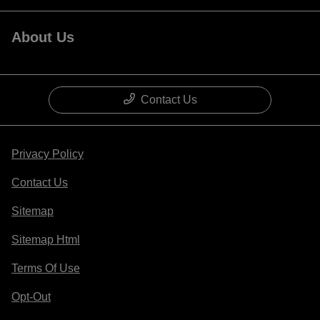
About Us
Contact Us
Privacy Policy
Contact Us
Sitemap
Sitemap Html
Terms Of Use
Opt-Out