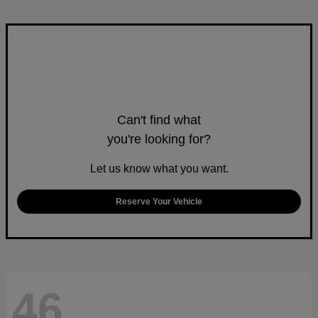
Can't find what
you're looking for?
Let us know what you want.
Reserve Your Vehicle
46