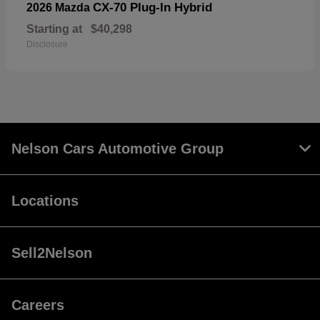
CX-70 Plug-In Hybrid
2026 Mazda
Starting at
$40,298
Disclosure
Nelson Cars Automotive Group
Locations
Sell2Nelson
Careers