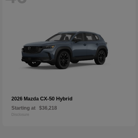
CX-50 Hybrid
2026 Mazda
Starting at
$36,218
Disclosure