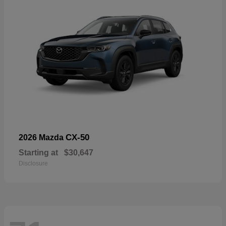
CX-50
2026 Mazda
Starting at
$30,647
Disclosure