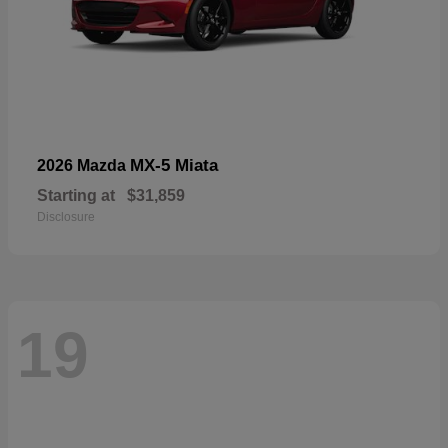
MX-5 Miata
2026 Mazda
Starting at
$31,859
Disclosure
19