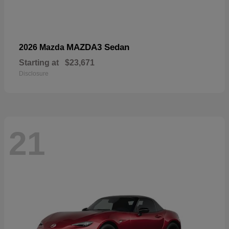
MAZDA3 Sedan
2026 Mazda
Starting at
$23,671
Disclosure
21