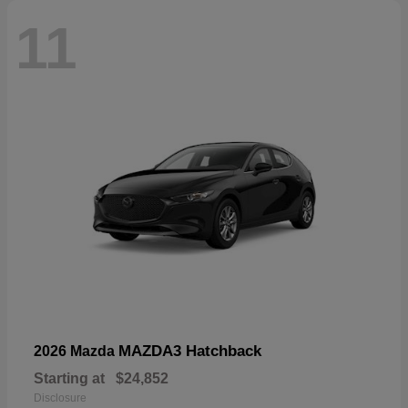
11
MAZDA3 Hatchback
2026 Mazda
Starting at
$24,852
Disclosure