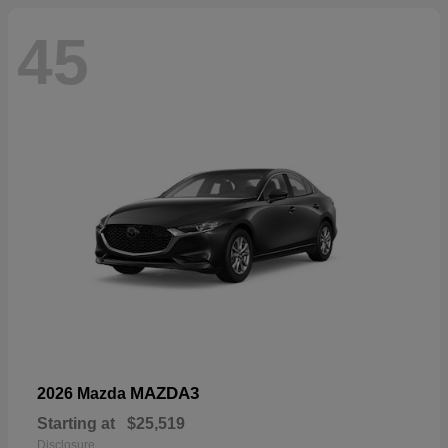
45
MAZDA3
2026 Mazda
Starting at
$25,519
Disclosure