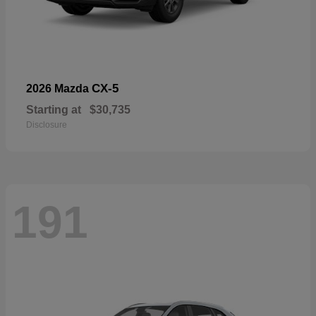
CX-5
2026 Mazda
Starting at
$30,735
Disclosure
191