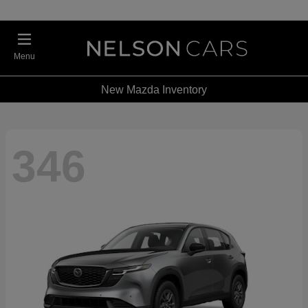
Menu
New Mazda Inventory
346