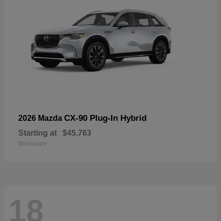
CX-90 Plug-In Hybrid
2026 Mazda
Starting at
$45,763
Disclosure
18