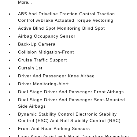
More...
ABS And Driveline Traction Control Traction
Control w/Brake Actuated Torque Vectoring
Active Blind Spot Monitoring Blind Spot
Airbag Occupancy Sensor
Back-Up Camera
Collision Mitigation-Front
Cruise Traffic Support
Curtain 1st
Driver And Passenger Knee Airbag
Driver Monitoring-Alert
Dual Stage Driver And Passenger Front Airbags
Dual Stage Driver And Passenger Seat-Mounted
Side Airbags
Dynamic Stability Control Electronic Stability
Control (ESC) And Roll Stability Control (RSC)
Front And Rear Parking Sensors
Lane Keep Assist with Road Departure Prevention