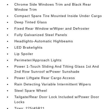
Chrome Side Windows Trim and Black Rear
Window Trim
Compact Spare Tire Mounted Inside Under Cargo
Deep Tinted Glass
Fixed Rear Window w/Wiper and Defroster
Fully Galvanized Steel Panels
Headlights-Automatic Highbeams
LED Brakelights
Lip Spoiler
Perimeter/Approach Lights
Power 1-Touch Sliding And Tilting Glass 1st And
2nd Row Sunroof w/Power Sunshade
Power Liftgate Rear Cargo Access
Rain Detecting Variable Intermittent Wipers
Steel Spare Wheel
Tailgate/Rear Door Lock Included w/Power Door
Locks
Tires: 275/45R21