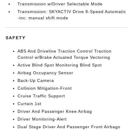
Transmission w/Driver Selectable Mode
Transmission: SKYACTIV Drive 8-Speed Automatic
-inc: manual shift mode
SAFETY
ABS And Driveline Traction Control Traction
Control w/Brake Actuated Torque Vectoring
Active Blind Spot Monitoring Blind Spot
Airbag Occupancy Sensor
Back-Up Camera
Collision Mitigation-Front
Cruise Traffic Support
Curtain 1st
Driver And Passenger Knee Airbag
Driver Monitoring-Alert
Dual Stage Driver And Passenger Front Airbags