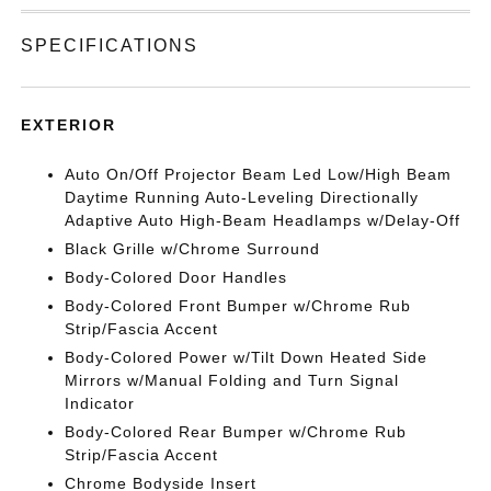
SPECIFICATIONS
EXTERIOR
Auto On/Off Projector Beam Led Low/High Beam
Daytime Running Auto-Leveling Directionally
Adaptive Auto High-Beam Headlamps w/Delay-Off
Black Grille w/Chrome Surround
Body-Colored Door Handles
Body-Colored Front Bumper w/Chrome Rub
Strip/Fascia Accent
Body-Colored Power w/Tilt Down Heated Side
Mirrors w/Manual Folding and Turn Signal
Indicator
Body-Colored Rear Bumper w/Chrome Rub
Strip/Fascia Accent
Chrome Bodyside Insert