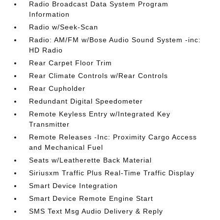
Radio Broadcast Data System Program
Information
Radio w/Seek-Scan
Radio: AM/FM w/Bose Audio Sound System -inc:
HD Radio
Rear Carpet Floor Trim
Rear Climate Controls w/Rear Controls
Rear Cupholder
Redundant Digital Speedometer
Remote Keyless Entry w/Integrated Key
Transmitter
Remote Releases -Inc: Proximity Cargo Access
and Mechanical Fuel
Seats w/Leatherette Back Material
Siriusxm Traffic Plus Real-Time Traffic Display
Smart Device Integration
Smart Device Remote Engine Start
SMS Text Msg Audio Delivery & Reply