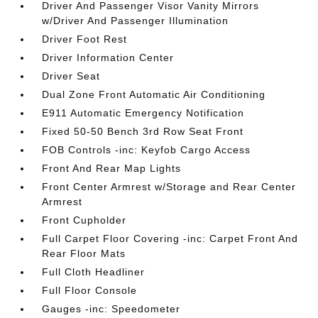
Driver And Passenger Visor Vanity Mirrors
w/Driver And Passenger Illumination
Driver Foot Rest
Driver Information Center
Driver Seat
Dual Zone Front Automatic Air Conditioning
E911 Automatic Emergency Notification
Fixed 50-50 Bench 3rd Row Seat Front
FOB Controls -inc: Keyfob Cargo Access
Front And Rear Map Lights
Front Center Armrest w/Storage and Rear Center
Armrest
Front Cupholder
Full Carpet Floor Covering -inc: Carpet Front And
Rear Floor Mats
Full Cloth Headliner
Full Floor Console
Gauges -inc: Speedometer