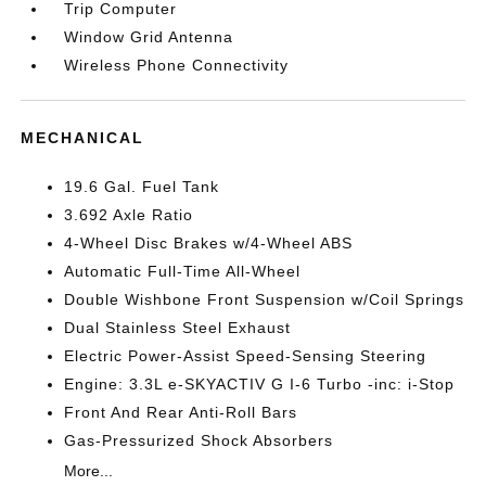
Trip Computer
Window Grid Antenna
Wireless Phone Connectivity
MECHANICAL
19.6 Gal. Fuel Tank
3.692 Axle Ratio
4-Wheel Disc Brakes w/4-Wheel ABS
Automatic Full-Time All-Wheel
Double Wishbone Front Suspension w/Coil Springs
Dual Stainless Steel Exhaust
Electric Power-Assist Speed-Sensing Steering
Engine: 3.3L e-SKYACTIV G I-6 Turbo -inc: i-Stop
Front And Rear Anti-Roll Bars
Gas-Pressurized Shock Absorbers
More...