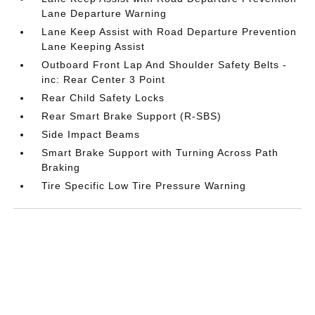
Lane Departure Warning
Lane Keep Assist with Road Departure Prevention
Lane Keeping Assist
Outboard Front Lap And Shoulder Safety Belts -
inc: Rear Center 3 Point
Rear Child Safety Locks
Rear Smart Brake Support (R-SBS)
Side Impact Beams
Smart Brake Support with Turning Across Path
Braking
Tire Specific Low Tire Pressure Warning