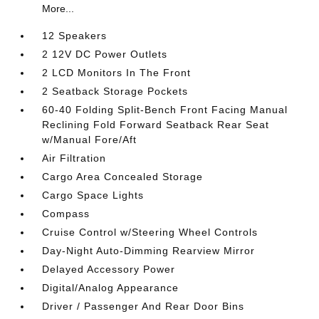
More...
12 Speakers
2 12V DC Power Outlets
2 LCD Monitors In The Front
2 Seatback Storage Pockets
60-40 Folding Split-Bench Front Facing Manual
Reclining Fold Forward Seatback Rear Seat
w/Manual Fore/Aft
Air Filtration
Cargo Area Concealed Storage
Cargo Space Lights
Compass
Cruise Control w/Steering Wheel Controls
Day-Night Auto-Dimming Rearview Mirror
Delayed Accessory Power
Digital/Analog Appearance
Driver / Passenger And Rear Door Bins