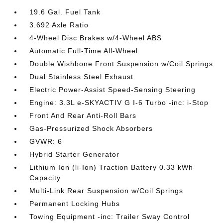
19.6 Gal. Fuel Tank
3.692 Axle Ratio
4-Wheel Disc Brakes w/4-Wheel ABS
Automatic Full-Time All-Wheel
Double Wishbone Front Suspension w/Coil Springs
Dual Stainless Steel Exhaust
Electric Power-Assist Speed-Sensing Steering
Engine: 3.3L e-SKYACTIV G I-6 Turbo -inc: i-Stop
Front And Rear Anti-Roll Bars
Gas-Pressurized Shock Absorbers
GVWR: 6
Hybrid Starter Generator
Lithium Ion (li-Ion) Traction Battery 0.33 kWh
Capacity
Multi-Link Rear Suspension w/Coil Springs
Permanent Locking Hubs
Towing Equipment -inc: Trailer Sway Control