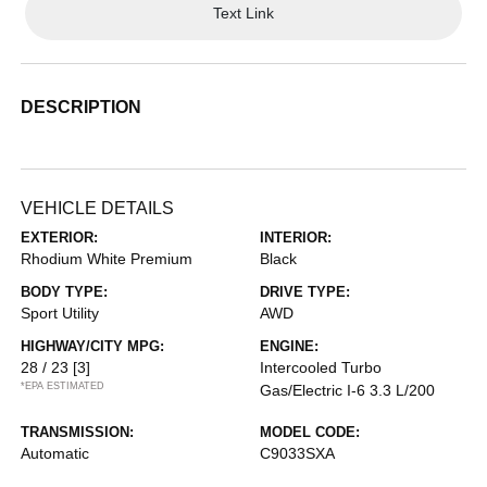
Text Link
DESCRIPTION
VEHICLE DETAILS
EXTERIOR:
INTERIOR:
Rhodium White Premium
Black
BODY TYPE:
DRIVE TYPE:
Sport Utility
AWD
HIGHWAY/CITY MPG:
ENGINE:
28 / 23
[3]
Intercooled Turbo
*EPA ESTIMATED
Gas/Electric I-6 3.3 L/200
TRANSMISSION:
MODEL CODE:
Automatic
C9033SXA