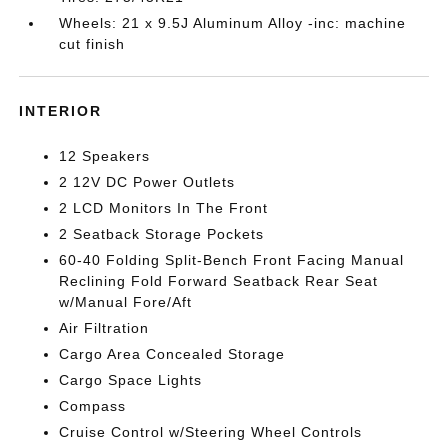
Wheels: 21 x 9.5J Aluminum Alloy -inc: machine
cut finish
INTERIOR
12 Speakers
2 12V DC Power Outlets
2 LCD Monitors In The Front
2 Seatback Storage Pockets
60-40 Folding Split-Bench Front Facing Manual
Reclining Fold Forward Seatback Rear Seat
w/Manual Fore/Aft
Air Filtration
Cargo Area Concealed Storage
Cargo Space Lights
Compass
Cruise Control w/Steering Wheel Controls