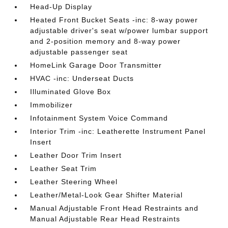
Head-Up Display
Heated Front Bucket Seats -inc: 8-way power
adjustable driver's seat w/power lumbar support
and 2-position memory and 8-way power
adjustable passenger seat
HomeLink Garage Door Transmitter
HVAC -inc: Underseat Ducts
Illuminated Glove Box
Immobilizer
Infotainment System Voice Command
Interior Trim -inc: Leatherette Instrument Panel
Insert
Leather Door Trim Insert
Leather Seat Trim
Leather Steering Wheel
Leather/Metal-Look Gear Shifter Material
Manual Adjustable Front Head Restraints and
Manual Adjustable Rear Head Restraints