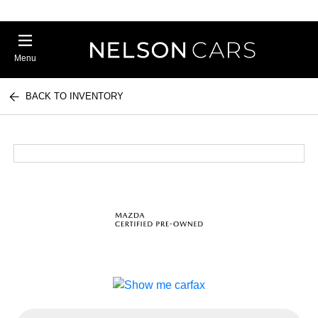
Menu
BACK TO INVENTORY