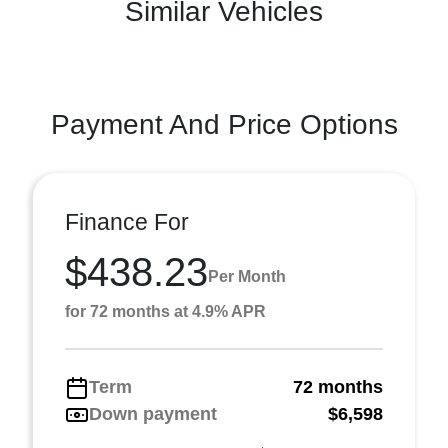
Similar Vehicles
Payment And Price Options
Finance For
$438.23
Per Month
for 72 months at 4.9% APR
Term
72 months
Down payment
$6,598