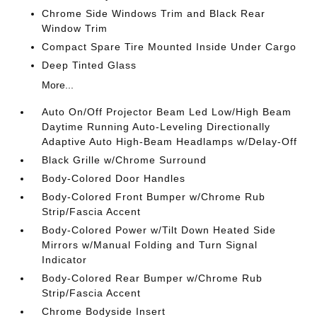
Chrome Side Windows Trim and Black Rear
Window Trim
Compact Spare Tire Mounted Inside Under Cargo
Deep Tinted Glass
More...
Auto On/Off Projector Beam Led Low/High Beam
Daytime Running Auto-Leveling Directionally
Adaptive Auto High-Beam Headlamps w/Delay-Off
Black Grille w/Chrome Surround
Body-Colored Door Handles
Body-Colored Front Bumper w/Chrome Rub
Strip/Fascia Accent
Body-Colored Power w/Tilt Down Heated Side
Mirrors w/Manual Folding and Turn Signal
Indicator
Body-Colored Rear Bumper w/Chrome Rub
Strip/Fascia Accent
Chrome Bodyside Insert