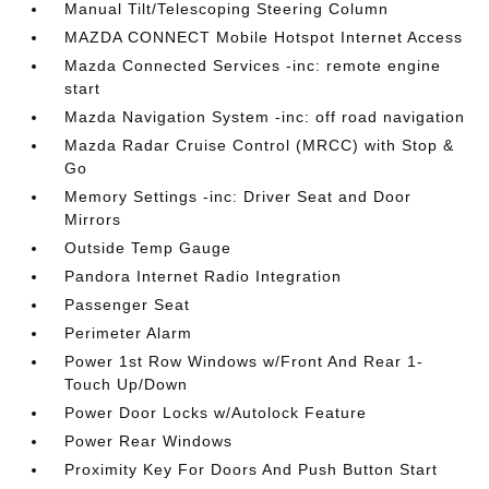
Manual Tilt/Telescoping Steering Column
MAZDA CONNECT Mobile Hotspot Internet Access
Mazda Connected Services -inc: remote engine
start
Mazda Navigation System -inc: off road navigation
Mazda Radar Cruise Control (MRCC) with Stop &
Go
Memory Settings -inc: Driver Seat and Door
Mirrors
Outside Temp Gauge
Pandora Internet Radio Integration
Passenger Seat
Perimeter Alarm
Power 1st Row Windows w/Front And Rear 1-
Touch Up/Down
Power Door Locks w/Autolock Feature
Power Rear Windows
Proximity Key For Doors And Push Button Start