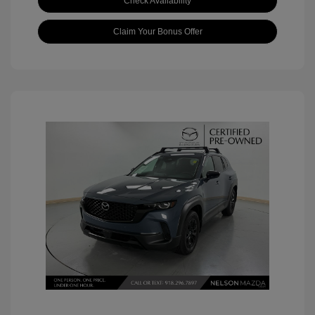
Check Availability
Claim Your Bonus Offer