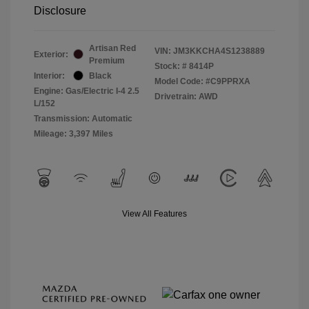
Disclosure
Artisan Red
VIN:
JM3KKCHA4S1238889
Exterior:
Premium
Stock: #
8414P
Interior:
Black
Model Code: #C9PPRXA
Engine: Gas/Electric I-4 2.5
Drivetrain: AWD
L/152
Transmission: Automatic
Mileage: 3,397 Miles
View All Features