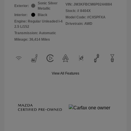
Sonic Silver
VIN:
JM3KFBCM6P0244884
Exterior:
Metallic
Stock: #
8404X
Interior:
Black
Model Code: #CX5PFXA
Engine: Regular Unleaded I-4
Drivetrain: AWD
2.5 L/152
Transmission: Automatic
Mileage: 36,414 Miles
View All Features