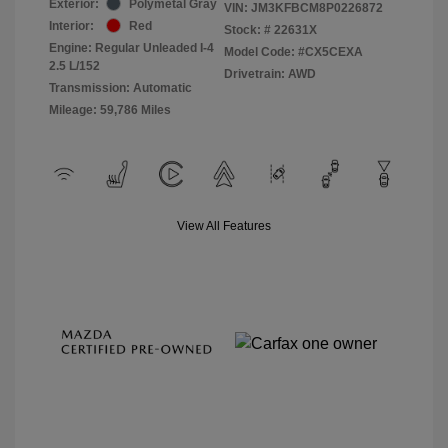
Exterior:
Polymetal Gray
VIN:
JM3KFBCM8P0226872
Interior:
Red
Stock: #
22631X
Engine: Regular Unleaded I-4
Model Code: #CX5CEXA
2.5 L/152
Drivetrain: AWD
Transmission: Automatic
Mileage: 59,786 Miles
View All Features