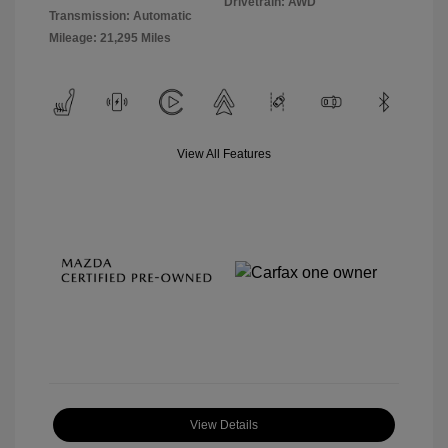
Drivetrain: AWD
Transmission: Automatic
Mileage: 21,295 Miles
View All Features
View Details