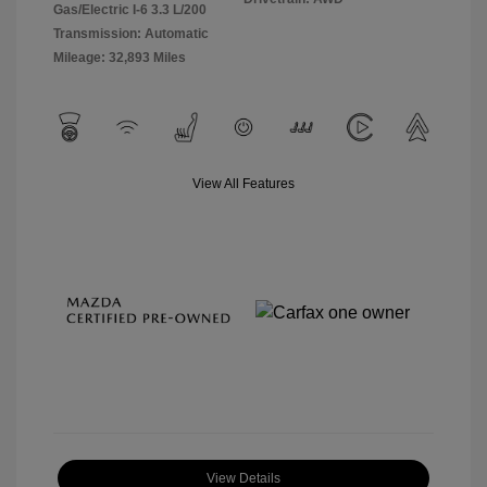
Gas/Electric I-6 3.3 L/200
Transmission: Automatic
Mileage: 32,893 Miles
View All Features
View Details