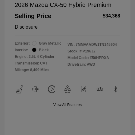
2026 Mazda CX-50 Hybrid Premium
Selling Price
$34,368
Disclosure
Exterior:
Gray Metallic
VIN:
7MMVAADW1TN145904
Interior:
Black
Stock: #
P19632
Engine: 2.5L 4-Cylinder
Model Code: #50HPRXA
Transmission: CVT
Drivetrain: AWD
Mileage: 8,409 Miles
View All Features