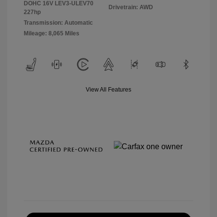
DOHC 16V LEV3-ULEV70
Drivetrain: AWD
227hp
Transmission: Automatic
Mileage: 8,065 Miles
View All Features