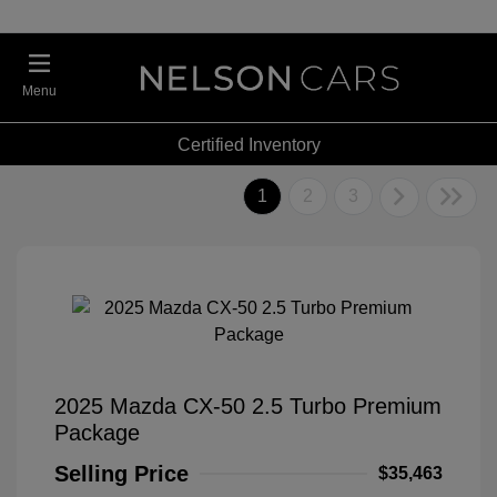
Menu
Certified Inventory
1
2
3
2025 Mazda CX-50 2.5 Turbo Premium
Package
Selling Price
$35,463