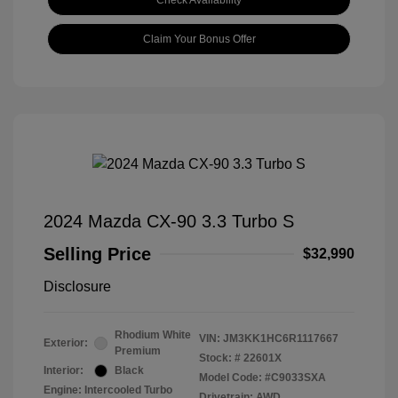
Check Availability
Claim Your Bonus Offer
2024 Mazda CX-90 3.3 Turbo S
Selling Price
$32,990
Disclosure
Rhodium White
VIN:
JM3KK1HC6R1117667
Exterior:
Premium
Stock: #
22601X
Interior:
Black
Model Code: #C9033SXA
Engine: Intercooled Turbo
Drivetrain: AWD