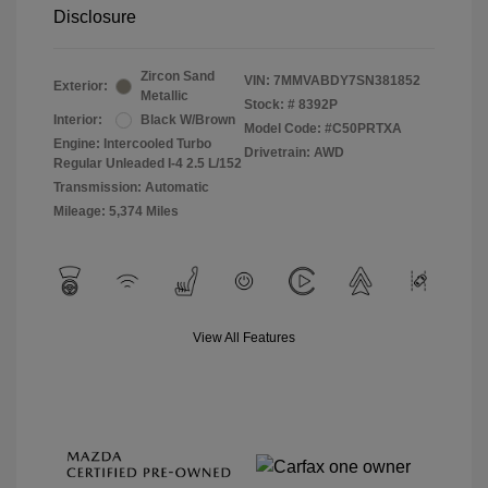
Disclosure
Zircon Sand
VIN:
7MMVABDY7SN381852
Exterior:
Metallic
Stock: #
8392P
Interior:
Black W/Brown
Model Code: #C50PRTXA
Engine: Intercooled Turbo
Drivetrain: AWD
Regular Unleaded I-4 2.5 L/152
Transmission: Automatic
Mileage: 5,374 Miles
View All Features