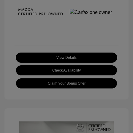
View Details
Check Availability
Claim Your Bonus Offer