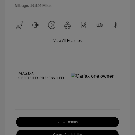
Mileage: 10,546 Miles
View All Features
View Details