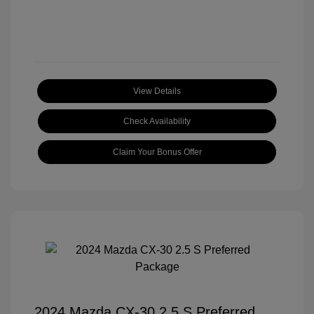
View Details
Check Availability
Claim Your Bonus Offer
2024 Mazda CX-30 2.5 S Preferred