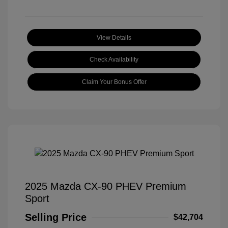
View Details
Check Availability
Claim Your Bonus Offer
2025 Mazda CX-90 PHEV Premium
Sport
Selling Price
$42,704