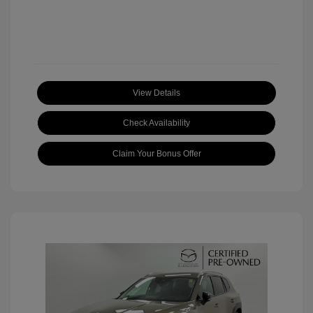
View Details
Check Availability
Claim Your Bonus Offer