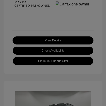
View Details
Check Availability
Claim Your Bonus Offer