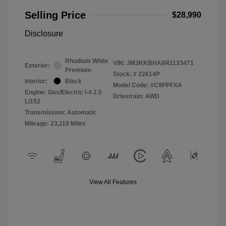
Selling Price
$28,990
Disclosure
Rhodium White
VIN:
JM3KKBHA8R1133471
Exterior:
Premium
Stock: #
22614P
Interior:
Black
Model Code: #C9PPFXA
Engine: Gas/Electric I-4 2.5
Drivetrain: AWD
L/152
Transmission: Automatic
Mileage: 23,119 Miles
View All Features