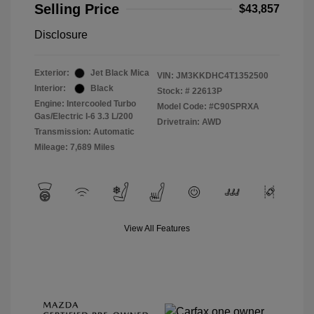
Selling Price
$43,857
Disclosure
Exterior:
Jet Black Mica
VIN:
JM3KKDHC4T1352500
Interior:
Black
Stock: #
22613P
Engine: Intercooled Turbo
Model Code: #C90SPRXA
Gas/Electric I-6 3.3 L/200
Drivetrain: AWD
Transmission: Automatic
Mileage: 7,689 Miles
View All Features