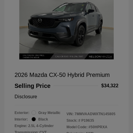
2026 Mazda CX-50 Hybrid Premium
Selling Price
$34,322
Disclosure
Exterior:
Gray Metallic
VIN:
7MMVAADWXTN145805
Interior:
Black
Stock: #
P19635
Engine: 2.5L 4-Cylinder
Model Code: #50HPRXA
Transmission: CVT