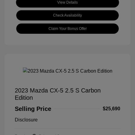
View Details
Check Availability
Claim Your Bonus Offer
2023 Mazda CX-5 2.5 S Carbon
Edition
Selling Price
$25,690
Disclosure