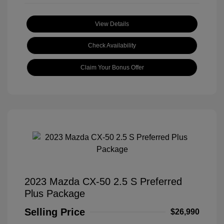
View Details
Check Availability
Claim Your Bonus Offer
2023 Mazda CX-50 2.5 S Preferred
Plus Package
Selling Price
$26,990