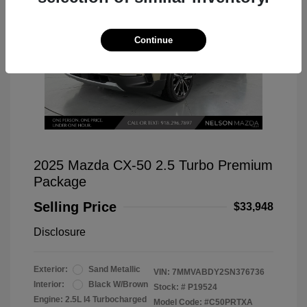
Continue
2025 Mazda CX-50 2.5 Turbo Premium
Package
Selling Price
$33,948
Disclosure
Exterior:
Sand Metallic
VIN:
7MMVABDY2SN376736
Interior:
Black W/Brown
Stock: #
P19524
Engine: 2.5L I4 Turbocharged
Model Code: #C50PRTXA