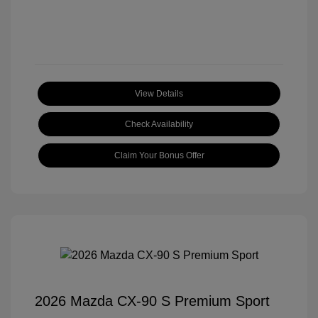
View Details
Check Availability
Claim Your Bonus Offer
2026 Mazda CX-90 S Premium Sport