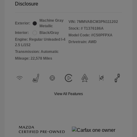
Disclosure
Machine Gray
VIN:
7MMVABCM3PN111202
Exterior:
Metallic
Stock: #
T1376186A
Interior:
Black/Gray
Model Code: #C50PFPXA
Engine: Regular Unleaded I-4
Drivetrain: AWD
2.5 L/152
Transmission: Automatic
Mileage: 22,578 Miles
View All Features