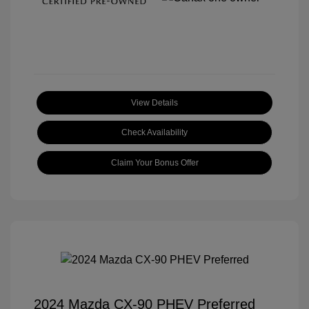
View Details
Check Availability
Claim Your Bonus Offer
2024 Mazda CX-90 PHEV Preferred