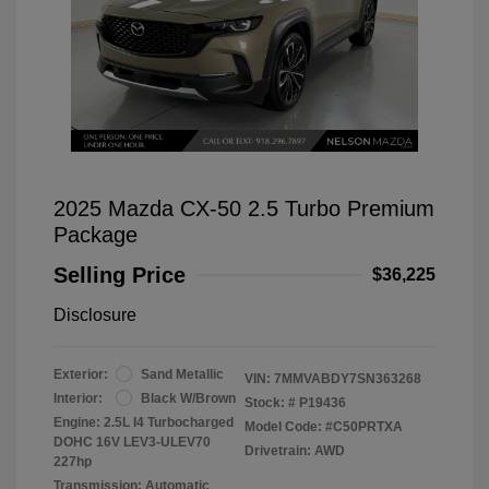
2025 Mazda CX-50 2.5 Turbo Premium
Package
Selling Price
$36,225
Disclosure
Exterior:
Sand Metallic
VIN:
7MMVABDY7SN363268
Interior:
Black W/Brown
Stock: #
P19436
Engine: 2.5L I4 Turbocharged
Model Code: #C50PRTXA
DOHC 16V LEV3-ULEV70
Drivetrain: AWD
227hp
Transmission: Automatic