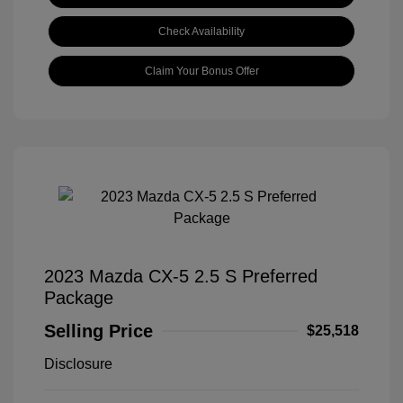
Check Availability
Claim Your Bonus Offer
2023 Mazda CX-5 2.5 S Preferred
Package
Selling Price
$25,518
Disclosure