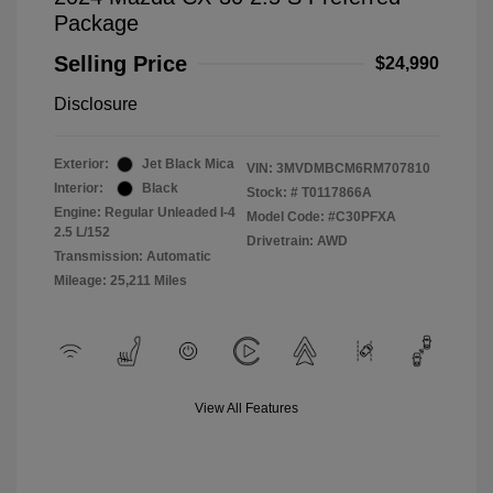
Package
Selling Price
$24,990
Disclosure
Exterior:
Jet Black Mica
VIN:
3MVDMBCM6RM707810
Interior:
Black
Stock: #
T0117866A
Engine: Regular Unleaded I-4
Model Code: #C30PFXA
2.5 L/152
Drivetrain: AWD
Transmission: Automatic
Mileage: 25,211 Miles
View All Features