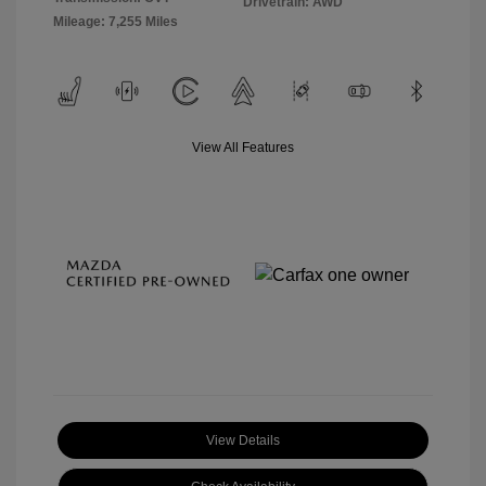
Drivetrain: AWD
Mileage: 7,255 Miles
View All Features
View Details