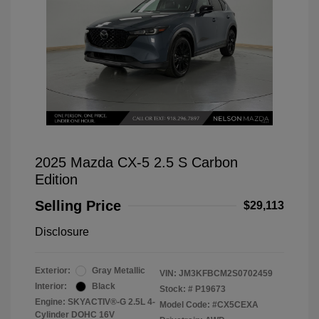
2025 Mazda CX-5 2.5 S Carbon
Edition
Selling Price
$29,113
Disclosure
Exterior:
Gray Metallic
VIN:
JM3KFBCM2S0702459
Interior:
Black
Stock: #
P19673
Engine: SKYACTIV®-G 2.5L 4-
Model Code: #CX5CEXA
Cylinder DOHC 16V