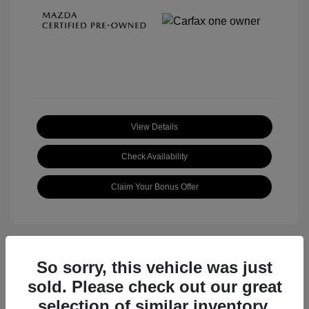
View Details
Check Availability
Claim Your Bonus Offer
So sorry, this vehicle was just
sold. Please check out our great
selection of similar inventory.