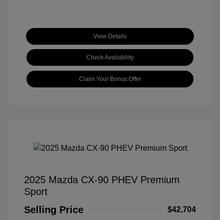
View Details
Check Availability
Claim Your Bonus Offer
2025 Mazda CX-90 PHEV Premium
Sport
Selling Price
$42,704