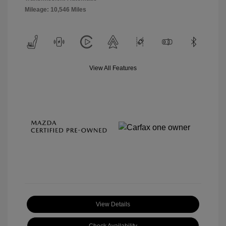
Mileage: 10,546 Miles
View All Features
View Details