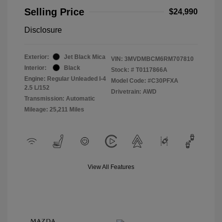
Selling Price
$24,990
Disclosure
Exterior:
Jet Black Mica
VIN:
3MVDMBCM6RM707810
Interior:
Black
Stock: #
T0117866A
Engine: Regular Unleaded I-4
Model Code: #C30PFXA
2.5 L/152
Drivetrain: AWD
Transmission: Automatic
Mileage: 25,211 Miles
View All Features