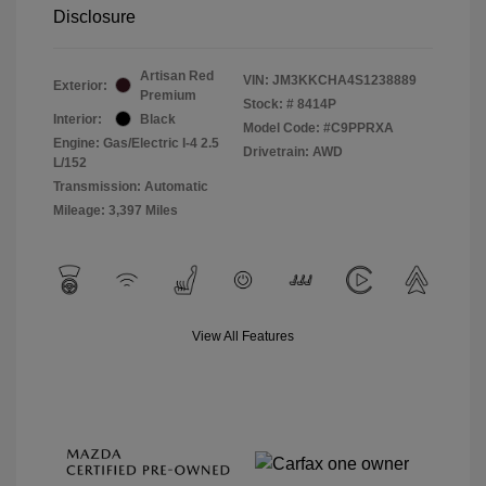
Disclosure
Artisan Red
VIN:
JM3KKCHA4S1238889
Exterior:
Premium
Stock: #
8414P
Interior:
Black
Model Code: #C9PPRXA
Engine: Gas/Electric I-4 2.5
Drivetrain: AWD
L/152
Transmission: Automatic
Mileage: 3,397 Miles
View All Features