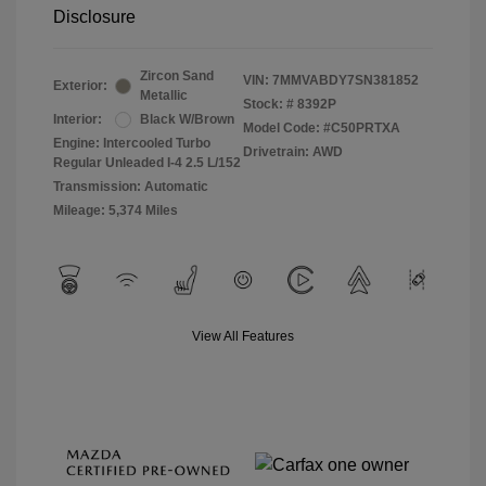
Disclosure
Zircon Sand
VIN:
7MMVABDY7SN381852
Exterior:
Metallic
Stock: #
8392P
Interior:
Black W/Brown
Model Code: #C50PRTXA
Engine: Intercooled Turbo
Drivetrain: AWD
Regular Unleaded I-4 2.5 L/152
Transmission: Automatic
Mileage: 5,374 Miles
View All Features