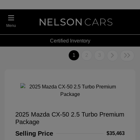
Menu
Certified Inventory
1
2
3
2025 Mazda CX-50 2.5 Turbo Premium
Package
Selling Price
$35,463