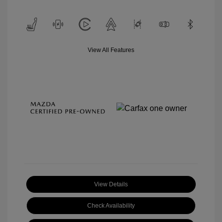
View All Features
View Details
Check Availability