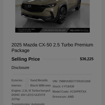
2025 Mazda CX-50 2.5 Turbo Premium
Package
Selling Price
$36,225
Disclosure
Exterior:
Sand Metallic
VIN:
7MMVABDY7SN363268
Interior:
Black W/Brown
Stock: #
P19436
Engine: 2.5L I4 Turbocharged
Model Code: #C50PRTXA
DOHC 16V LEV3-ULEV70
Drivetrain: AWD
227hp
Transmission: Automatic