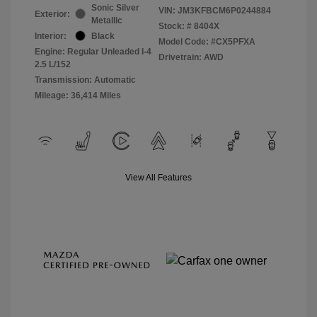
Sonic Silver
VIN:
JM3KFBCM6P0244884
Exterior:
Metallic
Stock: #
8404X
Interior:
Black
Model Code: #CX5PFXA
Engine: Regular Unleaded I-4
Drivetrain: AWD
2.5 L/152
Transmission: Automatic
Mileage: 36,414 Miles
View All Features