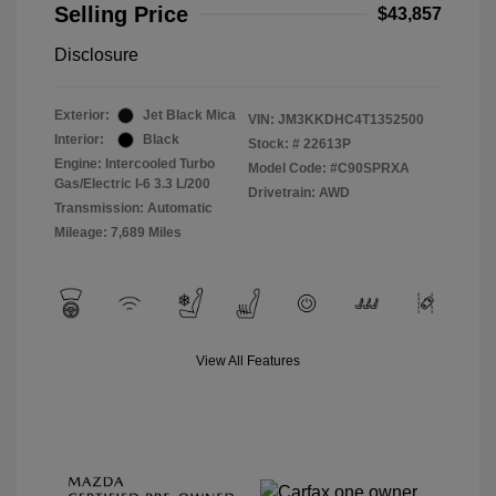
Selling Price
$43,857
Disclosure
Exterior:
Jet Black Mica
VIN:
JM3KKDHC4T1352500
Interior:
Black
Stock: #
22613P
Engine: Intercooled Turbo
Model Code: #C90SPRXA
Gas/Electric I-6 3.3 L/200
Drivetrain: AWD
Transmission: Automatic
Mileage: 7,689 Miles
View All Features