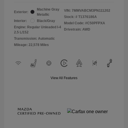
Machine Gray
VIN:
7MMVABCM3PN111202
Exterior:
Metallic
Stock: #
T1376186A
Interior:
Black/Gray
Model Code: #C50PFPXA
Engine: Regular Unleaded I-4
Drivetrain: AWD
2.5 L/152
Transmission: Automatic
Mileage: 22,578 Miles
View All Features