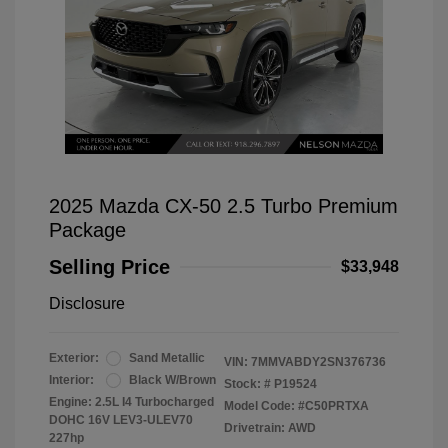
2025 Mazda CX-50 2.5 Turbo Premium
Package
Selling Price
$33,948
Disclosure
Exterior:
Sand Metallic
VIN:
7MMVABDY2SN376736
Interior:
Black W/Brown
Stock: #
P19524
Engine: 2.5L I4 Turbocharged
Model Code: #C50PRTXA
DOHC 16V LEV3-ULEV70
Drivetrain: AWD
227hp