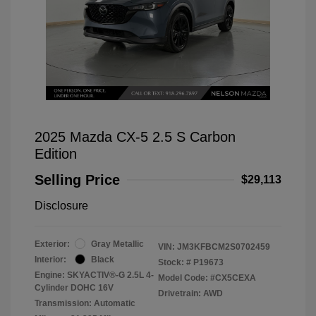
2025 Mazda CX-5 2.5 S Carbon
Edition
Selling Price
$29,113
Disclosure
Exterior:
Gray Metallic
VIN:
JM3KFBCM2S0702459
Interior:
Black
Stock: #
P19673
Engine: SKYACTIV®-G 2.5L 4-
Model Code: #CX5CEXA
Cylinder DOHC 16V
Drivetrain: AWD
Transmission: Automatic