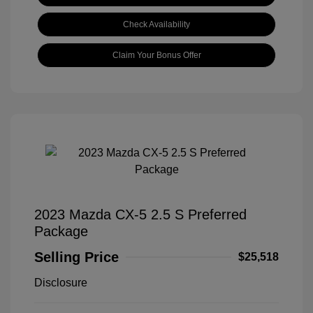
Check Availability
Claim Your Bonus Offer
2023 Mazda CX-5 2.5 S Preferred
Package
Selling Price
$25,518
Disclosure