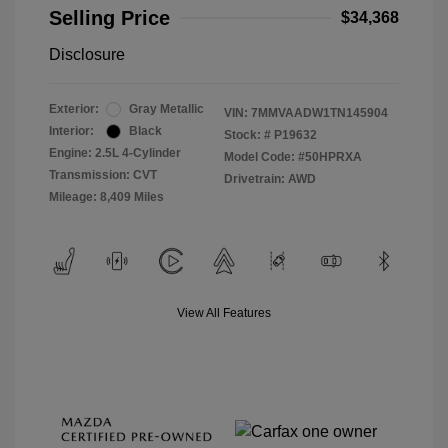
Selling Price
$34,368
Disclosure
Exterior:
Gray Metallic
VIN:
7MMVAADW1TN145904
Interior:
Black
Stock: #
P19632
Engine: 2.5L 4-Cylinder
Model Code: #50HPRXA
Transmission: CVT
Drivetrain: AWD
Mileage: 8,409 Miles
View All Features