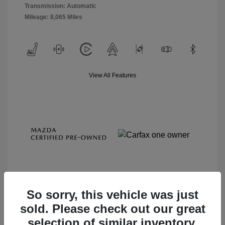
Transmission: Automatic
Mileage: 8,065 Miles
View All Features
So sorry, this vehicle was just
sold. Please check out our great
View Details
selection of similar inventory.