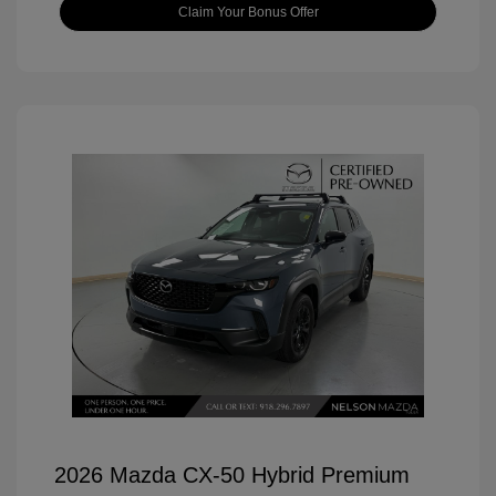
Claim Your Bonus Offer
2026 Mazda CX-50 Hybrid Premium