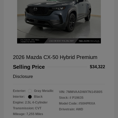
2026 Mazda CX-50 Hybrid Premium
Selling Price
$34,322
Disclosure
Exterior:
Gray Metallic
VIN:
7MMVAADWXTN145805
Interior:
Black
Stock: #
P19635
Engine: 2.5L 4-Cylinder
Model Code: #50HPRXA
Transmission: CVT
Drivetrain: AWD
Mileage: 7,255 Miles