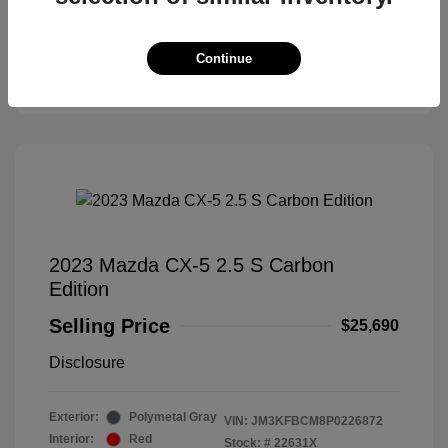
Check Availability
Continue
Claim Your Bonus Offer
2023 Mazda CX-5 2.5 S Carbon
Edition
Selling Price
$25,690
Disclosure
Exterior:
Polymetal Gray
VIN:
JM3KFBCM8P0226872
Interior:
Red
Stock: #
22631X