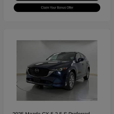
Claim Your Bonus Offer