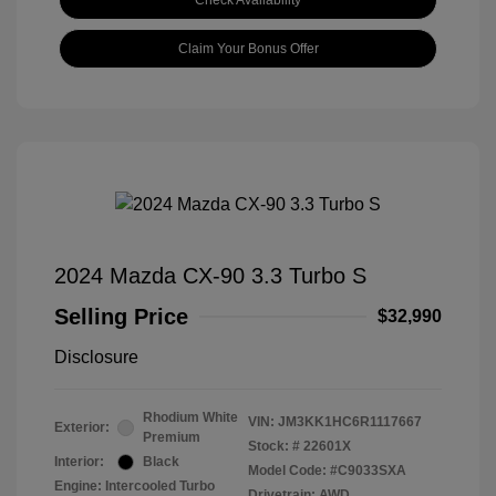
Check Availability
Claim Your Bonus Offer
2024 Mazda CX-90 3.3 Turbo S
Selling Price
$32,990
Disclosure
Rhodium White
VIN:
JM3KK1HC6R1117667
Exterior:
Premium
Stock: #
22601X
Interior:
Black
Model Code: #C9033SXA
Engine: Intercooled Turbo
Drivetrain: AWD