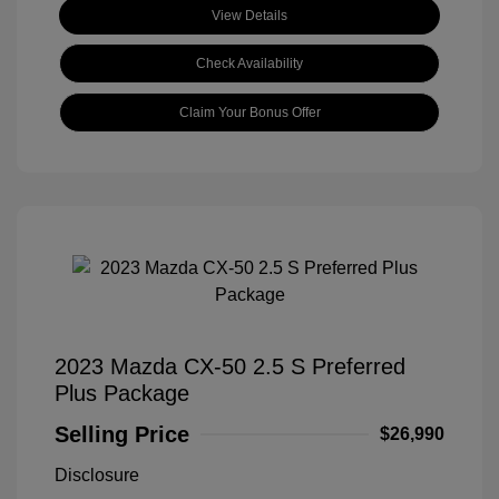
View Details
Check Availability
Claim Your Bonus Offer
2023 Mazda CX-50 2.5 S Preferred
Plus Package
Selling Price
$26,990
Disclosure