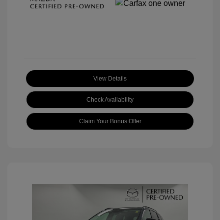
View Details
Check Availability
Claim Your Bonus Offer