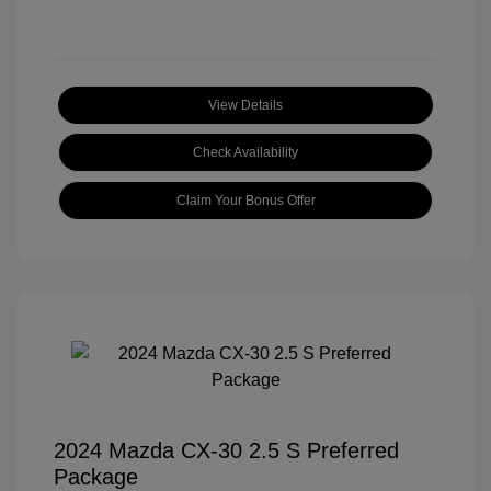
View Details
Check Availability
Claim Your Bonus Offer
2024 Mazda CX-30 2.5 S Preferred
Package