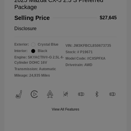
2025 Mazda CX-5 2.5 S Preferred
Package
Selling Price
$27,645
Disclosure
Exterior:
Crystal Blue
VIN:
JM3KFBCL8S0673735
Interior:
Black
Stock: #
P19671
Engine: SKYACTIV®-G 2.5L 4-
Model Code: #CX5PFXA
Cylinder DOHC 16V
Drivetrain: AWD
Transmission: Automatic
Mileage: 24,935 Miles
View All Features