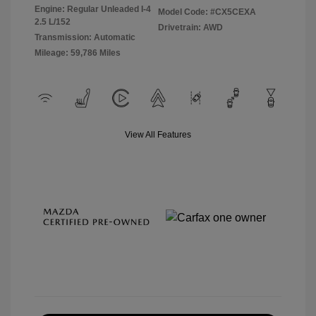
Engine: Regular Unleaded I-4
Model Code: #CX5CEXA
2.5 L/152
Drivetrain: AWD
Transmission: Automatic
Mileage: 59,786 Miles
View All Features