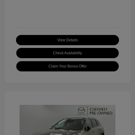
View Details
Check Availability
Claim Your Bonus Offer