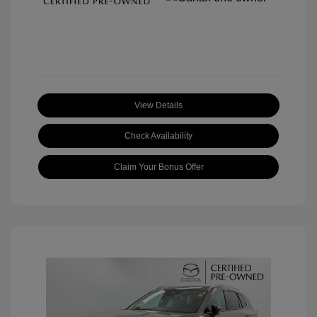
View Details
Check Availability
Claim Your Bonus Offer