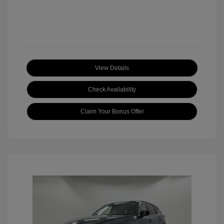
View Details
Check Availability
Claim Your Bonus Offer