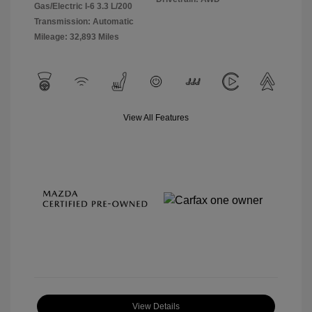
Gas/Electric I-6 3.3 L/200
Transmission: Automatic
Mileage: 32,893 Miles
View All Features
View Details