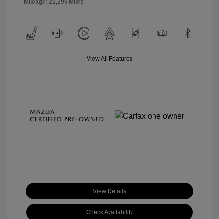
Mileage: 21,295 Miles
View All Features
View Details
Check Availability