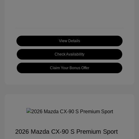
View Details
Check Availability
Claim Your Bonus Offer
2026 Mazda CX-90 S Premium Sport