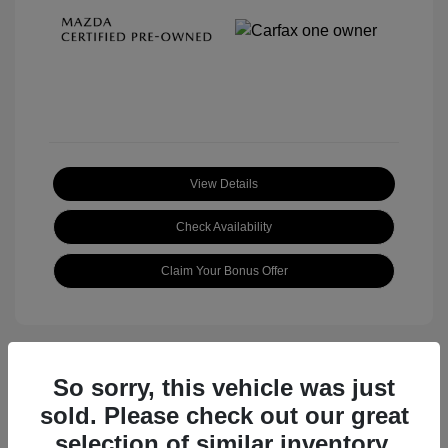
View Details
Check Availability
Claim Your Bonus Offer
So sorry, this vehicle was just
sold. Please check out our great
selection of similar inventory.