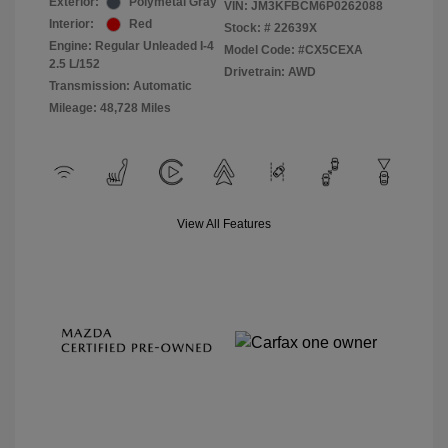
Exterior:
Polymetal Gray
VIN:
JM3KFBCM6P0262088
Interior:
Red
Stock: #
22639X
Engine: Regular Unleaded I-4
Model Code: #CX5CEXA
2.5 L/152
Drivetrain: AWD
Transmission: Automatic
Mileage: 48,728 Miles
View All Features