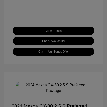
View Details
Check Availability
Claim Your Bonus Offer
2024 Mazda CX-30 2.5 S Preferred