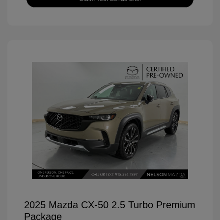
2025 Mazda CX-50 2.5 Turbo Premium
Package