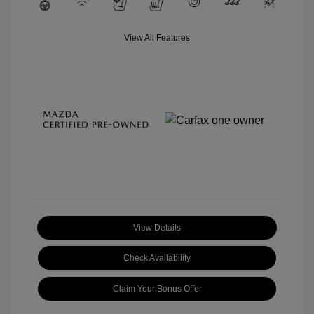
View All Features
View Details
Check Availability
Claim Your Bonus Offer