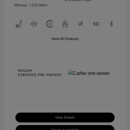
Drivetrain: AWD
Mileage: 7,255 Miles
View All Features
View Details