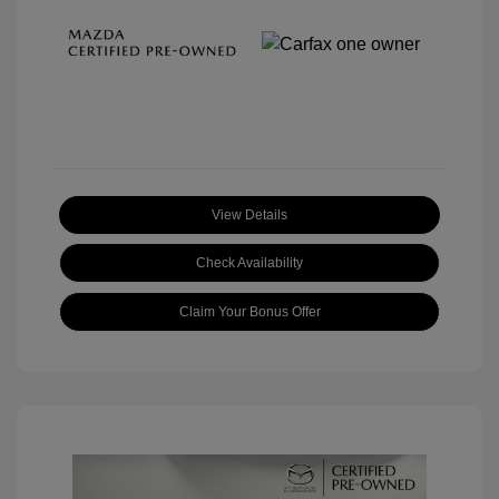
View Details
Check Availability
Claim Your Bonus Offer