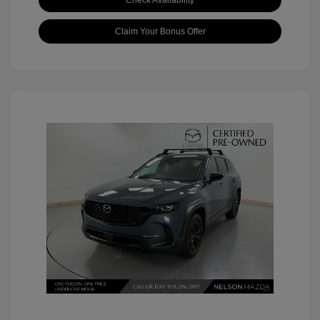
Check Availability
Claim Your Bonus Offer