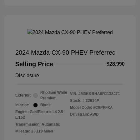
2024 Mazda CX-90 PHEV Preferred
Selling Price
$28,990
Disclosure
Rhodium White
VIN:
JM3KKBHA8R1133471
Exterior:
Premium
Stock: #
22614P
Interior:
Black
Model Code: #C9PPFXA
Engine: Gas/Electric I-4 2.5
Drivetrain: AWD
L/152
Transmission: Automatic
Mileage: 23,119 Miles