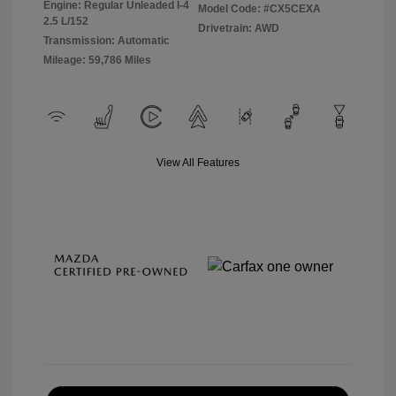
Engine: Regular Unleaded I-4
Model Code: #CX5CEXA
2.5 L/152
Drivetrain: AWD
Transmission: Automatic
Mileage: 59,786 Miles
View All Features