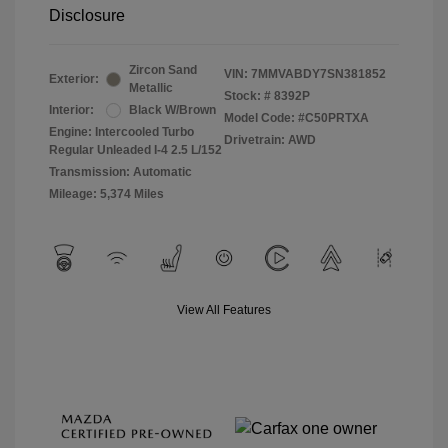
Disclosure
Zircon Sand
VIN:
7MMVABDY7SN381852
Exterior:
Metallic
Stock: #
8392P
Interior:
Black W/Brown
Model Code: #C50PRTXA
Engine: Intercooled Turbo
Drivetrain: AWD
Regular Unleaded I-4 2.5 L/152
Transmission: Automatic
Mileage: 5,374 Miles
View All Features