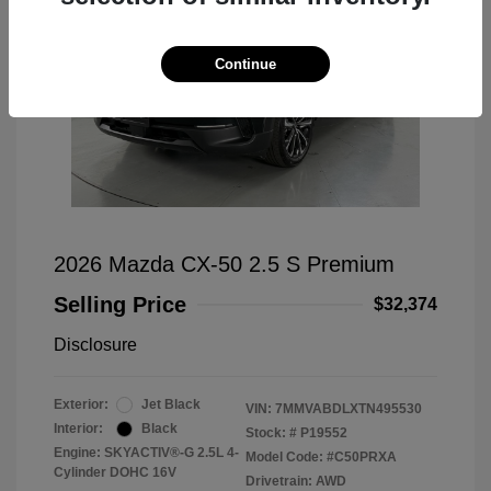
Continue
2026 Mazda CX-50 2.5 S Premium
Selling Price
$32,374
Disclosure
Exterior:
Jet Black
VIN:
7MMVABDLXTN495530
Interior:
Black
Stock: #
P19552
Engine: SKYACTIV®-G 2.5L 4-
Model Code: #C50PRXA
Cylinder DOHC 16V
Drivetrain: AWD