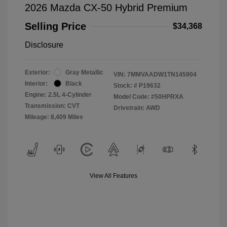
2026 Mazda CX-50 Hybrid Premium
Selling Price
$34,368
Disclosure
Exterior:
Gray Metallic
VIN:
7MMVAADW1TN145904
Interior:
Black
Stock: #
P19632
Engine: 2.5L 4-Cylinder
Model Code: #50HPRXA
Transmission: CVT
Drivetrain: AWD
Mileage: 8,409 Miles
View All Features