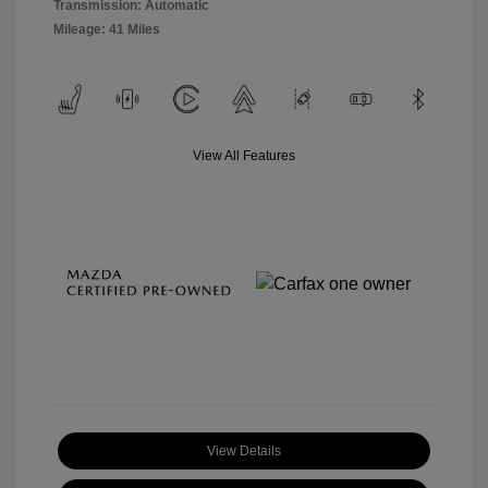
Transmission: Automatic
Mileage: 41 Miles
View All Features
View Details