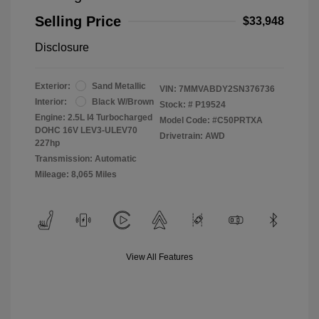
Selling Price
$33,948
Disclosure
Exterior:
Sand Metallic
VIN:
7MMVABDY2SN376736
Interior:
Black W/Brown
Stock: #
P19524
Engine: 2.5L I4 Turbocharged
Model Code: #C50PRTXA
DOHC 16V LEV3-ULEV70
Drivetrain: AWD
227hp
Transmission: Automatic
Mileage: 8,065 Miles
View All Features