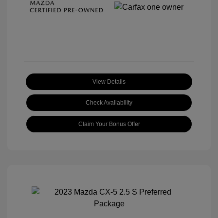
View Details
Check Availability
Claim Your Bonus Offer