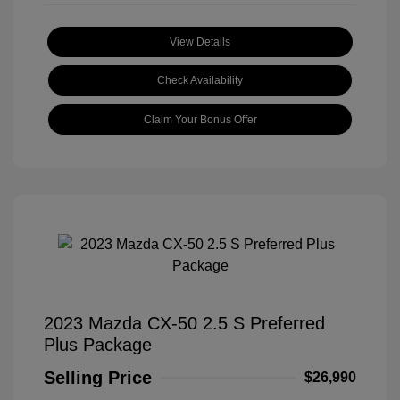
View Details
Check Availability
Claim Your Bonus Offer
2023 Mazda CX-50 2.5 S Preferred
Plus Package
Selling Price
$26,990