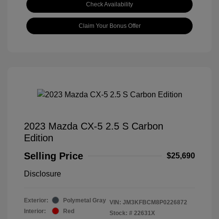
Check Availability
Claim Your Bonus Offer
2023 Mazda CX-5 2.5 S Carbon
Edition
Selling Price
$25,690
Disclosure
Exterior:
Polymetal Gray
VIN:
JM3KFBCM8P0226872
Interior:
Red
Stock: #
22631X