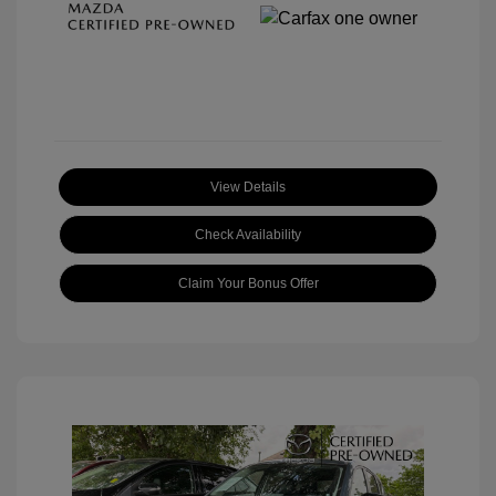
View Details
Check Availability
Claim Your Bonus Offer