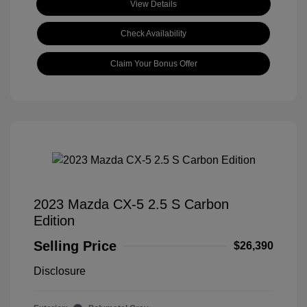
View Details
Check Availability
Claim Your Bonus Offer
2023 Mazda CX-5 2.5 S Carbon
Edition
Selling Price
$26,390
Disclosure