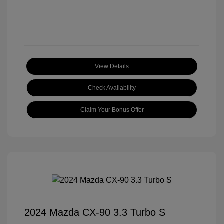
View Details
Check Availability
Claim Your Bonus Offer
2024 Mazda CX-90 3.3 Turbo S