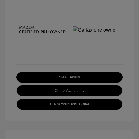
View Details
Check Availability
Claim Your Bonus Offer