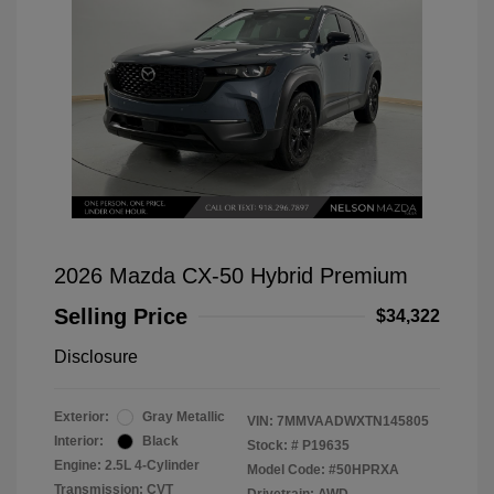
2026 Mazda CX-50 Hybrid Premium
Selling Price
$34,322
Disclosure
Exterior:
Gray Metallic
VIN:
7MMVAADWXTN145805
Interior:
Black
Stock: #
P19635
Engine: 2.5L 4-Cylinder
Model Code: #50HPRXA
Transmission: CVT