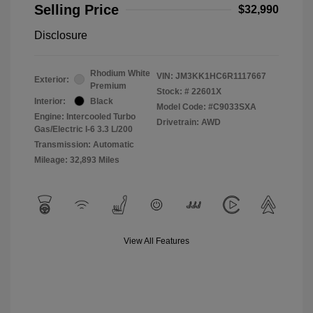
Selling Price
$32,990
Disclosure
Rhodium White
VIN:
JM3KK1HC6R1117667
Exterior:
Premium
Stock: #
22601X
Interior:
Black
Model Code: #C9033SXA
Engine: Intercooled Turbo
Drivetrain: AWD
Gas/Electric I-6 3.3 L/200
Transmission: Automatic
Mileage: 32,893 Miles
View All Features