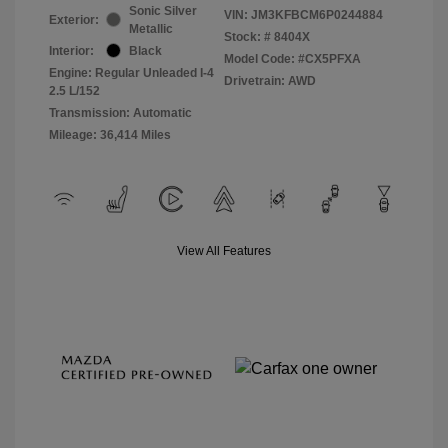
Sonic Silver
VIN:
JM3KFBCM6P0244884
Exterior:
Metallic
Stock: #
8404X
Interior:
Black
Model Code: #CX5PFXA
Engine: Regular Unleaded I-4
Drivetrain: AWD
2.5 L/152
Transmission: Automatic
Mileage: 36,414 Miles
View All Features