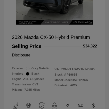
2026 Mazda CX-50 Hybrid Premium
Selling Price
$34,322
Disclosure
Exterior:
Gray Metallic
VIN:
7MMVAADWXTN145805
Interior:
Black
Stock: #
P19635
Engine: 2.5L 4-Cylinder
Model Code: #50HPRXA
Transmission: CVT
Drivetrain: AWD
Mileage: 7,255 Miles