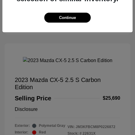
Check Availability
Continue
Claim Your Bonus Offer
2023 Mazda CX-5 2.5 S Carbon
Edition
Selling Price
$25,690
Disclosure
Exterior:
Polymetal Gray
VIN:
JM3KFBCM8P0226872
Interior:
Red
Stock: #
22631X