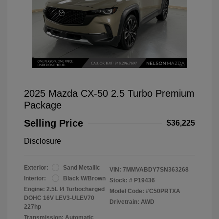
2025 Mazda CX-50 2.5 Turbo Premium
Package
Selling Price
$36,225
Disclosure
Exterior:
Sand Metallic
VIN:
7MMVABDY7SN363268
Interior:
Black W/Brown
Stock: #
P19436
Engine: 2.5L I4 Turbocharged
Model Code: #C50PRTXA
DOHC 16V LEV3-ULEV70
Drivetrain: AWD
227hp
Transmission: Automatic