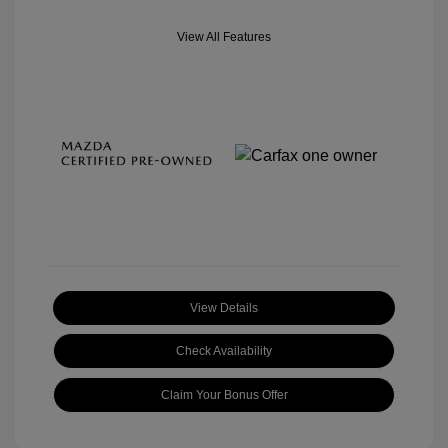
View All Features
View Details
Check Availability
Claim Your Bonus Offer