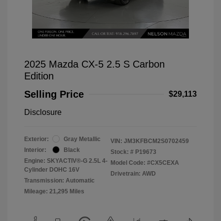
2025 Mazda CX-5 2.5 S Carbon
Edition
Selling Price
$29,113
Disclosure
Exterior:
Gray Metallic
VIN:
JM3KFBCM2S0702459
Interior:
Black
Stock: #
P19673
Engine: SKYACTIV®-G 2.5L 4-
Model Code: #CX5CEXA
Cylinder DOHC 16V
Drivetrain: AWD
Transmission: Automatic
Mileage: 21,295 Miles