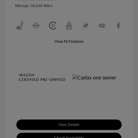
Mileage: 10,546 Miles
View All Features
View Details