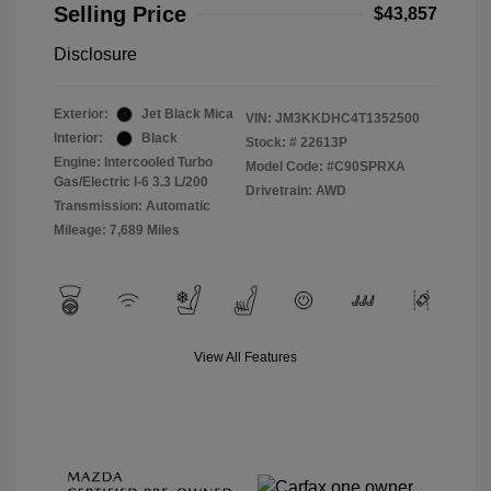
Selling Price
$43,857
Disclosure
Exterior:
Jet Black Mica
VIN:
JM3KKDHC4T1352500
Interior:
Black
Stock: #
22613P
Engine: Intercooled Turbo
Model Code: #C90SPRXA
Gas/Electric I-6 3.3 L/200
Drivetrain: AWD
Transmission: Automatic
Mileage: 7,689 Miles
View All Features