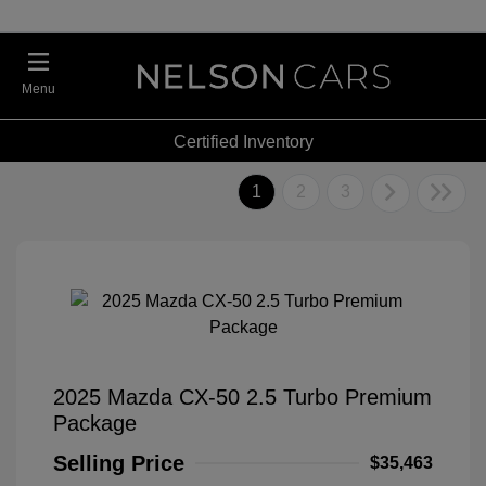
Menu
Certified Inventory
1
2
3
2025 Mazda CX-50 2.5 Turbo Premium
Package
Selling Price
$35,463