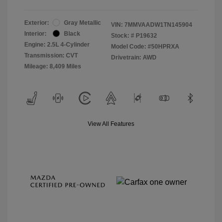
Exterior:
Gray Metallic
VIN:
7MMVAADW1TN145904
Interior:
Black
Stock: #
P19632
Engine: 2.5L 4-Cylinder
Model Code: #50HPRXA
Transmission: CVT
Drivetrain: AWD
Mileage: 8,409 Miles
View All Features