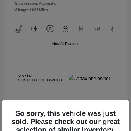
Transmission: Automatic
Mileage: 8,065 Miles
View All Features
So sorry, this vehicle was just
sold. Please check out our great
View Details
selection of similar inventory.