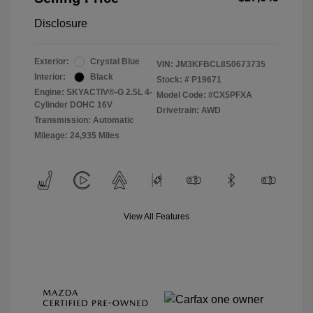
Disclosure
Exterior:
Crystal Blue
VIN:
JM3KFBCL8S0673735
Interior:
Black
Stock: #
P19671
Engine: SKYACTIV®-G 2.5L 4-
Model Code: #CX5PFXA
Cylinder DOHC 16V
Drivetrain: AWD
Transmission: Automatic
Mileage: 24,935 Miles
View All Features