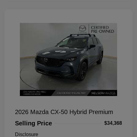
2026 Mazda CX-50 Hybrid Premium
Selling Price
$34,368
Disclosure