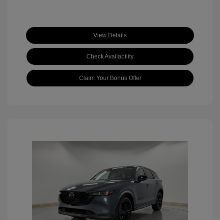
View Details
Check Availability
Claim Your Bonus Offer