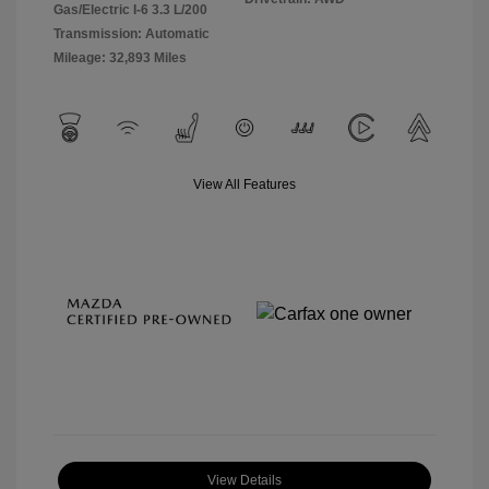
Gas/Electric I-6 3.3 L/200
Transmission: Automatic
Mileage: 32,893 Miles
View All Features
View Details