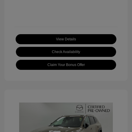
View Details
Check Availability
Claim Your Bonus Offer