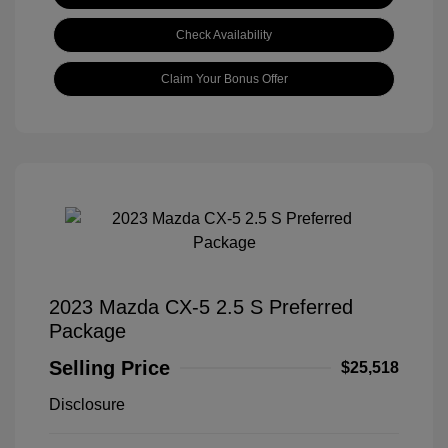
Check Availability
Claim Your Bonus Offer
2023 Mazda CX-5 2.5 S Preferred
Package
Selling Price
$25,518
Disclosure