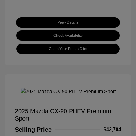
View Details
Check Availability
Claim Your Bonus Offer
2025 Mazda CX-90 PHEV Premium
Sport
Selling Price
$42,704