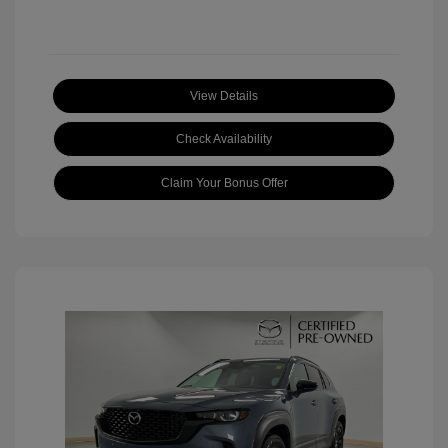
View Details
Check Availability
Claim Your Bonus Offer