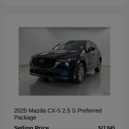
2025 Mazda CX-5 2.5 S Preferred
Package
Selling Price
$27,645