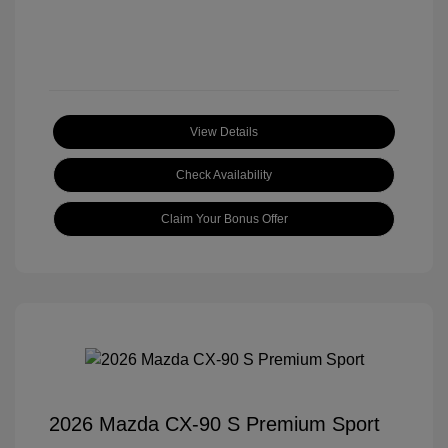
View Details
Check Availability
Claim Your Bonus Offer
2026 Mazda CX-90 S Premium Sport