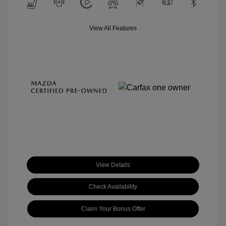
View All Features
View Details
Check Availability
Claim Your Bonus Offer