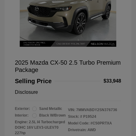
2025 Mazda CX-50 2.5 Turbo Premium
Package
Selling Price
$33,948
Disclosure
Exterior:
Sand Metallic
VIN:
7MMVABDY2SN376736
Interior:
Black W/Brown
Stock: #
P19524
Engine: 2.5L I4 Turbocharged
Model Code: #C50PRTXA
DOHC 16V LEV3-ULEV70
Drivetrain: AWD
227hp