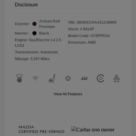
Disclosure
Artisan Red
VIN:
JM3KKCHA4S1238889
Exterior:
Premium
Stock: #
8414P
Interior:
Black
Model Code: #C9PPRXA
Engine: Gas/Electric I-4 2.5
Drivetrain: AWD
L/152
Transmission: Automatic
Mileage: 3,397 Miles
View All Features