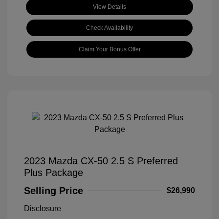
View Details
Check Availability
Claim Your Bonus Offer
2023 Mazda CX-50 2.5 S Preferred
Plus Package
Selling Price
$26,990
Disclosure