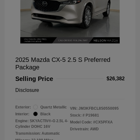
2025 Mazda CX-5 2.5 S Preferred
Package
Selling Price
$26,382
Disclosure
Exterior:
Quartz Metallic
VIN:
JM3KFBCL8S0550095
Interior:
Black
Stock: #
P19681
Engine: SKYACTIV®-G 2.5L 4-
Model Code: #CX5PFXA
Cylinder DOHC 16V
Drivetrain: AWD
Transmission: Automatic