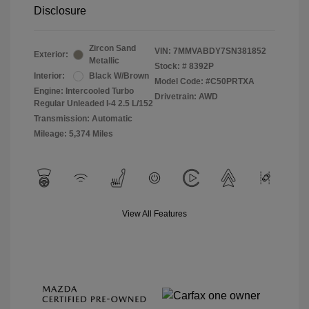
Disclosure
Zircon Sand
VIN:
7MMVABDY7SN381852
Exterior:
Metallic
Stock: #
8392P
Interior:
Black W/Brown
Model Code: #C50PRTXA
Engine: Intercooled Turbo
Drivetrain: AWD
Regular Unleaded I-4 2.5 L/152
Transmission: Automatic
Mileage: 5,374 Miles
View All Features