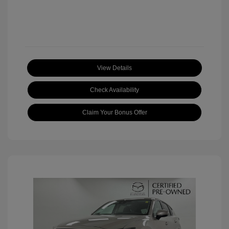
View Details
Check Availability
Claim Your Bonus Offer