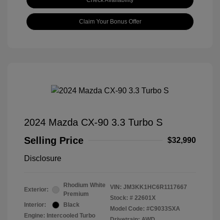
Check Availability
Claim Your Bonus Offer
2024 Mazda CX-90 3.3 Turbo S
Selling Price
$32,990
Disclosure
Rhodium White
VIN:
JM3KK1HC6R1117667
Exterior:
Premium
Stock: #
22601X
Interior:
Black
Model Code: #C9033SXA
Engine: Intercooled Turbo
Drivetrain: AWD