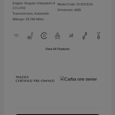
Engine: Regular Unleaded I-4
Model Code: #CX5CEXA
2.5 L/152
Drivetrain: AWD
Transmission: Automatic
Mileage: 59,786 Miles
View All Features