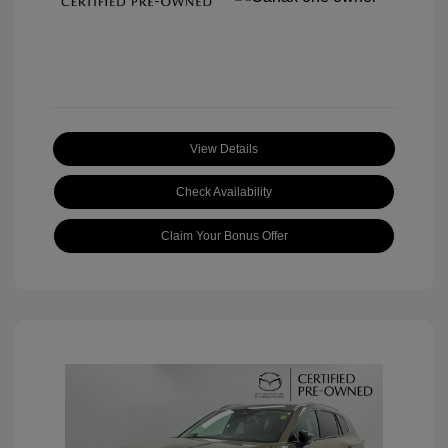
View Details
Check Availability
Claim Your Bonus Offer