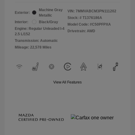
Machine Gray
VIN:
7MMVABCM3PN111202
Exterior:
Metallic
Stock: #
T1376186A
Interior:
Black/Gray
Model Code: #C50PFPXA
Engine: Regular Unleaded I-4
Drivetrain: AWD
2.5 L/152
Transmission: Automatic
Mileage: 22,578 Miles
View All Features