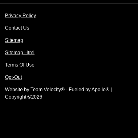
Privacy Policy
Contact Us
Sitemap
Sitemap Html
Terms Of Use
Opt-Out
Website by
Team Velocity®
- Fueled by Apollo® |
Copyright ©2026