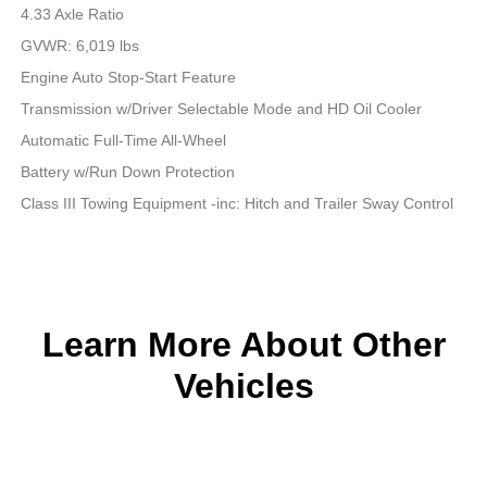
4.33 Axle Ratio
GVWR: 6,019 lbs
Engine Auto Stop-Start Feature
Transmission w/Driver Selectable Mode and HD Oil Cooler
Automatic Full-Time All-Wheel
Battery w/Run Down Protection
Class III Towing Equipment -inc: Hitch and Trailer Sway Control
Learn More About Other
Vehicles