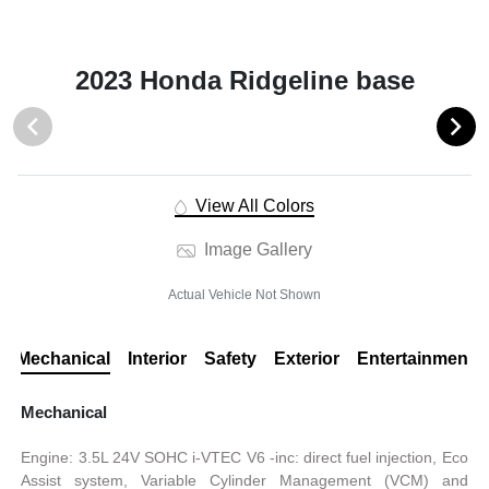
2023 Honda Ridgeline base
View All Colors
Image Gallery
Actual Vehicle Not Shown
Mechanical
Interior
Safety
Exterior
Entertainment
Mechanical
Engine: 3.5L 24V SOHC i-VTEC V6 -inc: direct fuel injection, Eco
Assist system, Variable Cylinder Management (VCM) and