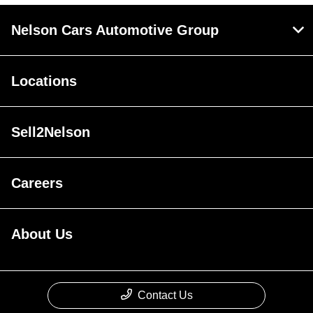
Nelson Cars Automotive Group
Locations
Sell2Nelson
Careers
About Us
Contact Us