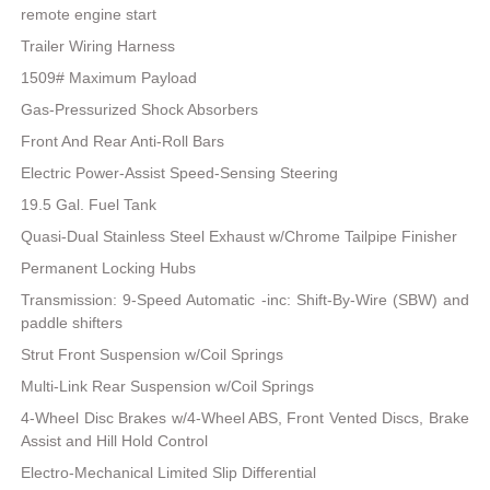
remote engine start
Trailer Wiring Harness
1509# Maximum Payload
Gas-Pressurized Shock Absorbers
Front And Rear Anti-Roll Bars
Electric Power-Assist Speed-Sensing Steering
19.5 Gal. Fuel Tank
Quasi-Dual Stainless Steel Exhaust w/Chrome Tailpipe Finisher
Permanent Locking Hubs
Transmission: 9-Speed Automatic -inc: Shift-By-Wire (SBW) and
paddle shifters
Strut Front Suspension w/Coil Springs
Multi-Link Rear Suspension w/Coil Springs
4-Wheel Disc Brakes w/4-Wheel ABS, Front Vented Discs, Brake
Assist and Hill Hold Control
Electro-Mechanical Limited Slip Differential