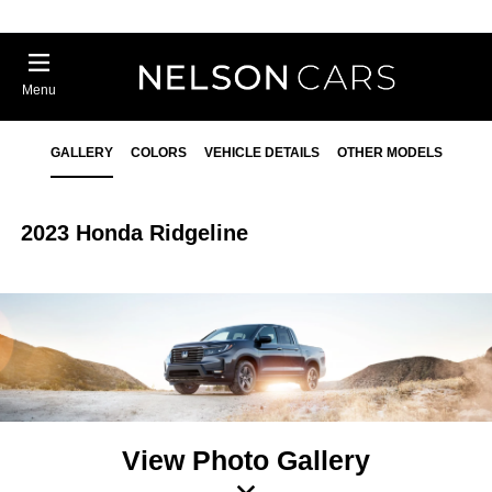
Menu
GALLERY
COLORS
VEHICLE DETAILS
OTHER MODELS
2023 Honda Ridgeline
View Photo Gallery