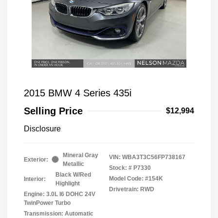
2015 BMW 4 Series 435i
Selling Price
$12,994
Disclosure
Mineral Gray
VIN:
WBA3T3C56FP738167
Exterior:
Metallic
Stock: #
P7330
Black W/Red
Model Code: #154K
Interior:
Highlight
Drivetrain: RWD
Engine: 3.0L I6 DOHC 24V
TwinPower Turbo
Transmission: Automatic