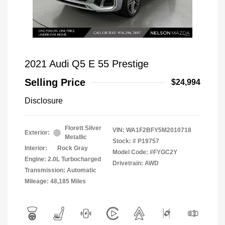
2021 Audi Q5 E 55 Prestige
Selling Price
$24,994
Disclosure
Florett Silver
VIN:
WA1F2BFY5M2010718
Exterior:
Metallic
Stock: #
P19757
Interior:
Rock Gray
Model Code: #FYGC2Y
Engine: 2.0L Turbocharged
Drivetrain: AWD
Transmission: Automatic
Mileage: 48,185 Miles