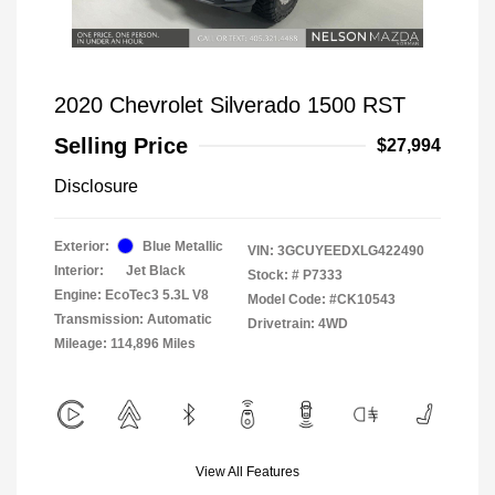
2020 Chevrolet Silverado 1500 RST
Selling Price
$27,994
Disclosure
Exterior:
Blue Metallic
VIN:
3GCUYEEDXLG422490
Interior:
Jet Black
Stock: #
P7333
Engine: EcoTec3 5.3L V8
Model Code: #CK10543
Transmission: Automatic
Drivetrain: 4WD
Mileage: 114,896 Miles
View All Features