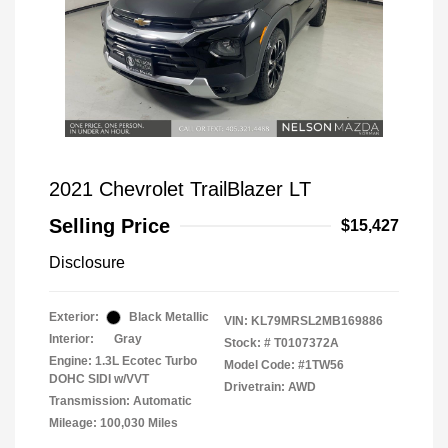
2021 Chevrolet TrailBlazer LT
Selling Price
$15,427
Disclosure
Exterior:
Black Metallic
VIN:
KL79MRSL2MB169886
Interior:
Gray
Stock: #
T0107372A
Engine: 1.3L Ecotec Turbo
Model Code: #1TW56
DOHC SIDI w/VVT
Drivetrain: AWD
Transmission: Automatic
Mileage: 100,030 Miles