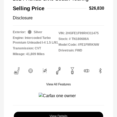
Selling Price
$26,830
Disclosure
Exterior:
Silver
VIN:
2HGFE1F99RH311475
Engine: Intercooled Turbo
Stock: #
TN180686A
Premium Unleaded I-4 1.5 L/91
Model Code: #FE1F9RKNW
Transmission: CVT
Drivetrain: FWD
Mileage: 41,809 Miles
View All Features
View Details