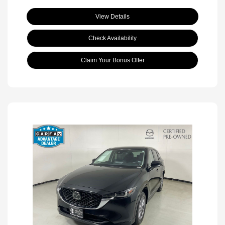
View Details
Check Availability
Claim Your Bonus Offer