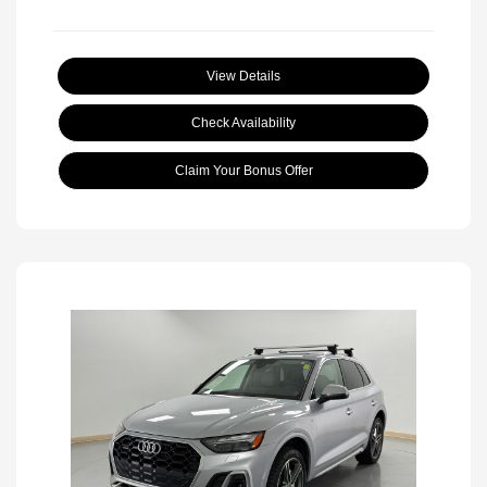
View Details
Check Availability
Claim Your Bonus Offer