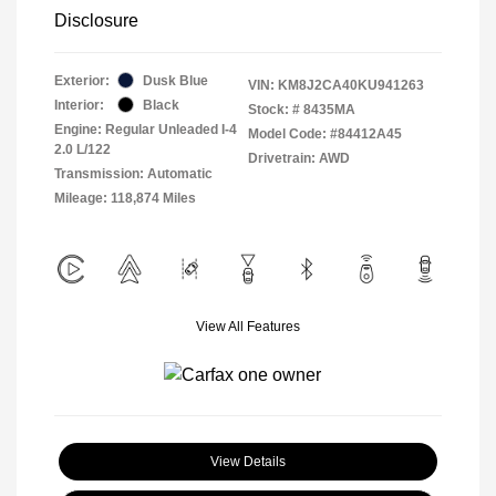
Disclosure
Exterior:
Dusk Blue
VIN:
KM8J2CA40KU941263
Interior:
Black
Stock: #
8435MA
Engine: Regular Unleaded I-4
Model Code: #84412A45
2.0 L/122
Drivetrain: AWD
Transmission: Automatic
Mileage: 118,874 Miles
View All Features
View Details