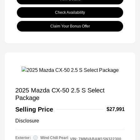
Check Availability
Claim Your Bonus Offer
2025 Mazda CX-50 2.5 S Select
Package
Selling Price
$27,991
Disclosure
Exterior:
Wind Chill Pearl
VIN:
7MMVABAM1SN322300