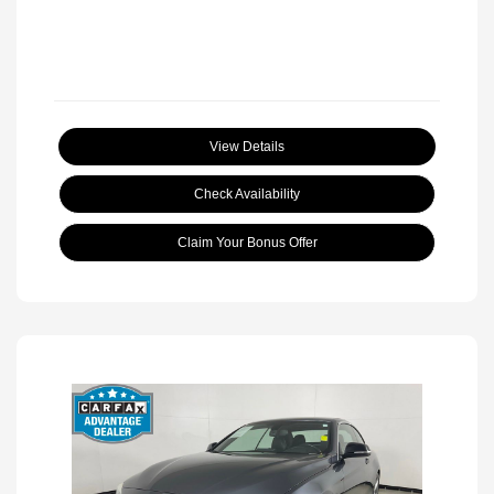
View Details
Check Availability
Claim Your Bonus Offer