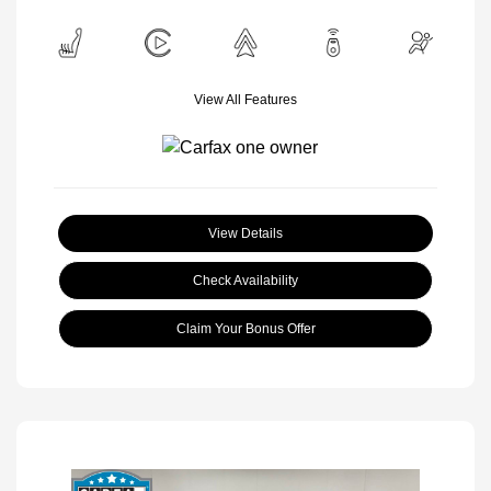
View All Features
View Details
Check Availability
Claim Your Bonus Offer