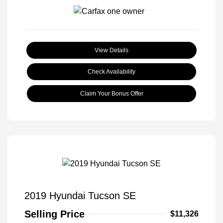
View Details
Check Availability
Claim Your Bonus Offer
2019 Hyundai Tucson SE
Selling Price
$11,326