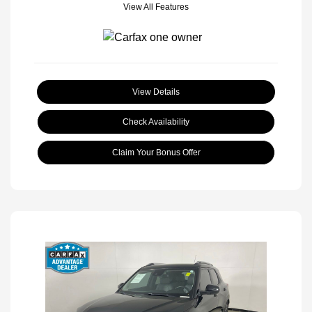
View All Features
View Details
Check Availability
Claim Your Bonus Offer