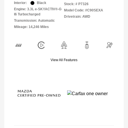
Interior:
Black
Stock: #
P7326
Engine: 3.3L e-SKYACTIV®-G
Model Code: #C90SEXA
I6 Turbocharged
Drivetrain: AWD
Transmission: Automatic
Mileage: 14,246 Miles
View All Features