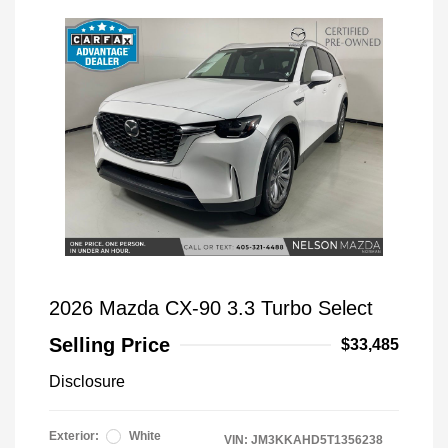
2026 Mazda CX-90 3.3 Turbo Select
Selling Price
$33,485
Disclosure
Exterior:
White
VIN:
JM3KKAHD5T1356238