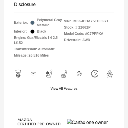
Disclosure
Polymetal Gray
VIN:
JM3KJEHA7S1103971
Exterior:
Metallic
Stock: #
22662P
Interior:
Black
Model Code: #C7PPPXA
Engine: Gas/Electric I-4 2.5
Drivetrain: AWD
L/152
Transmission: Automatic
Mileage: 26,516 Miles
View All Features