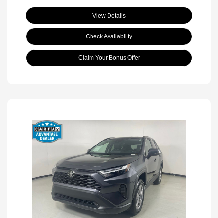
View Details
Check Availability
Claim Your Bonus Offer