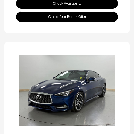
Check Availability
Claim Your Bonus Offer