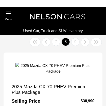
Menu
Used Car, Truck and SUV Inventory
7
8
9
2025 Mazda CX-70 PHEV Premium
Plus Package
Selling Price
$38,990