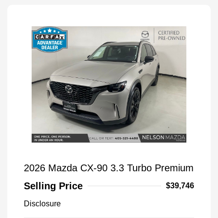
2026 Mazda CX-90 3.3 Turbo Premium
Selling Price
$39,746
Disclosure