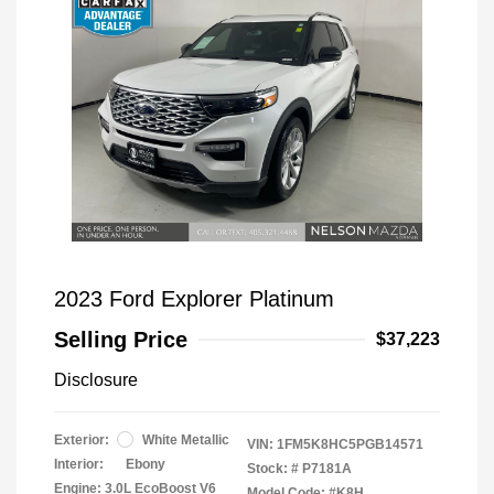
2023 Ford Explorer Platinum
Selling Price
$37,223
Disclosure
Exterior:
White Metallic
VIN:
1FM5K8HC5PGB14571
Interior:
Ebony
Stock: #
P7181A
Engine: 3.0L EcoBoost V6
Model Code: #K8H