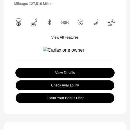
Mileage: 127,510 Miles
View All Features
View Details
Check Availability
Claim Your Bonus Offer