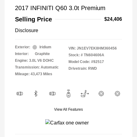
2017 INFINITI Q60 3.0t Premium
Selling Price
$24,406
Disclosure
Exterior:
Iridium
VIN:
JN1EV7EK8HM360456
Interior:
Graphite
Stock: #
TN604606A
Engine: 3.0L V6 DOHC
Model Code: #92517
Transmission: Automatic
Drivetrain: RWD
Mileage: 43,473 Miles
View All Features