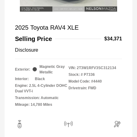
2025 Toyota RAV4 XLE
Selling Price
$34,371
Disclosure
Magnetic Gray
VIN:
2T3W1RFV3SC312134
Exterior:
Metallic
Stock: #
P7336
Interior:
Black
Model Code: #4440
Engine: 2.5L 4-Cylinder DOHC
Drivetrain: FWD
Dual VVT-i
Transmission: Automatic
Mileage: 14,780 Miles