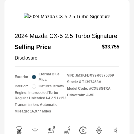
2024 Mazda CX-5 2.5 Turbo Signature
Selling Price
$33,755
Disclosure
Eternal Blue
VIN:
JM3KFBXY9R0375369
Exterior:
Mica
Stock: #
T1397463A
Interior:
Caturra Brown
Model Code: #CX5SGTXA
Engine: Intercooled Turbo
Drivetrain: AWD
Regular Unleaded I-4 2.5 L/152
Transmission: Automatic
Mileage: 16,977 Miles