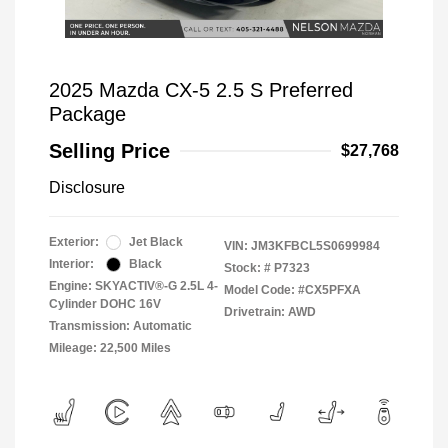
2025 Mazda CX-5 2.5 S Preferred
Package
Selling Price
$27,768
Disclosure
Exterior:
Jet Black
VIN:
JM3KFBCL5S0699984
Interior:
Black
Stock: #
P7323
Engine: SKYACTIV®-G 2.5L 4-
Model Code: #CX5PFXA
Cylinder DOHC 16V
Drivetrain: AWD
Transmission: Automatic
Mileage: 22,500 Miles