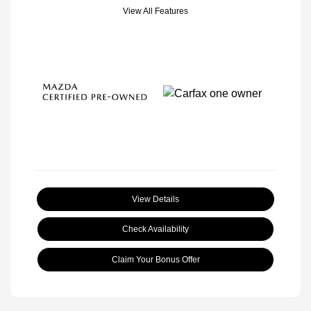
View All Features
View Details
Check Availability
Claim Your Bonus Offer