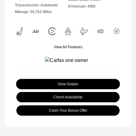
Transmission: Automatic
Drivetrain: 4WD
Mileage: 50,761 Miles
View All Features
View Details
Check Availability
Claim Your Bonus Offer