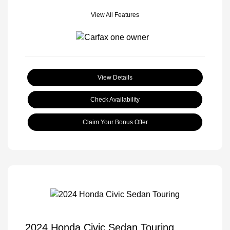
View All Features
View Details
Check Availability
Claim Your Bonus Offer
2024 Honda Civic Sedan Touring