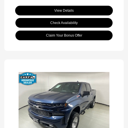
View Details
Check Availability
Claim Your Bonus Offer