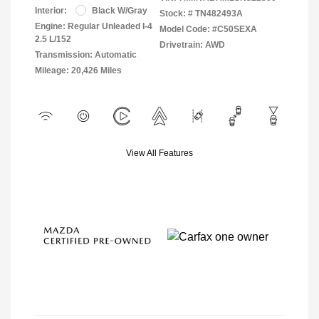
Interior:
Black W/Gray
Stock: #
TN482493A
Engine: Regular Unleaded I-4
Model Code: #C50SEXA
2.5 L/152
Drivetrain: AWD
Transmission: Automatic
Mileage: 20,426 Miles
View All Features