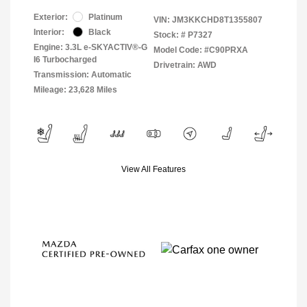
Exterior:
Platinum
VIN:
JM3KKCHD8T1355807
Interior:
Black
Stock: #
P7327
Engine: 3.3L e-SKYACTIV®-G
Model Code: #C90PRXA
I6 Turbocharged
Drivetrain: AWD
Transmission: Automatic
Mileage: 23,628 Miles
View All Features