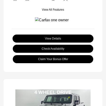
View All Features
View Details
Check Availability
Claim Your Bonus Offer