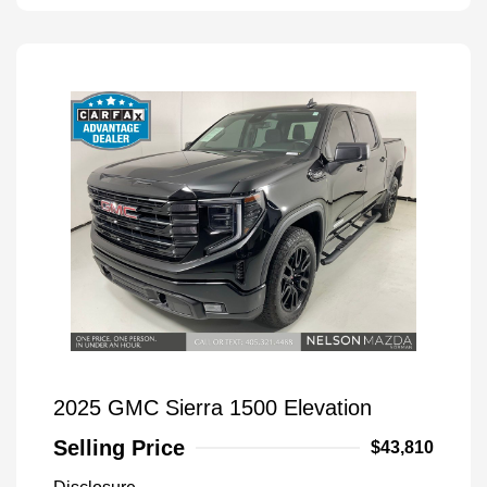
2025 GMC Sierra 1500 Elevation
Selling Price
$43,810