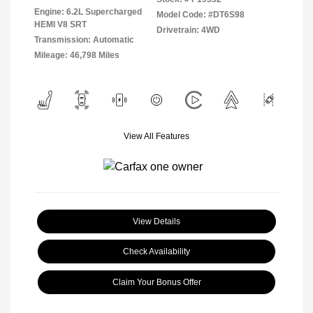
Engine: 6.2L Supercharged
Model Code: #DT6S98
HEMI V8 SRT
Drivetrain: 4WD
Transmission: Automatic
Mileage: 46,798 Miles
View All Features
View Details
Check Availability
Claim Your Bonus Offer