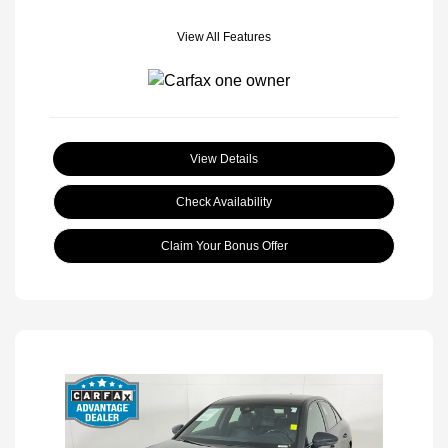
View All Features
View Details
Check Availability
Claim Your Bonus Offer