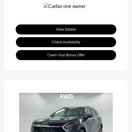
View Details
Check Availability
Claim Your Bonus Offer