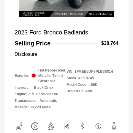
2023 Ford Bronco Badlands
Selling Price
$38,764
Disclosure
Hot Pepper Red
VIN:
1FMEE5DP7PLB38814
Exterior:
Metallic Tinted
Stock: #
P18745
Clearcoat
Model Code: #E5D
Interior:
Black Onyx
Drivetrain: 4WD
Engine: 2.7L EcoBoost V6
Transmission: Automatic
Mileage: 30,229 Miles