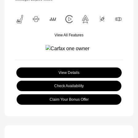
View All Features
View Details
Check Availability
Claim Your Bonus Offer