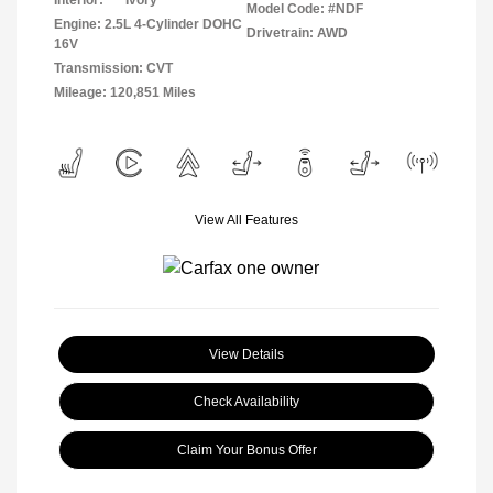
Interior:
Ivory
Model Code: #NDF
Engine: 2.5L 4-Cylinder DOHC
Drivetrain: AWD
16V
Transmission: CVT
Mileage: 120,851 Miles
View All Features
View Details
Check Availability
Claim Your Bonus Offer