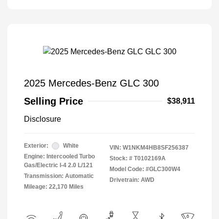
2025 Mercedes-Benz GLC 300
Selling Price
$38,911
Disclosure
Exterior:
White
VIN:
W1NKM4HB8SF256387
Engine: Intercooled Turbo
Stock: #
T0102169A
Gas/Electric I-4 2.0 L/121
Model Code: #GLC300W4
Transmission: Automatic
Drivetrain: AWD
Mileage: 22,170 Miles