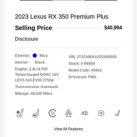
2023 Lexus RX 350 Premium Plus
Selling Price
$40,994
Disclosure
Exterior:
Mica
VIN:
JTJCHMAA2P2008505
Interior:
Black
Stock: #
P6959
Engine: 2.4L I4 PDI
Model Code: #9402
Turbocharged DOHC 16V
Drivetrain: FWD
LEV3-SULEV30 275hp
Transmission: Automatic
Mileage: 46,200 Miles
View All Features