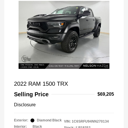
2022 RAM 1500 TRX
Selling Price
$69,205
Disclosure
Exterior:
Diamond Black
VIN:
1C6SRFU94NN270134
Interior:
Black
Stock: #
P19352