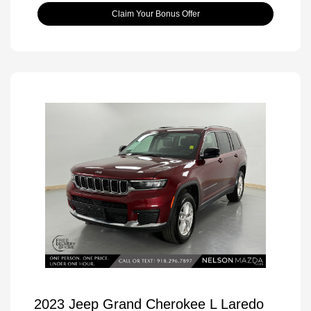
Claim Your Bonus Offer
2023 Jeep Grand Cherokee L Laredo