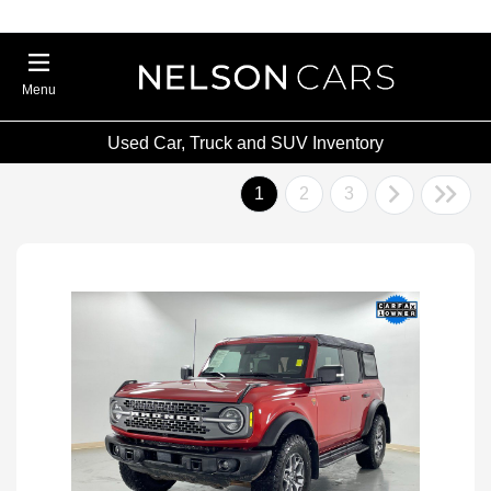
Menu
Used Car, Truck and SUV Inventory
1
2
3