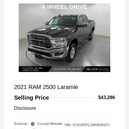
2021 RAM 2500 Laramie
Selling Price
$43,286
Disclosure
Exterior:
Crystal Metallic
VIN:
3C6UR5FL1MG606471