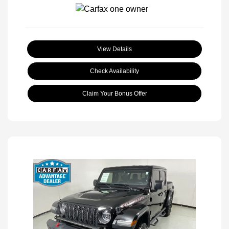
View Details
Check Availability
Claim Your Bonus Offer