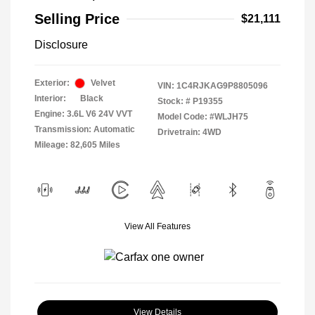
Selling Price
$21,111
Disclosure
Exterior:
Velvet
VIN:
1C4RJKAG9P8805096
Interior:
Black
Stock: #
P19355
Engine: 3.6L V6 24V VVT
Model Code: #WLJH75
Transmission: Automatic
Drivetrain: 4WD
Mileage: 82,605 Miles
View All Features
View Details