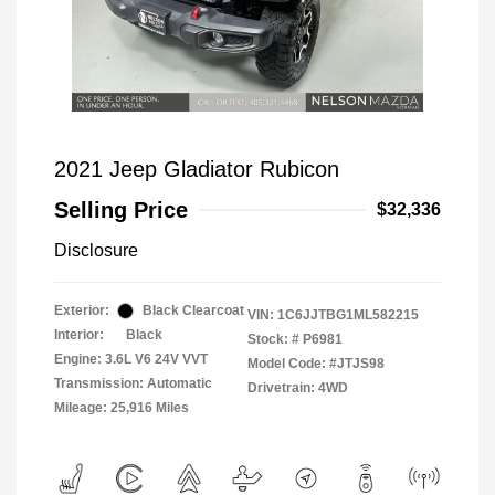
2021 Jeep Gladiator Rubicon
Selling Price
$32,336
Disclosure
Exterior:
Black Clearcoat
VIN:
1C6JJTBG1ML582215
Interior:
Black
Stock: #
P6981
Engine: 3.6L V6 24V VVT
Model Code: #JTJS98
Transmission: Automatic
Drivetrain: 4WD
Mileage: 25,916 Miles