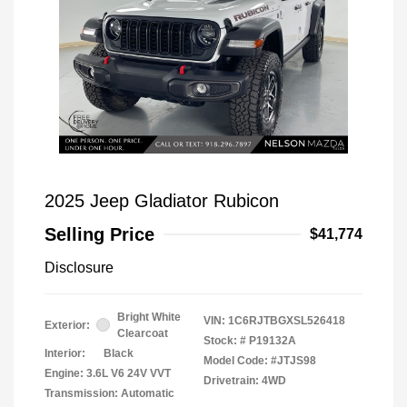
2025 Jeep Gladiator Rubicon
Selling Price
$41,774
Disclosure
Bright White
VIN:
1C6RJTBGXSL526418
Exterior:
Clearcoat
Stock: #
P19132A
Interior:
Black
Model Code: #JTJS98
Engine: 3.6L V6 24V VVT
Drivetrain: 4WD
Transmission: Automatic