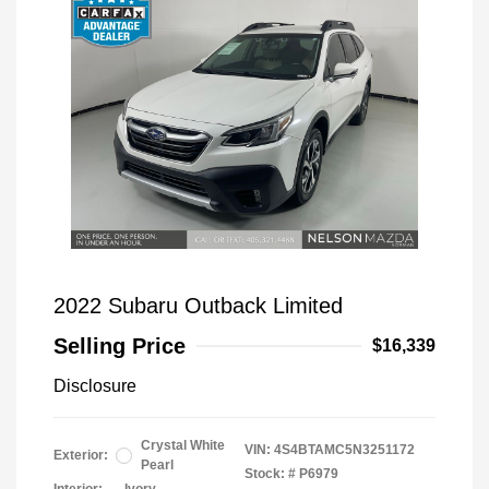
2022 Subaru Outback Limited
Selling Price
$16,339
Disclosure
Crystal White
VIN:
4S4BTAMC5N3251172
Exterior:
Pearl
Stock: #
P6979