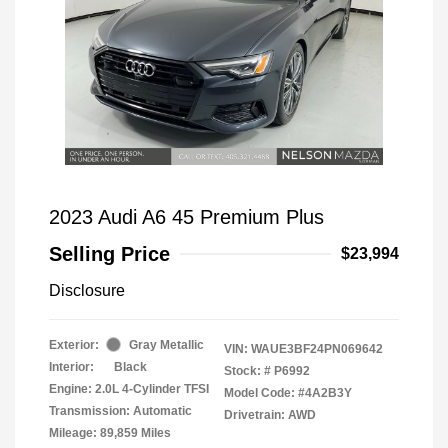
2023 Audi A6 45 Premium Plus
Selling Price
$23,994
Disclosure
Exterior:
Gray Metallic
VIN:
WAUE3BF24PN069642
Interior:
Black
Stock: #
P6992
Engine: 2.0L 4-Cylinder TFSI
Model Code: #4A2B3Y
Transmission: Automatic
Drivetrain: AWD
Mileage: 89,859 Miles