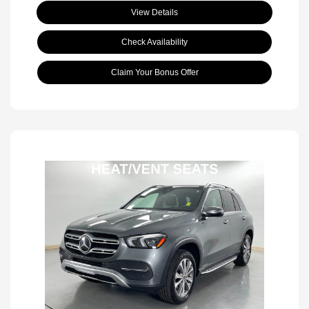
View Details
Check Availability
Claim Your Bonus Offer