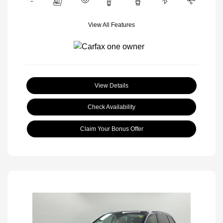
View All Features
View Details
Check Availability
Claim Your Bonus Offer