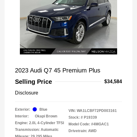
2023 Audi Q7 45 Premium Plus
Selling Price
$34,584
Disclosure
Exterior:
Blue
VIN:
WA1LCBF72PD003161
Interior:
Okapi Brown
Stock: #
P19339
Engine: 2.0L 4-Cylinder TFSI
Model Code: #4MGAC1
Transmission: Automatic
Drivetrain: AWD
Mileage: 29,295 Miles