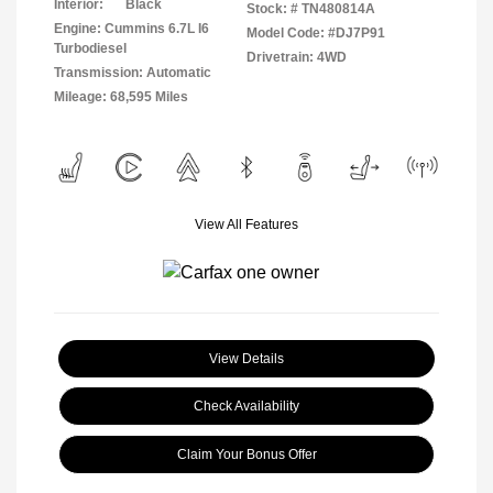
Interior:
Black
Stock: #
TN480814A
Engine: Cummins 6.7L I6
Model Code: #DJ7P91
Turbodiesel
Drivetrain: 4WD
Transmission: Automatic
Mileage: 68,595 Miles
View All Features
View Details
Check Availability
Claim Your Bonus Offer