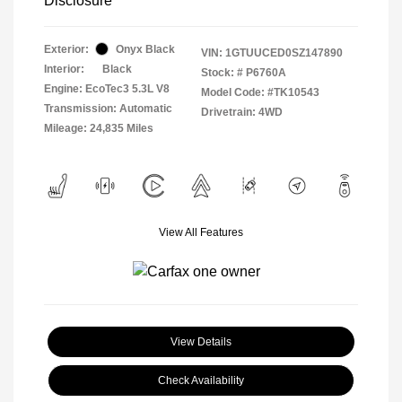
Disclosure
Exterior:
Onyx Black
VIN:
1GTUUCED0SZ147890
Interior:
Black
Stock: #
P6760A
Engine: EcoTec3 5.3L V8
Model Code: #TK10543
Transmission: Automatic
Drivetrain: 4WD
Mileage: 24,835 Miles
View All Features
View Details
Check Availability