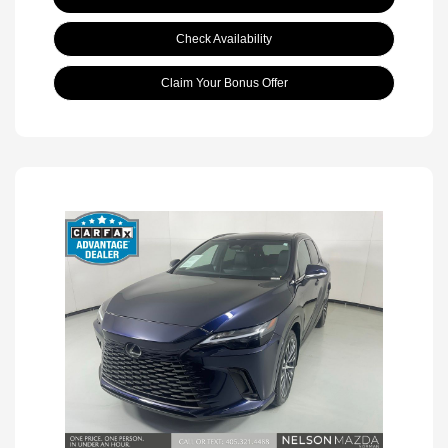
Check Availability
Claim Your Bonus Offer