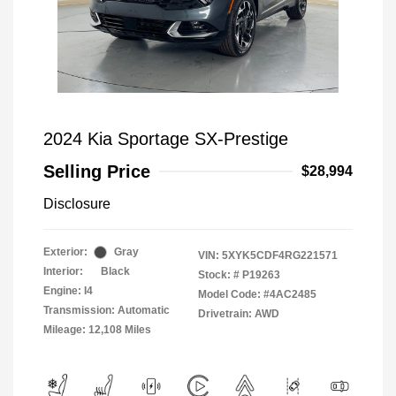
2024 Kia Sportage SX-Prestige
Selling Price
$28,994
Disclosure
Exterior:
Gray
VIN:
5XYK5CDF4RG221571
Interior:
Black
Stock: #
P19263
Engine: I4
Model Code: #4AC2485
Transmission: Automatic
Drivetrain: AWD
Mileage: 12,108 Miles