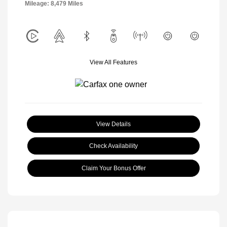
Mileage: 8,479 Miles
View All Features
View Details
Check Availability
Claim Your Bonus Offer