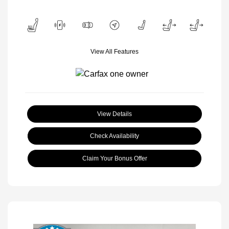
View All Features
View Details
Check Availability
Claim Your Bonus Offer