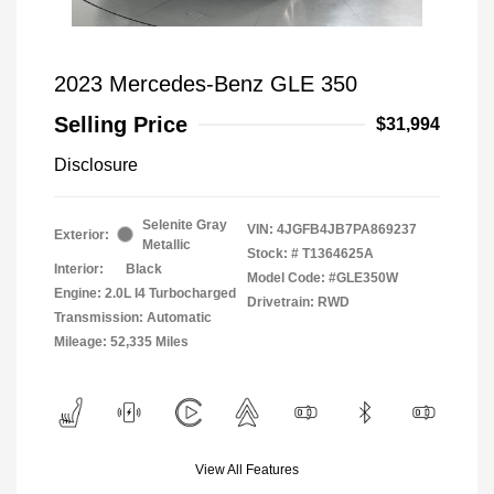
2023 Mercedes-Benz GLE 350
Selling Price
$31,994
Disclosure
Selenite Gray
VIN:
4JGFB4JB7PA869237
Exterior:
Metallic
Stock: #
T1364625A
Interior:
Black
Model Code: #GLE350W
Engine: 2.0L I4 Turbocharged
Drivetrain: RWD
Transmission: Automatic
Mileage: 52,335 Miles
View All Features