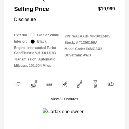
Selling Price
$19,999
Disclosure
Exterior:
Glacier White
VIN:
WA1AXBF70PD012405
Interior:
Black
Stock: #
T1358156A
Engine: Intercooled Turbo
Model Code: #4MGAX2
Gas/Electric V-6 3.0 L/183
Drivetrain: AWD
Transmission: Automatic
Mileage: 101,004 Miles
View All Features