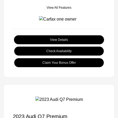
View All Features
View Details
Check Availability
Claim Your Bonus Offer
2023 Audi Q7 Premium