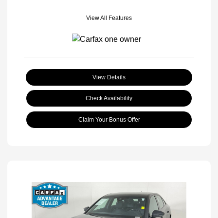
View All Features
View Details
Check Availability
Claim Your Bonus Offer