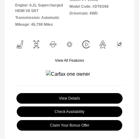
Engine: 6.2L Supercharged
Model Code: #DT6S98
HEMI V8 SRT
Drivetrain: 4WD
Transmission: Automatic
Mileage: 46,798 Miles
View All Features
View Details
Check Availability
Claim Your Bonus Offer