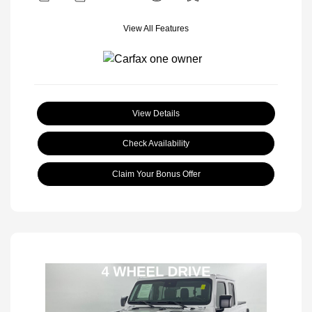
View All Features
View Details
Check Availability
Claim Your Bonus Offer