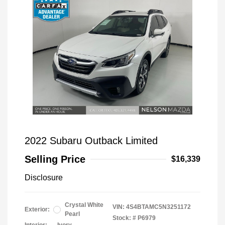
2022 Subaru Outback Limited
Selling Price
$16,339
Disclosure
Crystal White
VIN:
4S4BTAMC5N3251172
Exterior:
Pearl
Stock: #
P6979