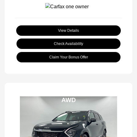
View Details
Check Availability
Claim Your Bonus Offer