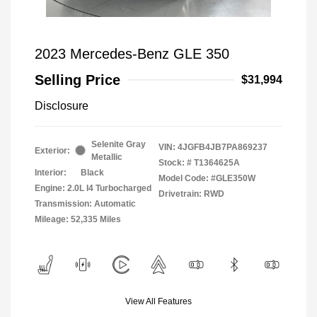
2023 Mercedes-Benz GLE 350
Selling Price
$31,994
Disclosure
Selenite Gray
VIN:
4JGFB4JB7PA869237
Exterior:
Metallic
Stock: #
T1364625A
Interior:
Black
Model Code: #GLE350W
Engine: 2.0L I4 Turbocharged
Drivetrain: RWD
Transmission: Automatic
Mileage: 52,335 Miles
View All Features