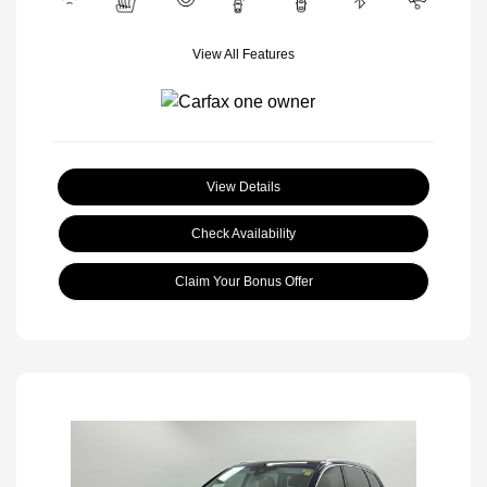
View All Features
View Details
Check Availability
Claim Your Bonus Offer