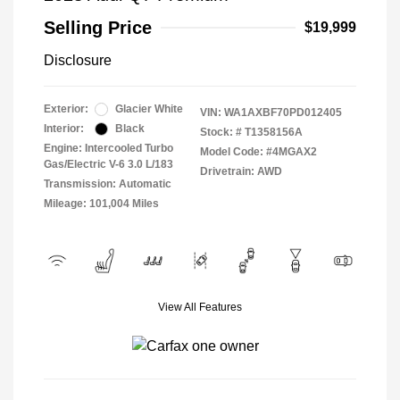
Selling Price
$19,999
Disclosure
Exterior:
Glacier White
VIN:
WA1AXBF70PD012405
Interior:
Black
Stock: #
T1358156A
Engine: Intercooled Turbo
Model Code: #4MGAX2
Gas/Electric V-6 3.0 L/183
Drivetrain: AWD
Transmission: Automatic
Mileage: 101,004 Miles
View All Features