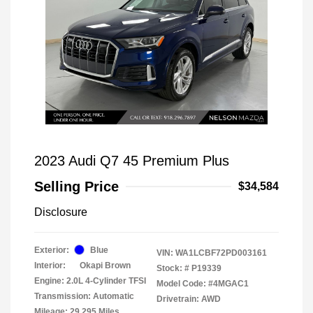
2023 Audi Q7 45 Premium Plus
Selling Price
$34,584
Disclosure
Exterior:
Blue
VIN:
WA1LCBF72PD003161
Interior:
Okapi Brown
Stock: #
P19339
Engine: 2.0L 4-Cylinder TFSI
Model Code: #4MGAC1
Transmission: Automatic
Drivetrain: AWD
Mileage: 29,295 Miles