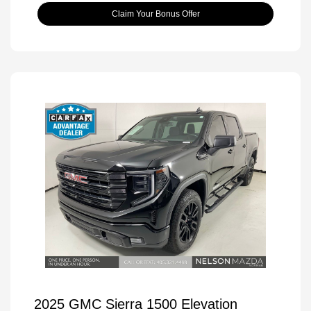
Claim Your Bonus Offer
2025 GMC Sierra 1500 Elevation