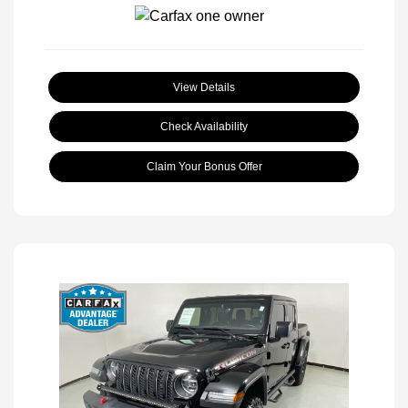
View Details
Check Availability
Claim Your Bonus Offer