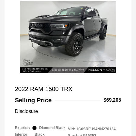
2022 RAM 1500 TRX
Selling Price
$69,205
Disclosure
Exterior:
Diamond Black
VIN:
1C6SRFU94NN270134
Interior:
Black
Stock: #
P19352