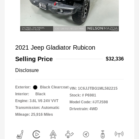
2021 Jeep Gladiator Rubicon
Selling Price
$32,336
Disclosure
Exterior:
Black Clearcoat
VIN:
1C6JJTBG1ML582215
Interior:
Black
Stock: #
P6981
Engine: 3.6L V6 24V VVT
Model Code: #JTJS98
Transmission: Automatic
Drivetrain: 4WD
Mileage: 25,916 Miles