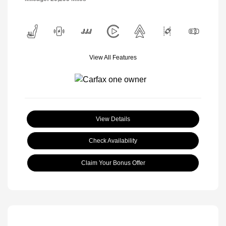
View All Features
View Details
Check Availability
Claim Your Bonus Offer