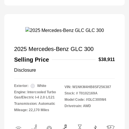
2025 Mercedes-Benz GLC 300
Selling Price
$38,911
Disclosure
Exterior:
White
VIN:
W1NKM4HB8SF256387
Engine: Intercooled Turbo
Stock: #
T0102169A
Gas/Electric I-4 2.0 L/121
Model Code: #GLC300W4
Transmission: Automatic
Drivetrain: AWD
Mileage: 22,170 Miles