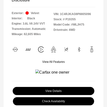
Disclosure
Exterior:
Velvet
VIN:
1C4RJKAG9P8805096
Interior:
Black
Stock: #
P19355
Engine: 3.6L V6 24V VVT
Model Code: #WLJH75
Transmission: Automatic
Drivetrain: 4WD
Mileage: 82,605 Miles
View All Features
View Details
Check Availability