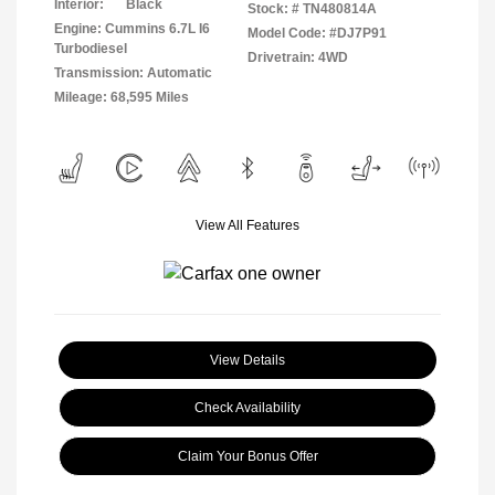
Interior:
Black
Stock: #
TN480814A
Engine: Cummins 6.7L I6
Model Code: #DJ7P91
Turbodiesel
Drivetrain: 4WD
Transmission: Automatic
Mileage: 68,595 Miles
View All Features
View Details
Check Availability
Claim Your Bonus Offer