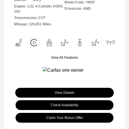
Interior:
Ivory
Model Code: #NDF
Engine: 2.5L 4-Cylinder DOHC
Drivetrain: AWD
16V
Transmission: CVT
Mileage: 120,851 Miles
View All Features
View Details
Check Availability
Claim Your Bonus Offer