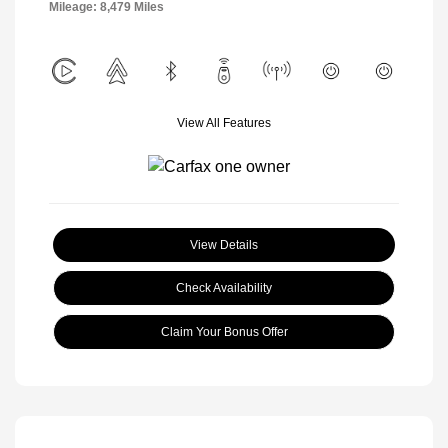
Mileage: 8,479 Miles
View All Features
View Details
Check Availability
Claim Your Bonus Offer