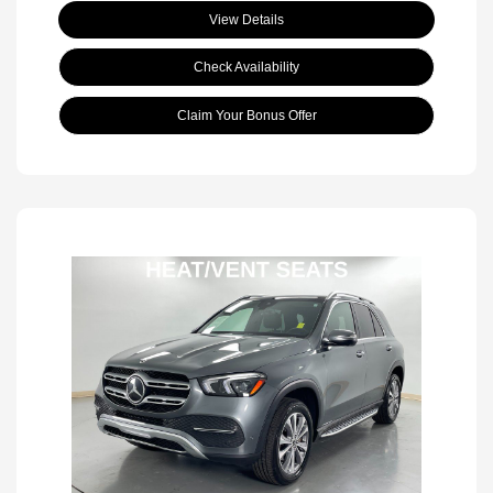
View Details
Check Availability
Claim Your Bonus Offer