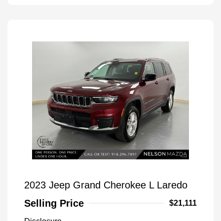
2023 Jeep Grand Cherokee L Laredo
Selling Price
$21,111