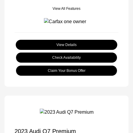
View All Features
View Details
Check Availability
Claim Your Bonus Offer
2023 Audi Q7 Premium