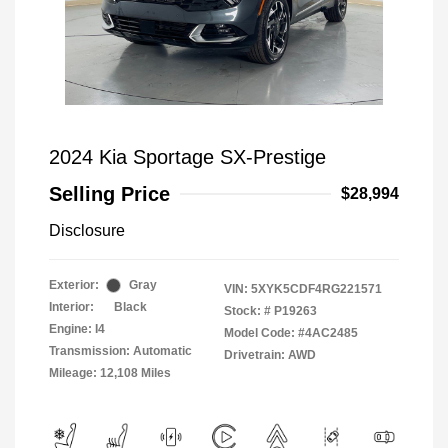
2024 Kia Sportage SX-Prestige
Selling Price
$28,994
Disclosure
Exterior:
Gray
VIN:
5XYK5CDF4RG221571
Interior:
Black
Stock: #
P19263
Engine: I4
Model Code: #4AC2485
Transmission: Automatic
Drivetrain: AWD
Mileage: 12,108 Miles