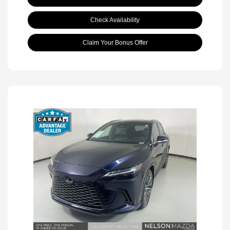
Check Availability
Claim Your Bonus Offer