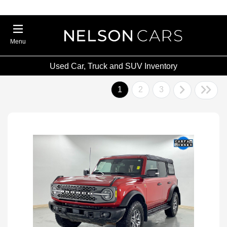
Menu
Used Car, Truck and SUV Inventory
1
2
3