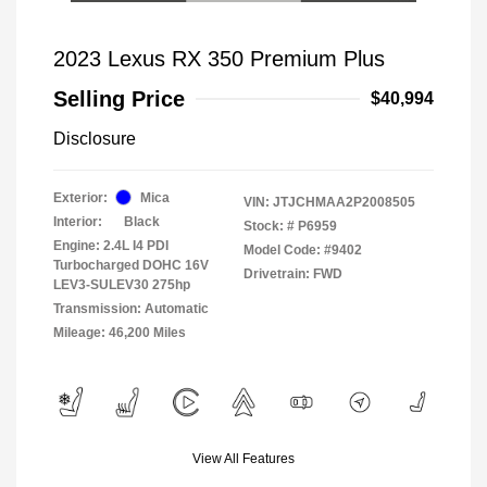
2023 Lexus RX 350 Premium Plus
Selling Price
$40,994
Disclosure
Exterior:
Mica
VIN:
JTJCHMAA2P2008505
Interior:
Black
Stock: #
P6959
Engine: 2.4L I4 PDI
Model Code: #9402
Turbocharged DOHC 16V
Drivetrain: FWD
LEV3-SULEV30 275hp
Transmission: Automatic
Mileage: 46,200 Miles
View All Features