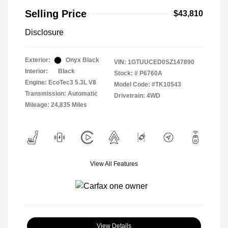
Selling Price
$43,810
Disclosure
Exterior:
Onyx Black
VIN:
1GTUUCED0SZ147890
Interior:
Black
Stock: #
P6760A
Engine: EcoTec3 5.3L V8
Model Code: #TK10543
Transmission: Automatic
Drivetrain: 4WD
Mileage: 24,835 Miles
View All Features
View Details