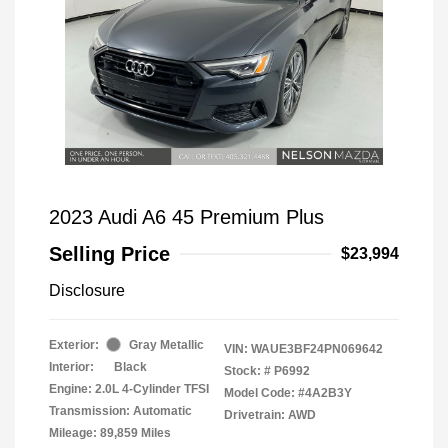
2023 Audi A6 45 Premium Plus
Selling Price
$23,994
Disclosure
Exterior:
Gray Metallic
VIN:
WAUE3BF24PN069642
Interior:
Black
Stock: #
P6992
Engine: 2.0L 4-Cylinder TFSI
Model Code: #4A2B3Y
Transmission: Automatic
Drivetrain: AWD
Mileage: 89,859 Miles