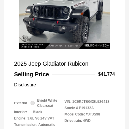
2025 Jeep Gladiator Rubicon
Selling Price
$41,774
Disclosure
Bright White
VIN:
1C6RJTBGXSL526418
Exterior:
Clearcoat
Stock: #
P19132A
Interior:
Black
Model Code: #JTJS98
Engine: 3.6L V6 24V VVT
Drivetrain: 4WD
Transmission: Automatic