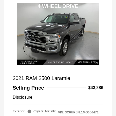
2021 RAM 2500 Laramie
Selling Price
$43,286
Disclosure
Exterior:
Crystal Metallic
VIN:
3C6UR5FL1MG606471