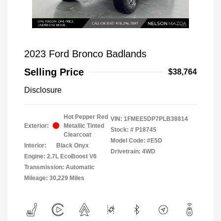
2023 Ford Bronco Badlands
Selling Price
$38,764
Disclosure
Hot Pepper Red
VIN:
1FMEE5DP7PLB38814
Exterior:
Metallic Tinted
Stock: #
P18745
Clearcoat
Model Code: #E5D
Interior:
Black Onyx
Drivetrain: 4WD
Engine: 2.7L EcoBoost V6
Transmission: Automatic
Mileage: 30,229 Miles