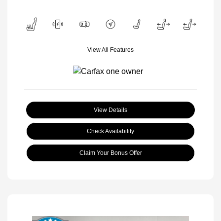
View All Features
View Details
Check Availability
Claim Your Bonus Offer