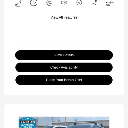
View All Features
View Details
Check Availability
Claim Your Bonus Offer