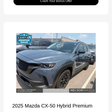
Claim Your Bonus Offer
2025 Mazda CX-50 Hybrid Premium