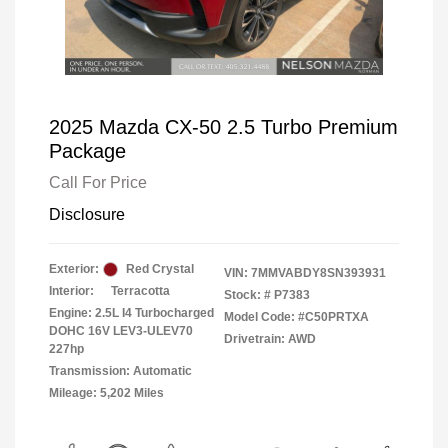
2025 Mazda CX-50 2.5 Turbo Premium
Package
Call For Price
Disclosure
Exterior:
Red Crystal
VIN:
7MMVABDY8SN393931
Interior:
Terracotta
Stock: #
P7383
Engine: 2.5L I4 Turbocharged
Model Code: #C50PRTXA
DOHC 16V LEV3-ULEV70
Drivetrain: AWD
227hp
Transmission: Automatic
Mileage: 5,202 Miles