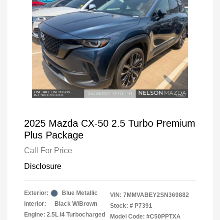
2025 Mazda CX-50 2.5 Turbo Premium
Plus Package
Call For Price
Disclosure
Exterior:
Blue Metallic
VIN:
7MMVABEY2SN369882
Interior:
Black W/Brown
Stock: #
P7391
Engine: 2.5L I4 Turbocharged
Model Code: #C50PPTXA