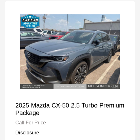
2025 Mazda CX-50 2.5 Turbo Premium
Package
Call For Price
Disclosure