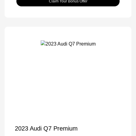
Claim Your Bonus Offer
2023 Audi Q7 Premium