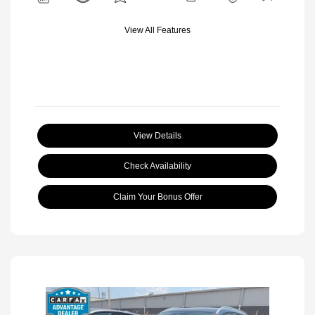
View All Features
View Details
Check Availability
Claim Your Bonus Offer