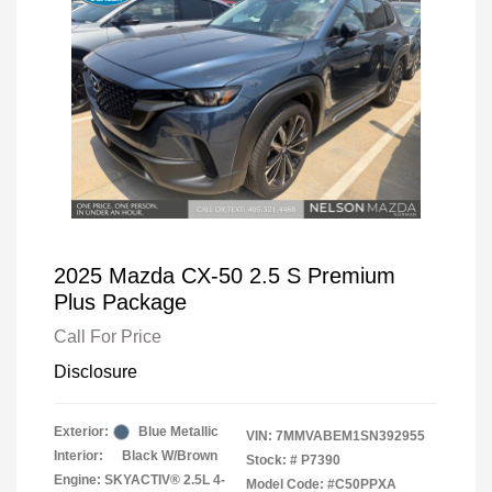
2025 Mazda CX-50 2.5 S Premium
Plus Package
Call For Price
Disclosure
Exterior:
Blue Metallic
VIN:
7MMVABEM1SN392955
Interior:
Black W/Brown
Stock: #
P7390
Engine: SKYACTIV® 2.5L 4-
Model Code: #C50PPXA