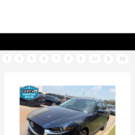
3
4
5
6
7
8
9
10