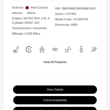
Exterior:
Red Crystal
VIN:
3MVDMBCM4SM867643
Interior:
Black
Stock: #
P7394
Engine: SKYACTIV® 2.5L 4-
Model Code: #C30PFXA
Cylinder DOHC 16V
Drivetrain: AWD
Transmission: Automatic
Mileage: 5,426 Miles
View All Features
View Details
Check Availability