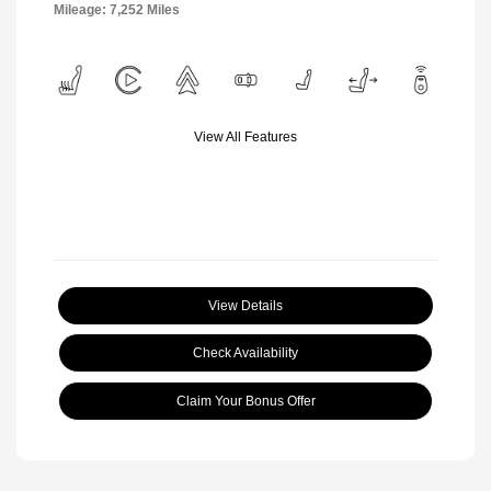
Mileage: 7,252 Miles
View All Features
View Details
Check Availability
Claim Your Bonus Offer