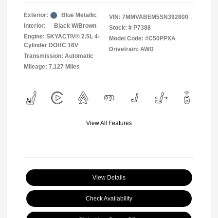
Exterior:
Blue Metallic
VIN:
7MMVABEM5SN392800
Interior:
Black W/Brown
Stock: #
P7388
Engine: SKYACTIV® 2.5L 4-
Model Code: #C50PPXA
Cylinder DOHC 16V
Drivetrain: AWD
Transmission: Automatic
Mileage: 7,127 Miles
View All Features
View Details
Check Availability