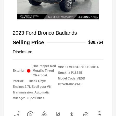
2023 Ford Bronco Badlands
Selling Price
$38,764
Disclosure
Hot Pepper Red
VIN:
1FMEE5DP7PLB38814
Exterior:
Metallic Tinted
Stock: #
P18745
Clearcoat
Model Code: #E5D
Interior:
Black Onyx
Drivetrain: 4WD
Engine: 2.7L EcoBoost V6
Transmission: Automatic
Mileage: 30,229 Miles