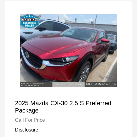
2025 Mazda CX-30 2.5 S Preferred
Package
Call For Price
Disclosure