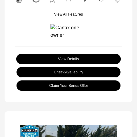
View All Features
View Details
Check Availability
Claim Your Bonus Offer