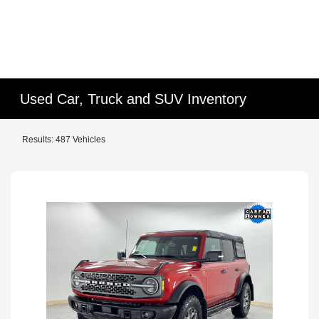
Used Car, Truck and SUV Inventory
Results: 487 Vehicles