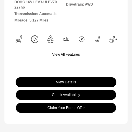
DOHC 16V LEV3-ULEV70
Drivetrain: AWD
227hp
Transmission: Automatic
Mileage: 5,127 Miles
View All Features
View Details
Check Availability
Claim Your Bonus Offer