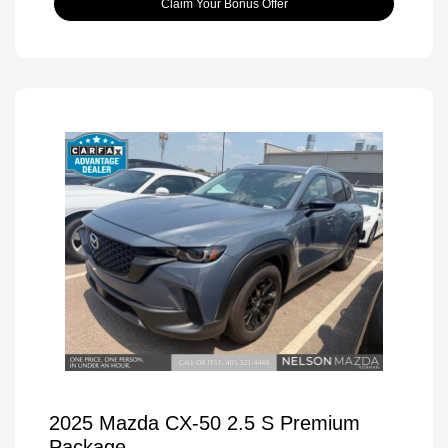
Claim Your Bonus Offer
2025 Mazda CX-50 2.5 S Premium
Package