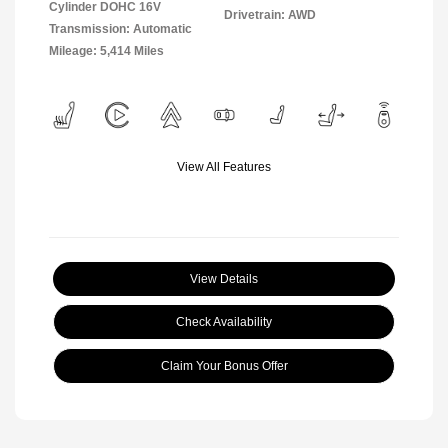
Cylinder DOHC 16V
Drivetrain: AWD
Transmission: Automatic
Mileage: 5,414 Miles
View All Features
View Details
Check Availability
Claim Your Bonus Offer