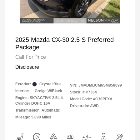
2025 Mazda CX-30 2.5 S Preferred
Package
Call For Price
Disclosure
Exterior:
Crystal Blue
VIN:
3MVDMBCM6SM858099
Interior:
Greige W/Black
Stock: #
P7384
Engine: SKYACTIV® 2.5L 4-
Model Code: #C30PFXA
Cylinder DOHC 16V
Drivetrain: AWD
Transmission: Automatic
Mileage: 5,890 Miles