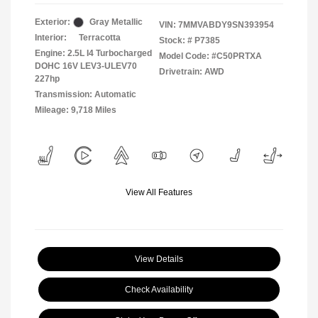
Exterior:
Gray Metallic
VIN:
7MMVABDY9SN393954
Interior:
Terracotta
Stock: #
P7385
Engine: 2.5L I4 Turbocharged
Model Code: #C50PRTXA
DOHC 16V LEV3-ULEV70
Drivetrain: AWD
227hp
Transmission: Automatic
Mileage: 9,718 Miles
View All Features
View Details
Check Availability