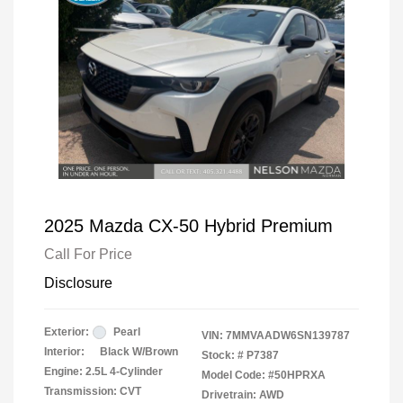
2025 Mazda CX-50 Hybrid Premium
Call For Price
Disclosure
Exterior:
Pearl
VIN:
7MMVAADW6SN139787
Interior:
Black W/Brown
Stock: #
P7387
Engine: 2.5L 4-Cylinder
Model Code: #50HPRXA
Transmission: CVT
Drivetrain: AWD