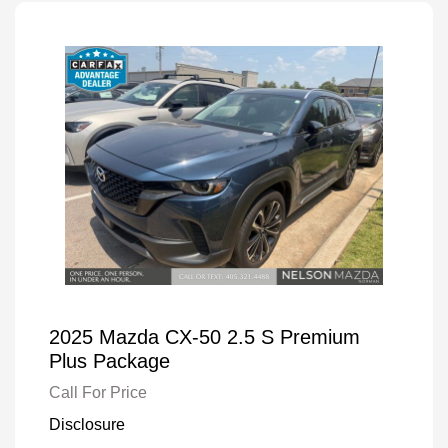
2025 Mazda CX-50 2.5 S Premium
Plus Package
Call For Price
Disclosure