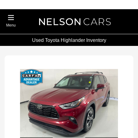
Menu
Used Toyota Highlander Inventory