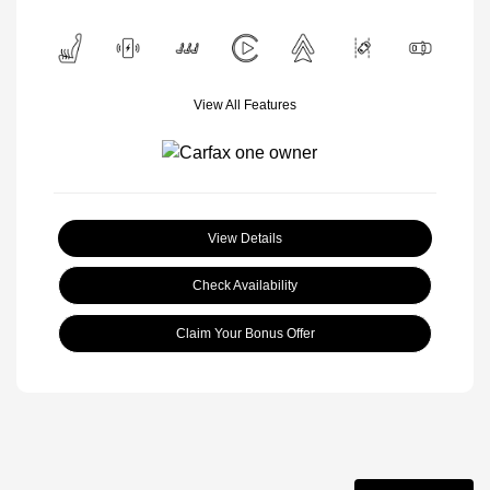
View All Features
View Details
Check Availability
Claim Your Bonus Offer