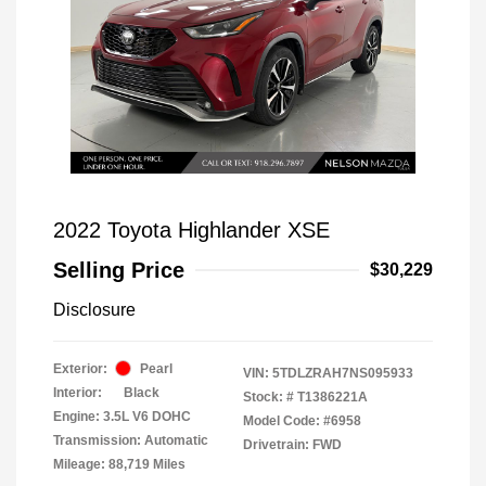
2022 Toyota Highlander XSE
Selling Price
$30,229
Disclosure
Exterior:
Pearl
VIN:
5TDLZRAH7NS095933
Interior:
Black
Stock: #
T1386221A
Engine: 3.5L V6 DOHC
Model Code: #6958
Transmission: Automatic
Drivetrain: FWD
Mileage: 88,719 Miles