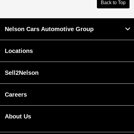
Back to Top
Nelson Cars Automotive Group
Locations
Sell2Nelson
Careers
About Us