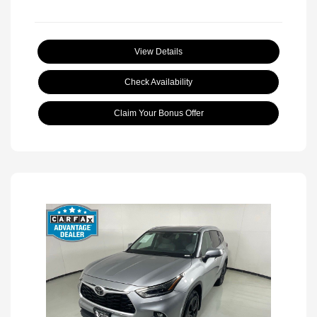
View Details
Check Availability
Claim Your Bonus Offer