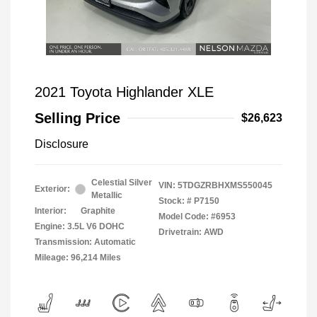
2021 Toyota Highlander XLE
Selling Price
$26,623
Disclosure
Celestial Silver
VIN:
5TDGZRBHXMS550045
Exterior:
Metallic
Stock: #
P7150
Interior:
Graphite
Model Code: #6953
Engine: 3.5L V6 DOHC
Drivetrain: AWD
Transmission: Automatic
Mileage: 96,214 Miles