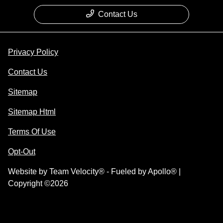
Contact Us
Privacy Policy
Contact Us
Sitemap
Sitemap Html
Terms Of Use
Opt-Out
Website by
Team Velocity®
- Fueled by Apollo® |
Copyright ©2026