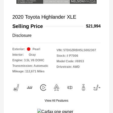
2020 Toyota Highlander XLE
Selling Price
$21,994
Disclosure
Exterior:
Pearl
VIN:
5TDGZRBH5LS002307
Interior:
Gray
Stock: #
P7006
Engine: 3.5L V6 DOHC
Model Code: #6953
Transmission: Automatic
Drivetrain: AWD
Mileage: 112,671 Miles
View All Features