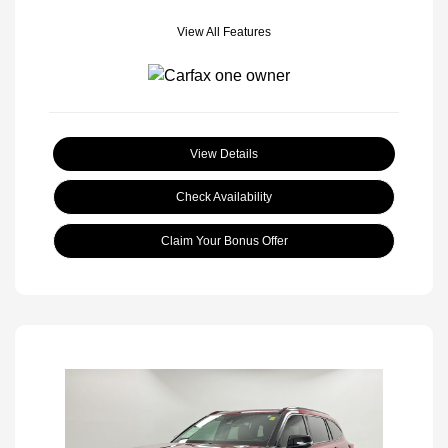
View All Features
View Details
Check Availability
Claim Your Bonus Offer