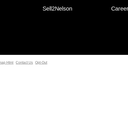
Sell2Nelson
Caree
map Html
Contact Us
Opt-Out