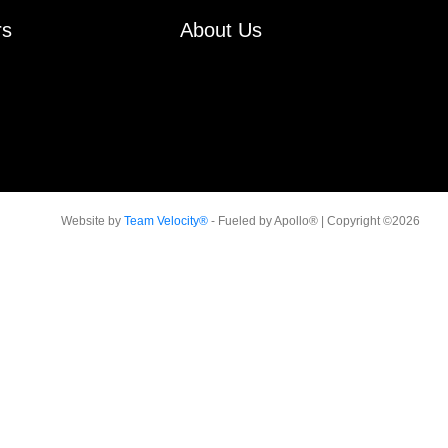
rs
About Us
Website by
Team Velocity®
- Fueled by Apollo® | Copyright ©2026