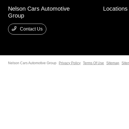
Nelson Cars Automotive
Locations
Group
Contact Us
Nelson Cars Automotive Group
Privacy Policy
Terms Of Use
Sitemap
Site