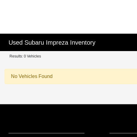
Used Subaru Impreza Inventory
Results: 0 Vehicles
No Vehicles Found