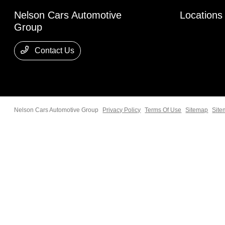
Nelson Cars Automotive
Locations
Group
Contact Us
Nelson Cars Automotive Group
Privacy Policy
Terms Of Use
Sitemap
Site