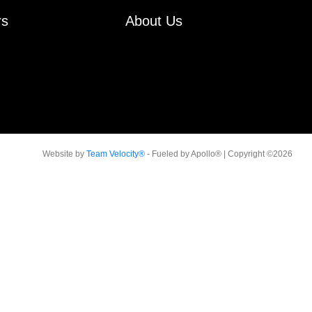
rs
About Us
Website by
Team Velocity®
- Fueled by Apollo® | Copyright ©2026