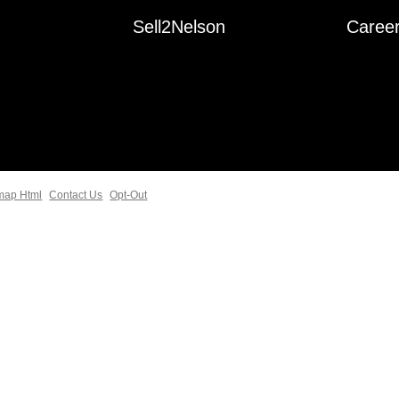
Sell2Nelson
Caree
map Html
Contact Us
Opt-Out