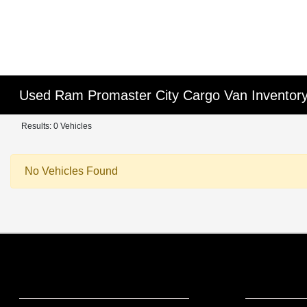
Used Ram Promaster City Cargo Van Inventor
Results: 0 Vehicles
No Vehicles Found