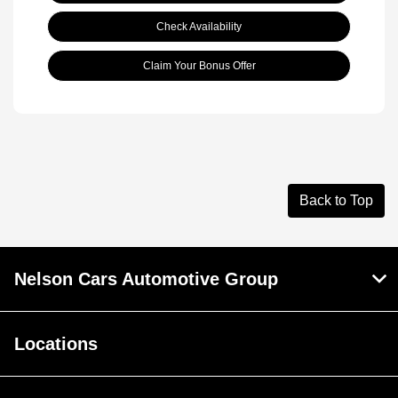
Check Availability
Claim Your Bonus Offer
Back to Top
Nelson Cars Automotive Group
Locations