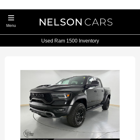
Menu
Used Ram 1500 Inventory