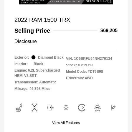
2022 RAM 1500 TRX
Selling Price
$69,205
Disclosure
Exterior:
Diamond Black
VIN:
1C6SRFU94NN270134
Interior:
Black
Stock: #
P19352
Engine: 6.2L Supercharged
Model Code: #DT6S98
HEMI V8 SRT
Drivetrain: 4WD
Transmission: Automatic
Mileage: 46,798 Miles
View All Features