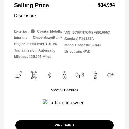
Selling Price
$14,994
Disclosure
Exterior:
Crystal Metallic
VIN:
1C6RR7GM3FS616553
Interior:
Diesel Gray/Black
Stock: #
P19423A
Engine: EcoDiesel 3.0L V6
Model Code: #DS6H41
Transmission: Automatic
Drivetrain: 4WD
Mileage: 125,205 Miles
View All Features
View Details