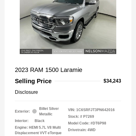
2023 RAM 1500 Laramie
Selling Price
$34,243
Disclosure
Billet Silver
VIN:
1C6SRFJT3PN642016
Exterior:
Metallic
Stock: #
P7269
Interior:
Black
Model Code: #DT6P98
Engine: HEMI 5.7L V8 Multi
Drivetrain: 4WD
Displacement VVT eTorque