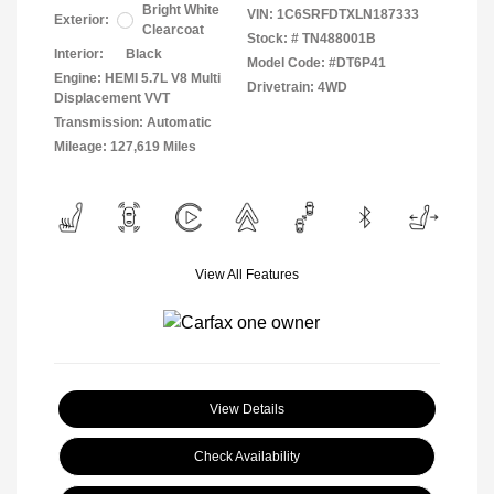
Bright White
VIN:
1C6SRFDTXLN187333
Exterior:
Clearcoat
Stock: #
TN488001B
Interior:
Black
Model Code: #DT6P41
Engine: HEMI 5.7L V8 Multi
Drivetrain: 4WD
Displacement VVT
Transmission: Automatic
Mileage: 127,619 Miles
View All Features
View Details
Check Availability