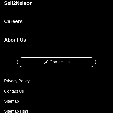
Sell2Nelson
Careers
About Us
Contact Us
Privacy Policy
Contact Us
Sitemap
Sitemap Html