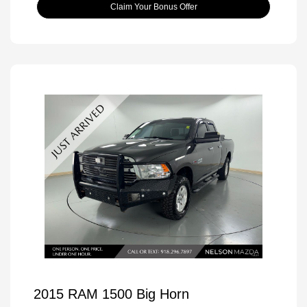
Claim Your Bonus Offer
2015 RAM 1500 Big Horn