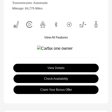
Transmission: Automatic
Mileage: 84,779 Miles
View All Features
View Details
Check Availability
Claim Your Bonus Offer