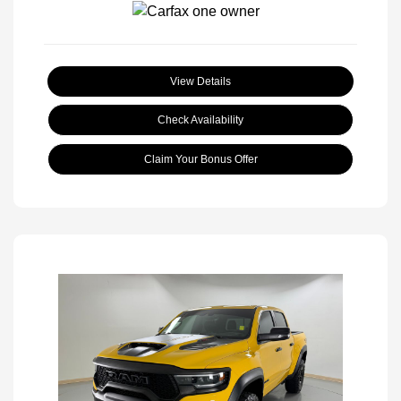
View Details
Check Availability
Claim Your Bonus Offer