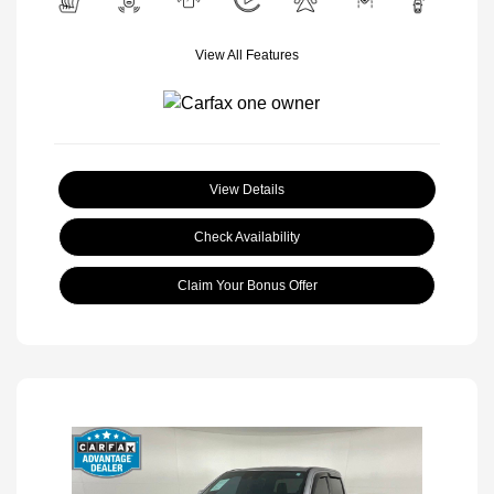
View All Features
View Details
Check Availability
Claim Your Bonus Offer