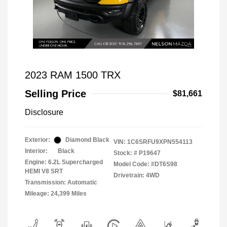
2023 RAM 1500 TRX
Selling Price
$81,661
Disclosure
Exterior:
Diamond Black
VIN:
1C6SRFU9XPN554113
Interior:
Black
Stock: #
P19647
Engine: 6.2L Supercharged
Model Code: #DT6S98
HEMI V8 SRT
Drivetrain: 4WD
Transmission: Automatic
Mileage: 24,399 Miles