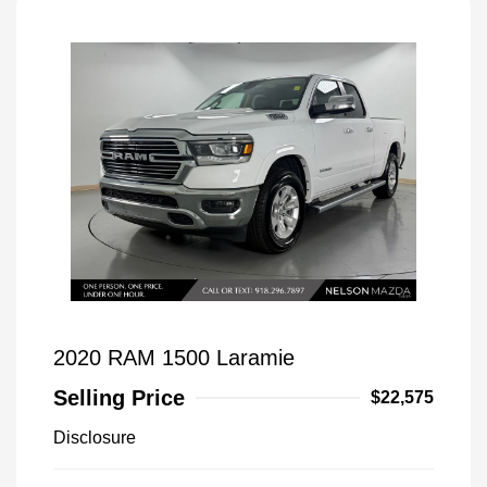
2020 RAM 1500 Laramie
Selling Price
$22,575
Disclosure