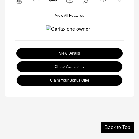
View All Features
View Details
Check Availability
Claim Your Bonus Offer
Back to Top