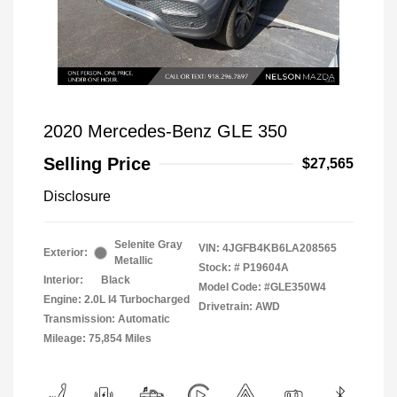
2020 Mercedes-Benz GLE 350
Selling Price
$27,565
Disclosure
Selenite Gray
VIN:
4JGFB4KB6LA208565
Exterior:
Metallic
Stock: #
P19604A
Interior:
Black
Model Code: #GLE350W4
Engine: 2.0L I4 Turbocharged
Drivetrain: AWD
Transmission: Automatic
Mileage: 75,854 Miles