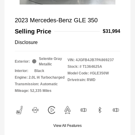
2023 Mercedes-Benz GLE 350
Selling Price
$31,994
Disclosure
Selenite Gray
VIN:
4JGFB4JB7PA869237
Exterior:
Metallic
Stock: #
T1364625A
Interior:
Black
Model Code: #GLE350W
Engine: 2.0L I4 Turbocharged
Drivetrain: RWD
Transmission: Automatic
Mileage: 52,335 Miles
View All Features