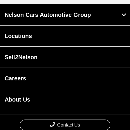
Nelson Cars Automotive Group
Locations
Sell2Nelson
Careers
About Us
Contact Us