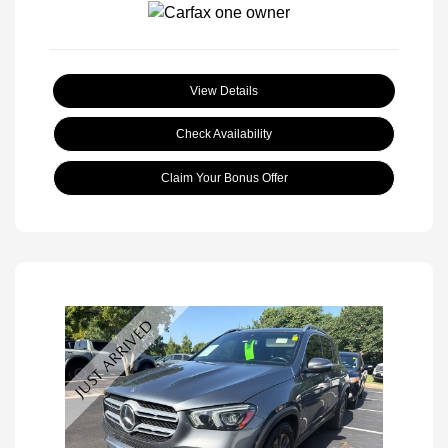
View Details
Check Availability
Claim Your Bonus Offer