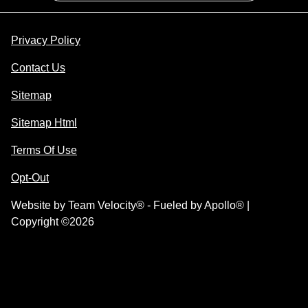
Privacy Policy
Contact Us
Sitemap
Sitemap Html
Terms Of Use
Opt-Out
Website by
Team Velocity®
- Fueled by Apollo® |
Copyright ©2026