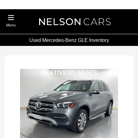
Menu
Used Mercedes-Benz GLE Inventory