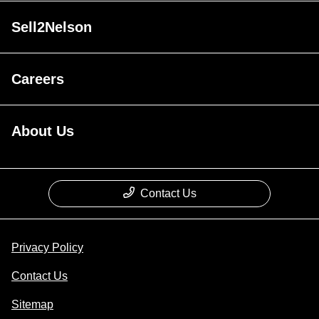
Sell2Nelson
Careers
About Us
Contact Us
Privacy Policy
Contact Us
Sitemap