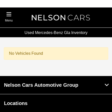
Menu
Used Mercedes-Benz Gla Inventory
No Vehicles Found
Nelson Cars Automotive Group
Locations