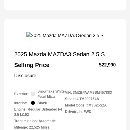
2025 Mazda MAZDA3 Sedan 2.5 S
Selling Price
$22,990
Disclosure
Snowflake White
VIN:
3MZBPAAM9SM457883
Exterior:
Pearl Mica
Stock: #
TM209764A
Interior:
Black
Model Code: #M3S25S2A
Engine: Regular Unleaded I-4
Drivetrain: FWD
2.5 L/152
Transmission: Automatic
Mileage: 22,525 Miles