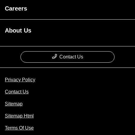
Careers
About Us
Contact Us
Privacy Policy
Contact Us
Sitemap
Sitemap Html
Terms Of Use