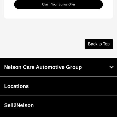
Claim Your Bonus Offer
Back to Top
Nelson Cars Automotive Group
Locations
Sell2Nelson