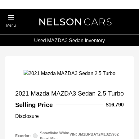
Menu
Used MAZDA3 Sedan Inventory
2021 Mazda MAZDA3 Sedan 2.5 Turbo
Selling Price
$16,790
Disclosure
Snowflake White
VIN:
JM1BPBAY2M1325902
Exterior:
Pearl Mica