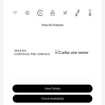
View All Features
View Details
Check Availability