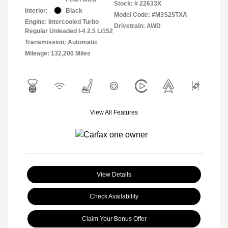
Stock: #
22633X
Interior:
Black
Model Code: #M3S25TXA
Engine: Intercooled Turbo
Drivetrain: AWD
Regular Unleaded I-4 2.5 L/152
Transmission: Automatic
Mileage: 132,200 Miles
View All Features
View Details
Check Availability
Claim Your Bonus Offer