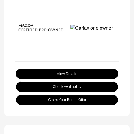
View Details
Check Availability
Claim Your Bonus Offer