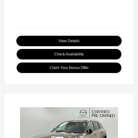
View Details
Check Availability
Claim Your Bonus Offer