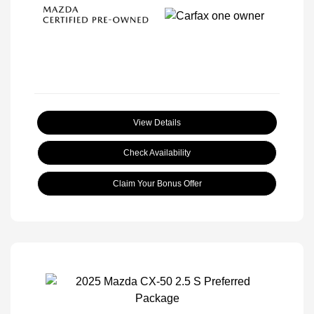
View Details
Check Availability
Claim Your Bonus Offer