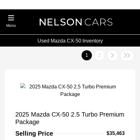
Menu
Used Mazda CX-50 Inventory
1
2
2025 Mazda CX-50 2.5 Turbo Premium
Package
Selling Price
$35,463