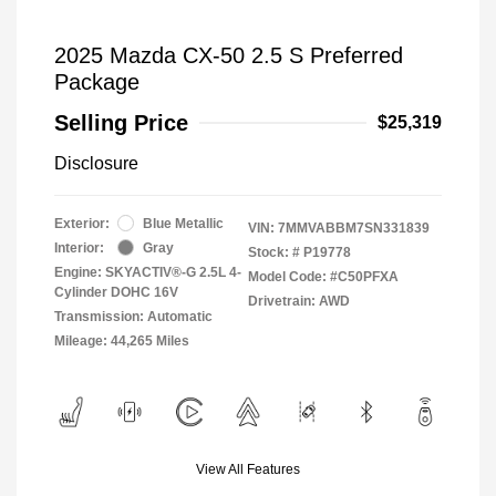
2025 Mazda CX-50 2.5 S Preferred
Package
Selling Price
$25,319
Disclosure
Exterior:
Blue Metallic
VIN:
7MMVABBM7SN331839
Interior:
Gray
Stock: #
P19778
Engine: SKYACTIV®-G 2.5L 4-
Model Code: #C50PFXA
Cylinder DOHC 16V
Drivetrain: AWD
Transmission: Automatic
Mileage: 44,265 Miles
View All Features