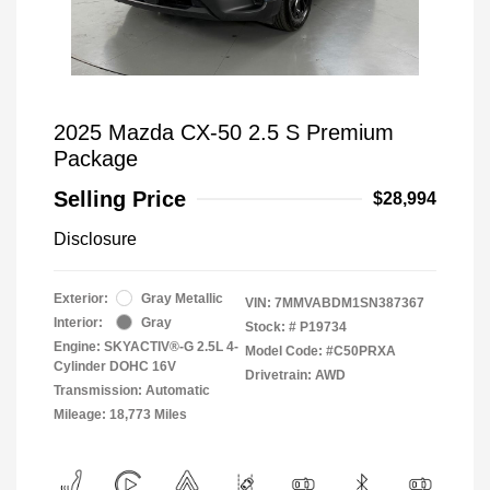
2025 Mazda CX-50 2.5 S Premium
Package
Selling Price
$28,994
Disclosure
Exterior:
Gray Metallic
VIN:
7MMVABDM1SN387367
Interior:
Gray
Stock: #
P19734
Engine: SKYACTIV®-G 2.5L 4-
Model Code: #C50PRXA
Cylinder DOHC 16V
Drivetrain: AWD
Transmission: Automatic
Mileage: 18,773 Miles