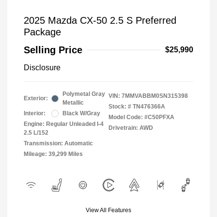
2025 Mazda CX-50 2.5 S Preferred
Package
Selling Price
$25,990
Disclosure
Polymetal Gray
VIN:
7MMVABBM0SN315398
Exterior:
Metallic
Stock: #
TN476366A
Interior:
Black W/Gray
Model Code: #C50PFXA
Engine: Regular Unleaded I-4
Drivetrain: AWD
2.5 L/152
Transmission: Automatic
Mileage: 39,299 Miles
View All Features