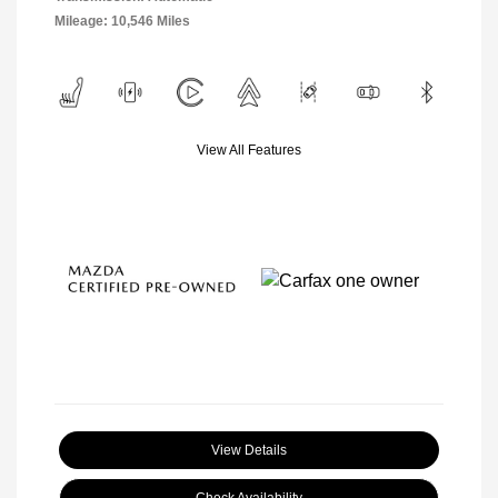
Mileage: 10,546 Miles
View All Features
View Details