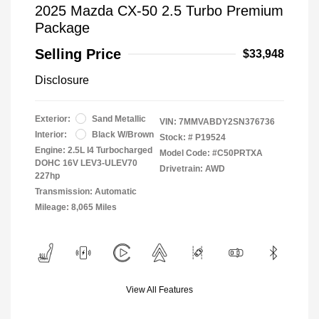
2025 Mazda CX-50 2.5 Turbo Premium
Package
Selling Price
$33,948
Disclosure
Exterior:
Sand Metallic
VIN:
7MMVABDY2SN376736
Interior:
Black W/Brown
Stock: #
P19524
Engine: 2.5L I4 Turbocharged
Model Code: #C50PRTXA
DOHC 16V LEV3-ULEV70
Drivetrain: AWD
227hp
Transmission: Automatic
Mileage: 8,065 Miles
View All Features