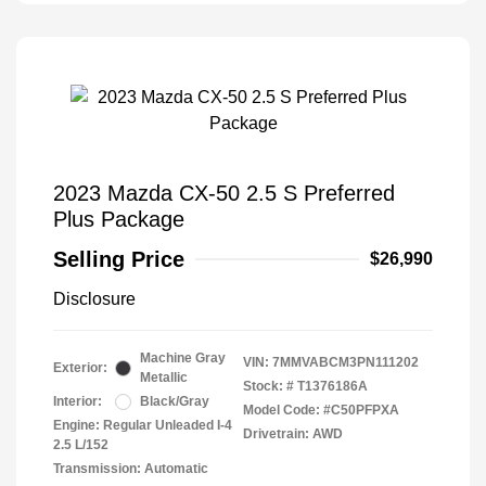
2023 Mazda CX-50 2.5 S Preferred
Plus Package
Selling Price
$26,990
Disclosure
Machine Gray
VIN:
7MMVABCM3PN111202
Exterior:
Metallic
Stock: #
T1376186A
Interior:
Black/Gray
Model Code: #C50PFPXA
Engine: Regular Unleaded I-4
Drivetrain: AWD
2.5 L/152
Transmission: Automatic