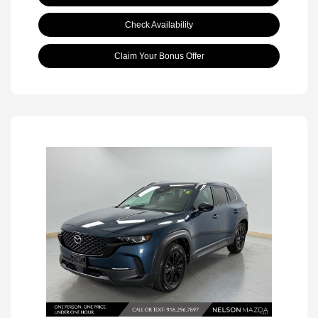
Check Availability
Claim Your Bonus Offer