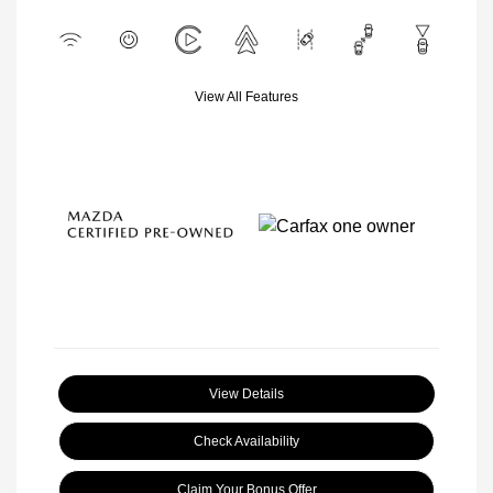
View All Features
View Details
Check Availability
Claim Your Bonus Offer