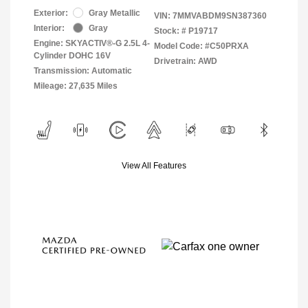
Exterior:
Gray Metallic
VIN:
7MMVABDM9SN387360
Interior:
Gray
Stock: #
P19717
Engine: SKYACTIV®-G 2.5L 4-
Model Code: #C50PRXA
Cylinder DOHC 16V
Drivetrain: AWD
Transmission: Automatic
Mileage: 27,635 Miles
View All Features