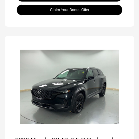
Claim Your Bonus Offer