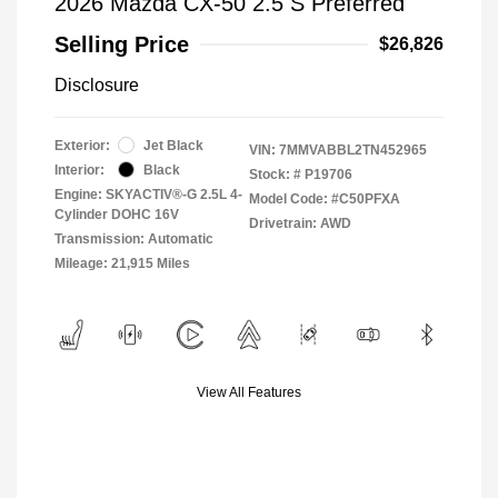
2026 Mazda CX-50 2.5 S Preferred
Selling Price
$26,826
Disclosure
Exterior:
Jet Black
VIN:
7MMVABBL2TN452965
Interior:
Black
Stock: #
P19706
Engine: SKYACTIV®-G 2.5L 4-
Model Code: #C50PFXA
Cylinder DOHC 16V
Drivetrain: AWD
Transmission: Automatic
Mileage: 21,915 Miles
View All Features