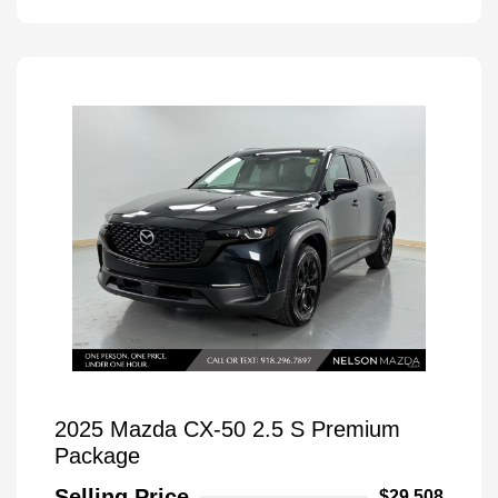
2025 Mazda CX-50 2.5 S Premium
Package
Selling Price
$29,508