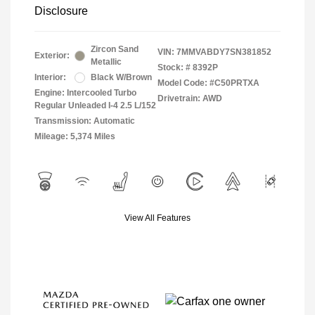
Disclosure
Zircon Sand
VIN:
7MMVABDY7SN381852
Exterior:
Metallic
Stock: #
8392P
Interior:
Black W/Brown
Model Code: #C50PRTXA
Engine: Intercooled Turbo
Drivetrain: AWD
Regular Unleaded I-4 2.5 L/152
Transmission: Automatic
Mileage: 5,374 Miles
View All Features