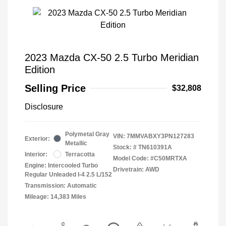
2023 Mazda CX-50 2.5 Turbo Meridian
Edition
Selling Price
$32,808
Disclosure
Polymetal Gray
VIN:
7MMVABXY3PN127283
Exterior:
Metallic
Stock: #
TN610391A
Interior:
Terracotta
Model Code: #C50MRTXA
Engine: Intercooled Turbo
Drivetrain: AWD
Regular Unleaded I-4 2.5 L/152
Transmission: Automatic
Mileage: 14,383 Miles