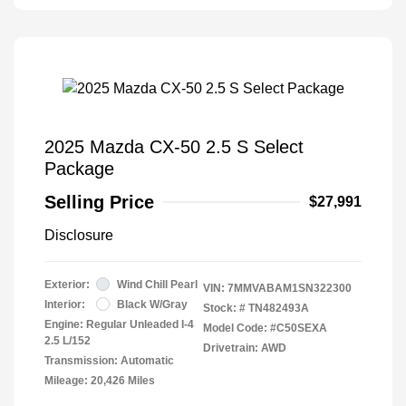
2025 Mazda CX-50 2.5 S Select
Package
Selling Price
$27,991
Disclosure
Exterior:
Wind Chill Pearl
VIN:
7MMVABAM1SN322300
Interior:
Black W/Gray
Stock: #
TN482493A
Engine: Regular Unleaded I-4
Model Code: #C50SEXA
2.5 L/152
Drivetrain: AWD
Transmission: Automatic
Mileage: 20,426 Miles