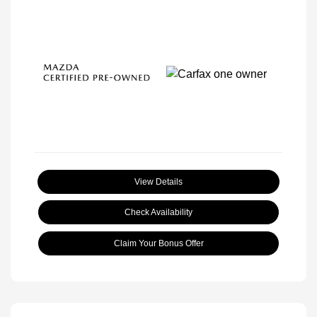
View Details
Check Availability
Claim Your Bonus Offer