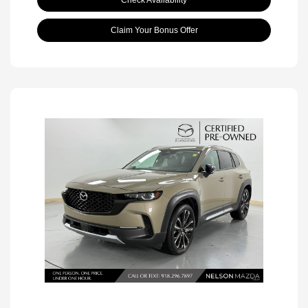
Check Availability
Claim Your Bonus Offer