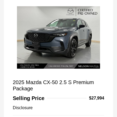
2025 Mazda CX-50 2.5 S Premium
Package
Selling Price
$27,994
Disclosure