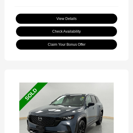
View Details
Check Availability
Claim Your Bonus Offer