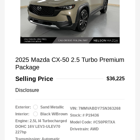
2025 Mazda CX-50 2.5 Turbo Premium
Package
Selling Price
$36,225
Disclosure
Exterior:
Sand Metallic
VIN:
7MMVABDY7SN363268
Interior:
Black W/Brown
Stock: #
P19436
Engine: 2.5L I4 Turbocharged
Model Code: #C50PRTXA
DOHC 16V LEV3-ULEV70
Drivetrain: AWD
227hp
Transmission: Automatic