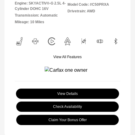
Engine: SKYACTIV®-G 2.5L 4-
Model Code: #C50PRXA
Cylinder DOHC 16V
Drivetrain: AWD
Transmission: Automatic
Mileage: 10 Miles
View All Features
View Details
Check Availability
Claim Your Bonus Offer