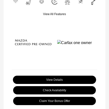
View All Features
View Details
Check Availability
Claim Your Bonus Offer