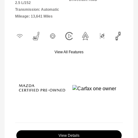
2.5 L/152
Transmission: Automatic
Mileage: 13,641 Miles
View All Features
View Details