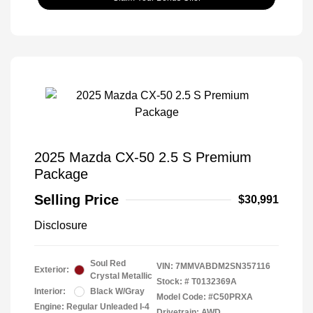
2025 Mazda CX-50 2.5 S Premium
Package
Selling Price
$30,991
Disclosure
Soul Red
VIN:
7MMVABDM2SN357116
Exterior:
Crystal Metallic
Stock: #
T0132369A
Interior:
Black W/Gray
Model Code: #C50PRXA
Engine: Regular Unleaded I-4
Drivetrain: AWD