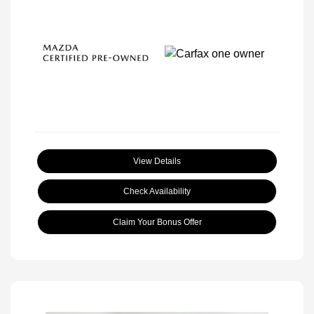
View Details
Check Availability
Claim Your Bonus Offer