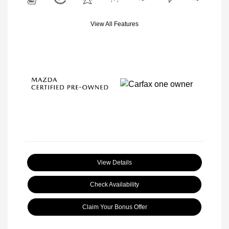
View All Features
View Details
Check Availability
Claim Your Bonus Offer