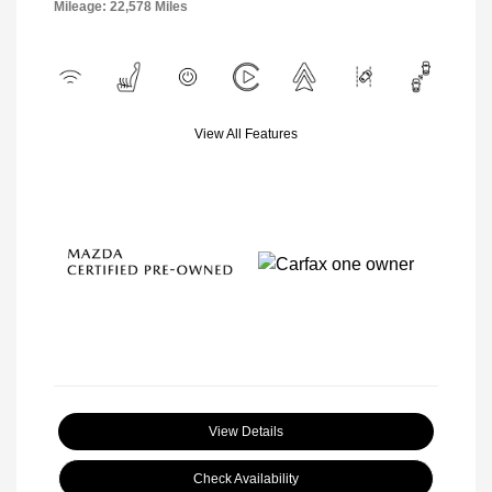
Mileage: 22,578 Miles
View All Features
View Details
Check Availability