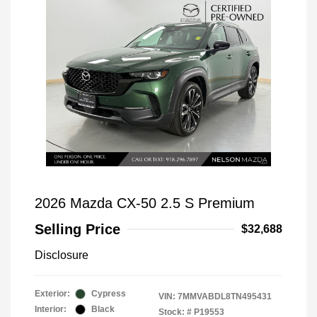
2026 Mazda CX-50 2.5 S Premium
Selling Price
$32,688
Disclosure
Exterior:
Cypress
VIN:
7MMVABDL8TN495431
Interior:
Black
Stock: #
P19553