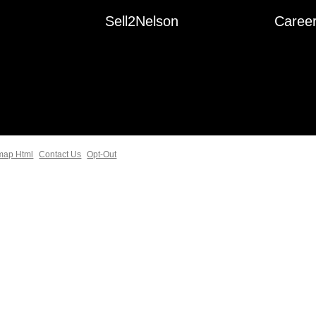
Sell2Nelson
Caree
map Html
Contact Us
Opt-Out