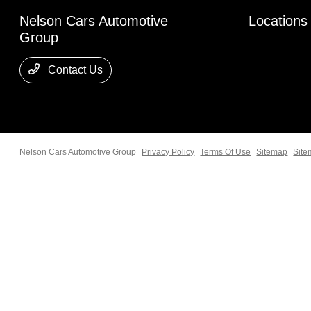
Nelson Cars Automotive
Locations
Group
Contact Us
Nelson Cars Automotive Group
Privacy Policy
Terms Of Use
Sitemap
Site