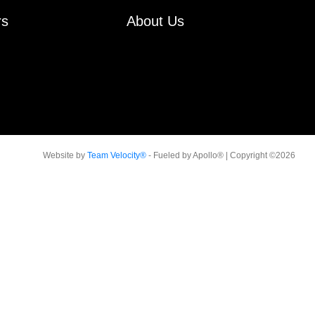
rs
About Us
Website by
Team Velocity®
- Fueled by Apollo® | Copyright ©2026