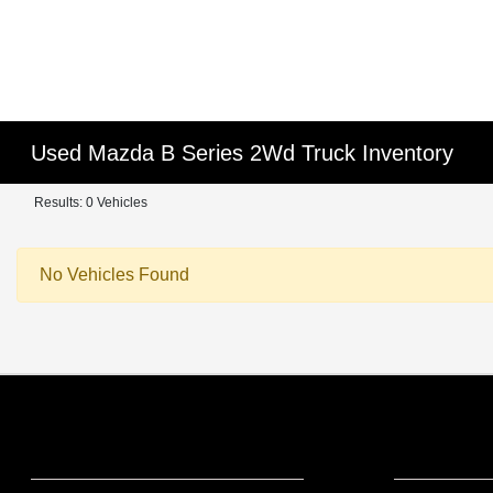
Used Mazda B Series 2Wd Truck Inventory
Results: 0 Vehicles
No Vehicles Found