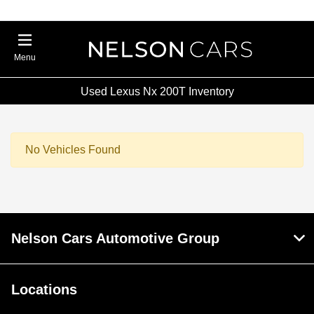
Menu
Used Lexus Nx 200T Inventory
No Vehicles Found
Nelson Cars Automotive Group
Locations