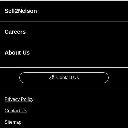
Sell2Nelson
Careers
About Us
Contact Us
Privacy Policy
Contact Us
Sitemap