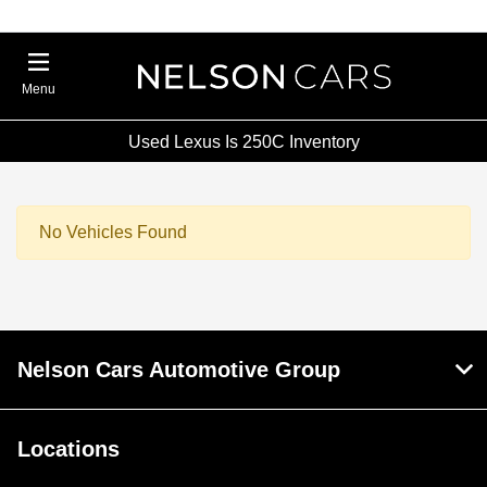
Menu
Used Lexus Is 250C Inventory
No Vehicles Found
Nelson Cars Automotive Group
Locations