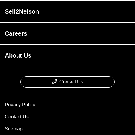
Sell2Nelson
Careers
About Us
Contact Us
Privacy Policy
Contact Us
Sitemap