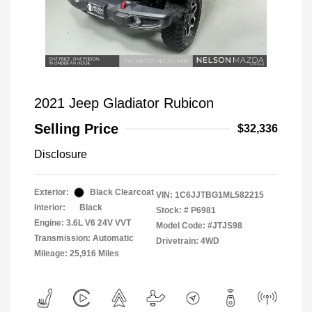
2021 Jeep Gladiator Rubicon
Selling Price
$32,336
Disclosure
Exterior:
Black Clearcoat
VIN:
1C6JJTBG1ML582215
Interior:
Black
Stock: #
P6981
Engine: 3.6L V6 24V VVT
Model Code: #JTJS98
Transmission: Automatic
Drivetrain: 4WD
Mileage: 25,916 Miles