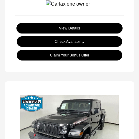
View Details
Check Availability
Claim Your Bonus Offer