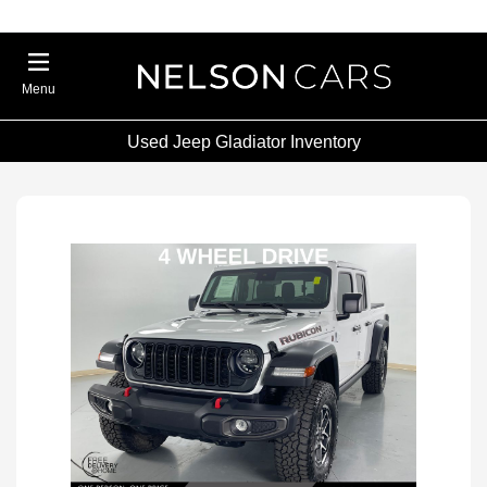
Menu
Used Jeep Gladiator Inventory