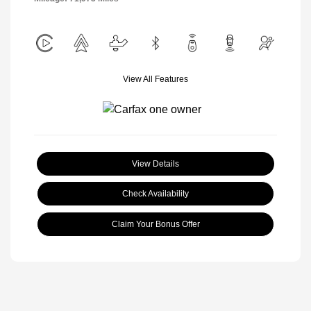
View All Features
View Details
Check Availability
Claim Your Bonus Offer