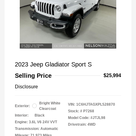
2023 Jeep Gladiator Sport S
Selling Price
$25,994
Disclosure
Bright White
VIN:
1C6HJTAGXPL528870
Exterior:
Clearcoat
Stock: #
P7268
Interior:
Black
Model Code: #JTJL98
Engine: 3.6L V6 24V VVT
Drivetrain: 4WD
Transmission: Automatic
Mileage: 71,973 Miles