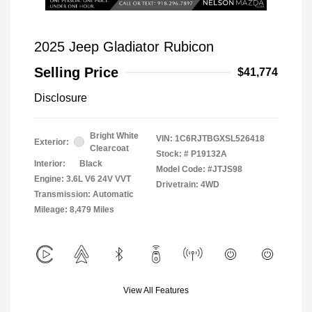
2025 Jeep Gladiator Rubicon
Selling Price
$41,774
Disclosure
Bright White
VIN:
1C6RJTBGXSL526418
Exterior:
Clearcoat
Stock: #
P19132A
Interior:
Black
Model Code: #JTJS98
Engine: 3.6L V6 24V VVT
Drivetrain: 4WD
Transmission: Automatic
Mileage: 8,479 Miles
View All Features