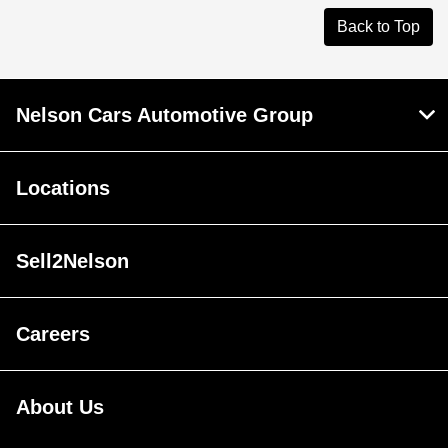
Back to Top
Nelson Cars Automotive Group
Locations
Sell2Nelson
Careers
About Us