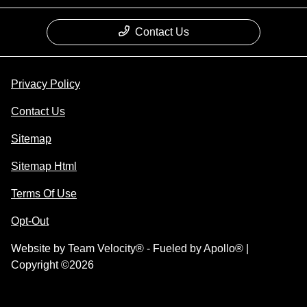
Contact Us
Privacy Policy
Contact Us
Sitemap
Sitemap Html
Terms Of Use
Opt-Out
Website by
Team Velocity®
- Fueled by Apollo® |
Copyright ©2026