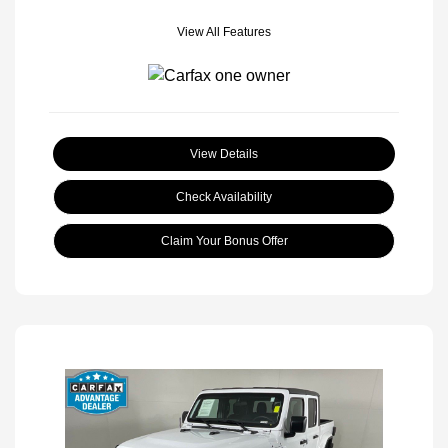
View All Features
View Details
Check Availability
Claim Your Bonus Offer