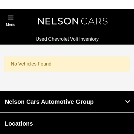
Menu
Used Chevrolet Volt Inventory
No Vehicles Found
Nelson Cars Automotive Group
Locations