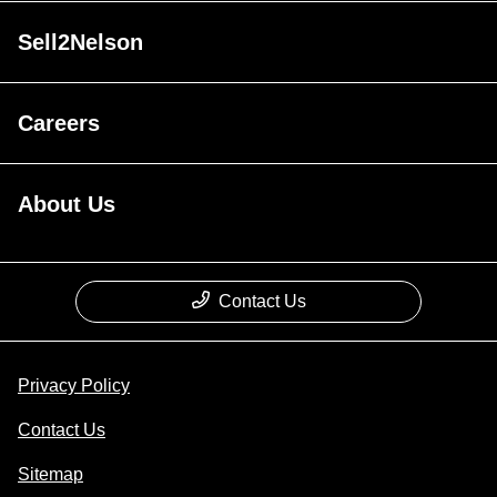
Sell2Nelson
Careers
About Us
Contact Us
Privacy Policy
Contact Us
Sitemap