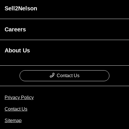
Sell2Nelson
Careers
About Us
Contact Us
Privacy Policy
Contact Us
Sitemap