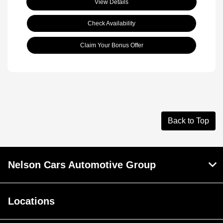
View Details
Check Availability
Claim Your Bonus Offer
Back to Top
Nelson Cars Automotive Group
Locations