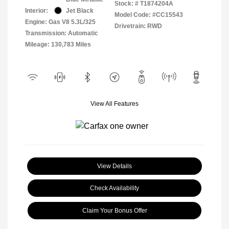
Stock: #
T1874204A
Interior:
Jet Black
Model Code: #CC15543
Engine: Gas V8 5.3L/325
Drivetrain: RWD
Transmission: Automatic
Mileage: 130,783 Miles
View All Features
View Details
Check Availability
Claim Your Bonus Offer