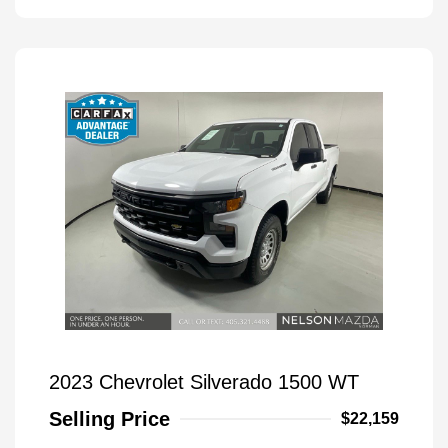
2023 Chevrolet Silverado 1500 WT
Selling Price
$22,159