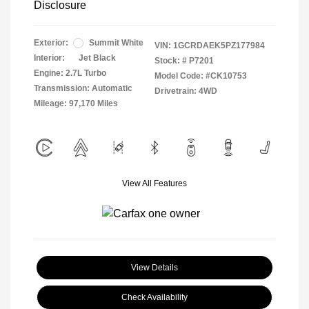
Disclosure
Exterior:
Summit White
VIN:
1GCRDAEK5PZ177984
Interior:
Jet Black
Stock: #
P7201
Engine: 2.7L Turbo
Model Code: #CK10753
Transmission: Automatic
Drivetrain: 4WD
Mileage: 97,170 Miles
View All Features
View Details
Check Availability