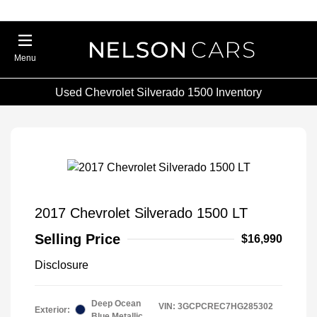
Menu
Used Chevrolet Silverado 1500 Inventory
2017 Chevrolet Silverado 1500 LT
Selling Price
$16,990
Disclosure
Deep Ocean
VIN:
3GCPCREC7HG285302
Exterior:
Blue Metallic