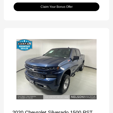
Claim Your Bonus Offer
2020 Chevrolet Silverado 1500 RST