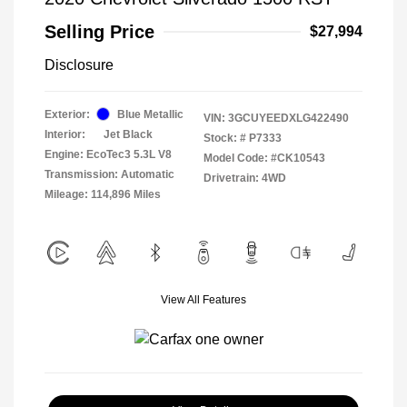
Selling Price
$27,994
Disclosure
Exterior:
Blue Metallic
VIN:
3GCUYEEDXLG422490
Interior:
Jet Black
Stock: #
P7333
Engine: EcoTec3 5.3L V8
Model Code: #CK10543
Transmission: Automatic
Drivetrain: 4WD
Mileage: 114,896 Miles
View All Features