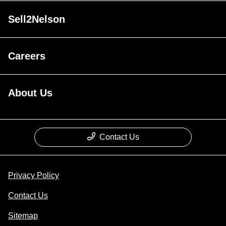
Sell2Nelson
Careers
About Us
Contact Us
Privacy Policy
Contact Us
Sitemap