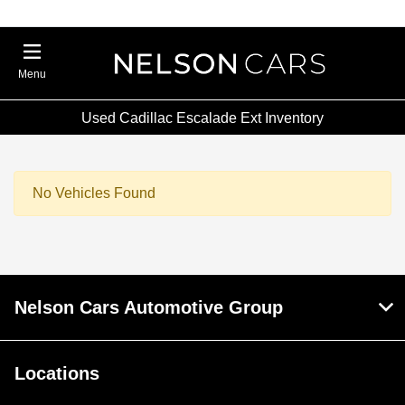
Menu
Used Cadillac Escalade Ext Inventory
No Vehicles Found
Nelson Cars Automotive Group
Locations